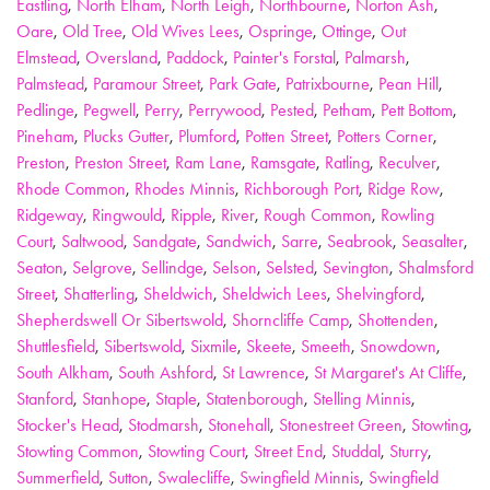
Eastling
,
North Elham
,
North Leigh
,
Northbourne
,
Norton Ash
,
Oare
,
Old Tree
,
Old Wives Lees
,
Ospringe
,
Ottinge
,
Out
Elmstead
,
Oversland
,
Paddock
,
Painter's Forstal
,
Palmarsh
,
Palmstead
,
Paramour Street
,
Park Gate
,
Patrixbourne
,
Pean Hill
,
Pedlinge
,
Pegwell
,
Perry
,
Perrywood
,
Pested
,
Petham
,
Pett Bottom
,
Pineham
,
Plucks Gutter
,
Plumford
,
Potten Street
,
Potters Corner
,
Preston
,
Preston Street
,
Ram Lane
,
Ramsgate
,
Ratling
,
Reculver
,
Rhode Common
,
Rhodes Minnis
,
Richborough Port
,
Ridge Row
,
Ridgeway
,
Ringwould
,
Ripple
,
River
,
Rough Common
,
Rowling
Court
,
Saltwood
,
Sandgate
,
Sandwich
,
Sarre
,
Seabrook
,
Seasalter
,
Seaton
,
Selgrove
,
Sellindge
,
Selson
,
Selsted
,
Sevington
,
Shalmsford
Street
,
Shatterling
,
Sheldwich
,
Sheldwich Lees
,
Shelvingford
,
Shepherdswell Or Sibertswold
,
Shorncliffe Camp
,
Shottenden
,
Shuttlesfield
,
Sibertswold
,
Sixmile
,
Skeete
,
Smeeth
,
Snowdown
,
South Alkham
,
South Ashford
,
St Lawrence
,
St Margaret's At Cliffe
,
Stanford
,
Stanhope
,
Staple
,
Statenborough
,
Stelling Minnis
,
Stocker's Head
,
Stodmarsh
,
Stonehall
,
Stonestreet Green
,
Stowting
,
Stowting Common
,
Stowting Court
,
Street End
,
Studdal
,
Sturry
,
Summerfield
,
Sutton
,
Swalecliffe
,
Swingfield Minnis
,
Swingfield