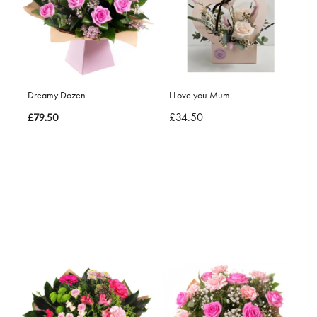
Dreamy Dozen
I Love you Mum
£34.50
£79.50