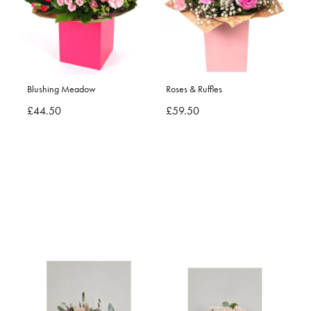
Blushing Meadow
Roses & Ruffles
£44.50
£59.50