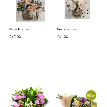
Bag of blossoms
Pearl of wisdom
£45.00
£41.00