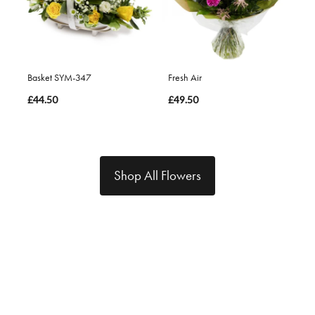
Basket SYM-347
Fresh Air
£44.50
£49.50
Shop All Flowers