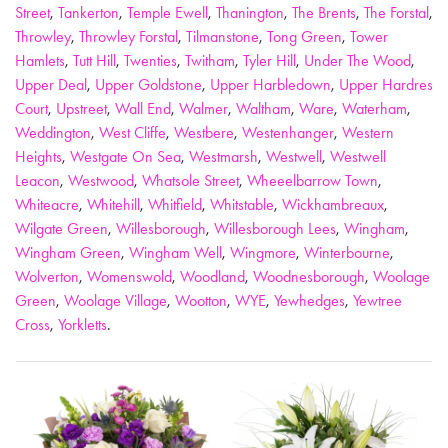
Street
,
Tankerton
,
Temple Ewell
,
Thanington
,
The Brents
,
The Forstal
,
Throwley
,
Throwley Forstal
,
Tilmanstone
,
Tong Green
,
Tower
Hamlets
,
Tutt Hill
,
Twenties
,
Twitham
,
Tyler Hill
,
Under The Wood
,
Upper Deal
,
Upper Goldstone
,
Upper Harbledown
,
Upper Hardres
Court
,
Upstreet
,
Wall End
,
Walmer
,
Waltham
,
Ware
,
Waterham
,
Weddington
,
West Cliffe
,
Westbere
,
Westenhanger
,
Western
Heights
,
Westgate On Sea
,
Westmarsh
,
Westwell
,
Westwell
Leacon
,
Westwood
,
Whatsole Street
,
Wheeelbarrow Town
,
Whiteacre
,
Whitehill
,
Whitfield
,
Whitstable
,
Wickhambreaux
,
Wilgate Green
,
Willesborough
,
Willesborough Lees
,
Wingham
,
Wingham Green
,
Wingham Well
,
Wingmore
,
Winterbourne
,
Wolverton
,
Womenswold
,
Woodland
,
Woodnesborough
,
Woolage
Green
,
Woolage Village
,
Wootton
,
WYE
,
Yewhedges
,
Yewtree
Cross
,
Yorkletts
.