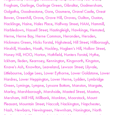
Frogham
,
Garlinge
,
Garlinge Green
,
Gibraltar
,
Godmersham
,
Golgotha
,
Goodnestone
,
Gore
,
Gosmere
,
Gravel Castle
,
Great
Bower
,
Greenhill
,
Grove
,
Grove Hill
,
Groves
,
Guilton
,
Guston
,
Hacklinge
,
Haine
,
Hales Place
,
Halfway Street
,
HAM
,
Hammill
,
Harbledown
,
Hassell Street
,
Hastingleigh
,
Hawkinge
,
Hemsted
,
Herne
,
Herne Bay
,
Herne Common
,
Heronden
,
Hersden
,
Hickmans Green
,
Hicks Forstal
,
Highstead
,
Hill Street
,
Hillborough
,
Hinxhill
,
Hoaden
,
Hoath
,
Hockley
,
Hogben's Hill
,
Hollow Street
,
Honey Hill
,
HOO
,
Horton
,
Hothfield
,
Hunters Forstal
,
Hythe
,
Ickham
,
Ileden
,
Kearnsey
,
Kennington
,
Kingsnorth
,
Kingston
,
Knave's Ash
,
Knowlton
,
Leaveland
,
Lewson Street
,
Lilyvale
,
Littlebourne
,
Lodge Lees
,
Lower Eythorne
,
Lower Goldstone
,
Lower
Hardres
,
Lower Heppington
,
Lower Herne
,
Lydden
,
Lymbridge
Green
,
Lyminge
,
Lympne
,
Lynsore Bottom
,
Manston
,
Margate
,
Marley
,
Marshborough
,
Marshside
,
Maxted Street
,
Maxton
,
Mersham
,
Mill Hill
,
Millbank
,
Monkton
,
Moorstock
,
Mount
Pleasant
,
Mountain Street
,
Naccolt
,
Nackington
,
Napchester
,
Nash
,
Newbarn
,
Newingreen
,
Newnham
,
Nonington
,
North