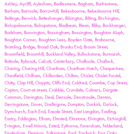
Ashley
,
Aycliff
,
Aylesham
,
Badlesmere
,
Bagham
,
Barfrestone
,
Barham
,
Barnsole
,
Barrowhill
,
Bekesbourne
,
Bekesbourne Hill
,
Beltinge
,
Berwick
,
Betteshanger
,
Bilsington
,
Bilting
,
Birchington
,
Bishopsbourne
,
Bishopstone
,
Bladbean
,
Blean
,
Bliby
,
Bockhanger
,
Bodsham
,
Bonnington
,
Bossingham
,
Bossington
,
Boughton Aluph
,
Boughton Corner
,
Boughton Lees
,
Boyden Gate
,
Brabourne
,
Bramling
,
Bridge
,
Broad Oak
,
Brooks End
,
Broom Street
,
Broomfield
,
Broomhill
,
Buckland Valley
,
Bullockstone
,
Burmarsh
,
Buttsole
,
Bybrook
,
Calcott
,
Canterbury
,
Chalksole
,
Challock
,
Charing
,
Charing Hill
,
Chartham
,
Chartham Hatch
,
Chequertree
,
Chestfield
,
Chilham
,
Chillenden
,
Chilton
,
Chislet
,
Chislet Forstal
,
Chitty
,
Clap Hill
,
Claypits
,
Cliffs End
,
Coldred
,
Coombe
,
Cop Street
,
Copton
,
Court-at-street
,
Crabble
,
Crundale
,
Culmers
,
Dargate
Common
,
Davington
,
Deal
,
Densole
,
Denstroude
,
Denton
,
Derringstone
,
Dover
,
Drellingore
,
Dumpton
,
Dunkirk
,
Durlock
,
Dymchurch
,
Each End
,
Easole Street
,
East Langdon
,
Eastling
,
Eastry
,
Eddington
,
Elham
,
Elmsted
,
Elmstone
,
Elvington
,
Etchinghill
,
Evington
,
Ewell Minnis
,
Exted
,
Eythorne
,
Faversham
,
Felderland
,
Finglesham
,
Flemings
,
Folkestone
,
Ford
,
Fordwich
,
Four Oaks
,