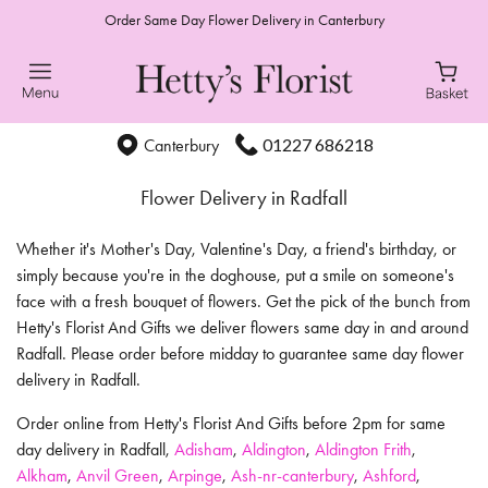
Order Same Day Flower Delivery in Canterbury
01227 686218
Canterbury
Flower Delivery in Radfall
Whether it's Mother's Day, Valentine's Day, a friend's birthday, or
simply because you're in the doghouse, put a smile on someone's
face with a fresh bouquet of flowers. Get the pick of the bunch from
Hetty's Florist And Gifts we deliver flowers same day in and around
Radfall. Please order before midday to guarantee same day flower
delivery in Radfall.
Order online from Hetty's Florist And Gifts before 2pm for same
day delivery in Radfall,
Adisham
,
Aldington
,
Aldington Frith
,
Alkham
,
Anvil Green
,
Arpinge
,
Ash-nr-canterbury
,
Ashford
,