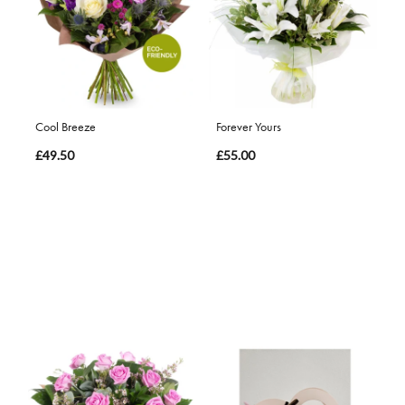
Cool Breeze
Forever Yours
£49.50
£55.00