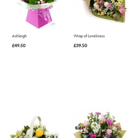
Ashleigh
Wrap of Loveliness
£49.50
£39.50