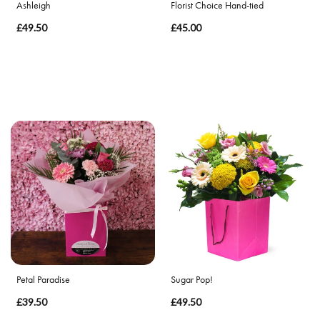
Ashleigh
Florist Choice Hand-tied
£49.50
£45.00
Petal Paradise
Sugar Pop!
£39.50
£49.50