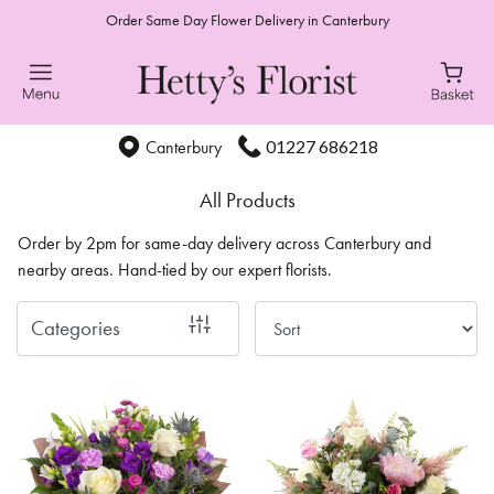
Order Same Day Flower Delivery in Canterbury
Show
All
Special
01227 686218
Canterbury
Days
All Products
Mother's
Order by 2pm for same-day delivery across Canterbury and
Day
nearby areas. Hand-tied by our expert florists.
Flowers
Categories
Autumn
Sunflowers
Valentines
day
flowers