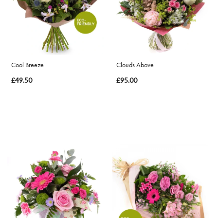
By
Occasion
Birthday
Cool Breeze
Clouds Above
£49.50
£95.00
New
Baby
Anniversary
Funeral
Sympathy
Eco
Range
Apology