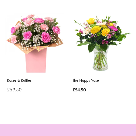
Roses & Ruffles
The Happy Vase
£59.50
£54.50