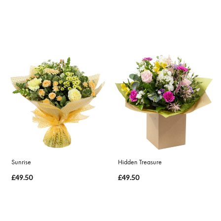
Sunrise
Hidden Treasure
£49.50
£49.50