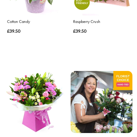
By
Cotton Candy
Raspberry Crush
Sentiment
£39.50
£39.50
Congratulations
Thank
You
Get
Well
Soon
Romantic