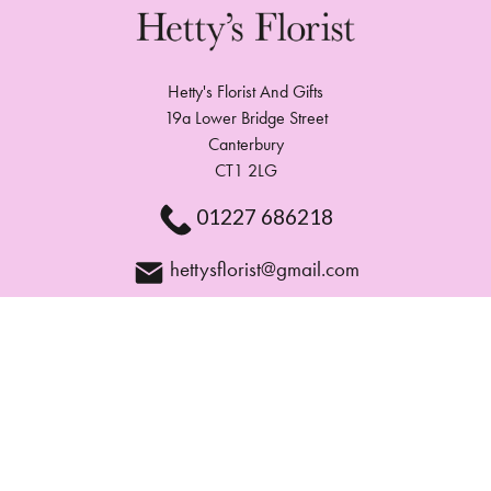
Hetty's Florist And Gifts
19a Lower Bridge Street
Canterbury
CT1 2LG
01227 686218
hettysflorist@gmail.com
Delivery Areas
Quicklinks