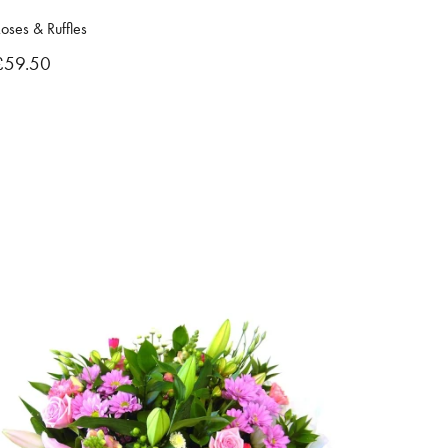
oses & Ruffles
£59.50