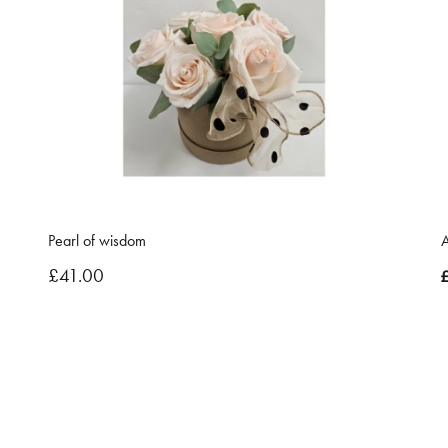
Pearl of wisdom
A
£41.00