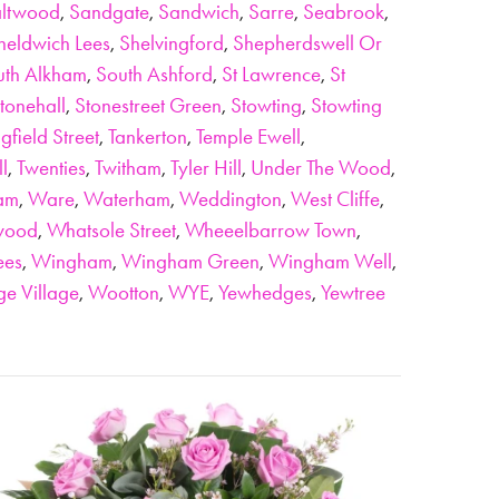
ltwood
,
Sandgate
,
Sandwich
,
Sarre
,
Seabrook
,
heldwich Lees
,
Shelvingford
,
Shepherdswell Or
uth Alkham
,
South Ashford
,
St Lawrence
,
St
tonehall
,
Stonestreet Green
,
Stowting
,
Stowting
gfield Street
,
Tankerton
,
Temple Ewell
,
ll
,
Twenties
,
Twitham
,
Tyler Hill
,
Under The Wood
,
am
,
Ware
,
Waterham
,
Weddington
,
West Cliffe
,
wood
,
Whatsole Street
,
Wheeelbarrow Town
,
ees
,
Wingham
,
Wingham Green
,
Wingham Well
,
e Village
,
Wootton
,
WYE
,
Yewhedges
,
Yewtree