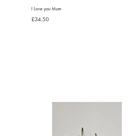
I Love you Mum
£34.50