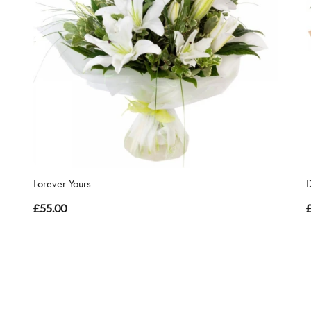
Forever Yours
£55.00