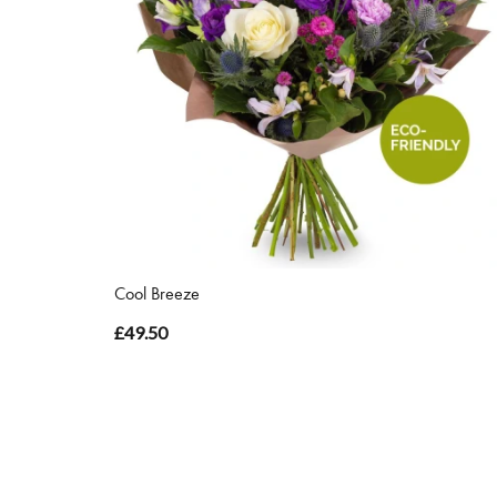
Cool Breeze
£49.50