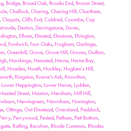
ng
,
Bridge
,
Broad Oak
,
Brooks End
,
Broom Street
,
ole
,
Challock
,
Charing
,
Charing Hill
,
Chartham
,
,
Claypits
,
Cliffs End
,
Coldred
,
Coombe
,
Cop
stroude
,
Denton
,
Derringstone
,
Dover
,
dington
,
Elham
,
Elmsted
,
Elmstone
,
Elvington
,
ord
,
Fordwich
,
Four Oaks
,
Frogham
,
Garlinge
,
er
,
Greenhill
,
Grove
,
Grove Hill
,
Groves
,
Guilton
,
igh
,
Hawkinge
,
Hemsted
,
Herne
,
Herne Bay
,
ill
,
Hoaden
,
Hoath
,
Hockley
,
Hogben's Hill
,
snorth
,
Kingston
,
Knave's Ash
,
Knowlton
,
,
Lower Heppington
,
Lower Herne
,
Lydden
,
Maxted Street
,
Maxton
,
Mersham
,
Mill Hill
,
wbarn
,
Newingreen
,
Newnham
,
Nonington
,
ge
,
Ottinge
,
Out Elmstead
,
Oversland
,
Paddock
,
Perry
,
Perrywood
,
Pested
,
Petham
,
Pett Bottom
,
gate
,
Ratling
,
Reculver
,
Rhode Common
,
Rhodes