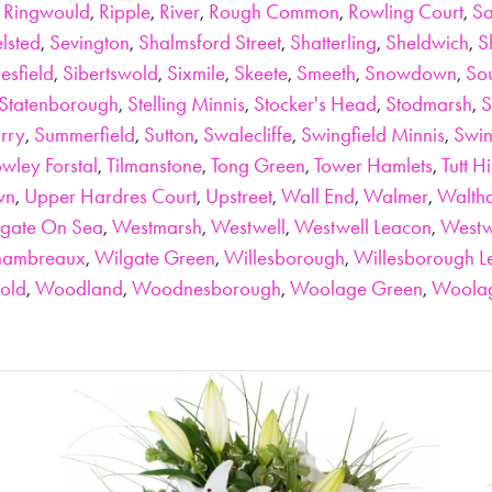
,
Ringwould
,
Ripple
,
River
,
Rough Common
,
Rowling Court
,
Sa
lsted
,
Sevington
,
Shalmsford Street
,
Shatterling
,
Sheldwich
,
S
lesfield
,
Sibertswold
,
Sixmile
,
Skeete
,
Smeeth
,
Snowdown
,
So
Statenborough
,
Stelling Minnis
,
Stocker's Head
,
Stodmarsh
,
S
urry
,
Summerfield
,
Sutton
,
Swalecliffe
,
Swingfield Minnis
,
Swin
wley Forstal
,
Tilmanstone
,
Tong Green
,
Tower Hamlets
,
Tutt Hi
wn
,
Upper Hardres Court
,
Upstreet
,
Wall End
,
Walmer
,
Walth
gate On Sea
,
Westmarsh
,
Westwell
,
Westwell Leacon
,
West
hambreaux
,
Wilgate Green
,
Willesborough
,
Willesborough L
old
,
Woodland
,
Woodnesborough
,
Woolage Green
,
Woolag