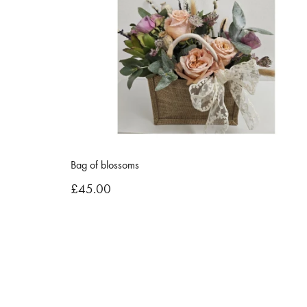
Bag of blossoms
£45.00