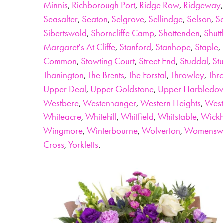
Minnis
,
Richborough Port
,
Ridge Row
,
Ridgeway
Seasalter
,
Seaton
,
Selgrove
,
Sellindge
,
Selson
,
Se
Sibertswold
,
Shorncliffe Camp
,
Shottenden
,
Shutt
Margaret's At Cliffe
,
Stanford
,
Stanhope
,
Staple
,
Common
,
Stowting Court
,
Street End
,
Studdal
,
St
Thanington
,
The Brents
,
The Forstal
,
Throwley
,
Thro
Upper Deal
,
Upper Goldstone
,
Upper Harbledo
Westbere
,
Westenhanger
,
Western Heights
,
West
Whiteacre
,
Whitehill
,
Whitfield
,
Whitstable
,
Wick
Wingmore
,
Winterbourne
,
Wolverton
,
Womensw
Cross
,
Yorkletts
.