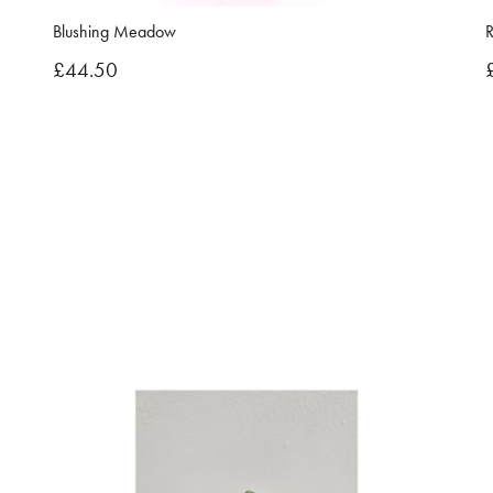
Blushing Meadow
R
£44.50