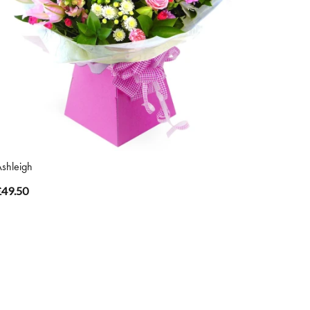
shleigh
£49.50