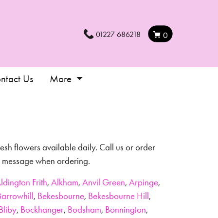
01227 686218
0
ntact Us
More
esh flowers available daily. Call us or order
al message when ordering.
ldington Frith
,
Alkham
,
Anvil Green
,
Arpinge
,
Barrowhill
,
Bekesbourne
,
Bekesbourne Hill
,
Bliby
,
Bockhanger
,
Bodsham
,
Bonnington
,