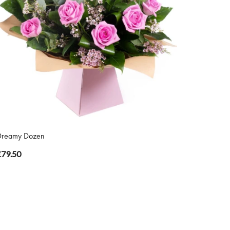
Dreamy Dozen
£79.50