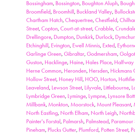
Bossingham
,
Bossington
,
Boughton Aluph
,
Bough
Broomfield
,
Broomhill
,
Buckland Valley
,
Bullocks
Chartham Hatch
,
Chequertree
,
Chestfield
,
Chilh
Street
,
Copton
,
Court-at-street
,
Crabble
,
Crundal
Drellingore
,
Dumpton
,
Dunkirk
,
Durlock
,
Dymchur
Etchinghill
,
Evington
,
Ewell Minnis
,
Exted
,
Eythorn
Garlinge Green
,
Gibraltar
,
Godmersham
,
Golgo
Guston
,
Hacklinge
,
Haine
,
Hales Place
,
Halfway 
Herne Common
,
Heronden
,
Hersden
,
Hickmans 
Hollow Street
,
Honey Hill
,
HOO
,
Horton
,
Hothfie
Leaveland
,
Lewson Street
,
Lilyvale
,
Littlebourne
,
L
Lymbridge Green
,
Lyminge
,
Lympne
,
Lynsore Bot
Millbank
,
Monkton
,
Moorstock
,
Mount Pleasant
,
North Eastling
,
North Elham
,
North Leigh
,
North
Painter's Forstal
,
Palmarsh
,
Palmstead
,
Paramour 
Pineham
,
Plucks Gutter
,
Plumford
,
Potten Street
,
P