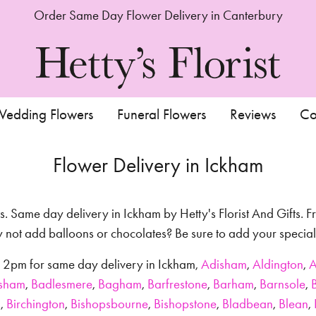
Order Same Day Flower Delivery in Canterbury
edding Flowers
Funeral Flowers
Reviews
Co
Flower Delivery in Ickham
s. Same day delivery in Ickham by Hetty's Florist And Gifts. Fr
hy not add balloons or chocolates? Be sure to add your speci
re 2pm for same day delivery in Ickham,
Adisham
,
Aldington
,
A
sham
,
Badlesmere
,
Bagham
,
Barfrestone
,
Barham
,
Barnsole
,
g
,
Birchington
,
Bishopsbourne
,
Bishopstone
,
Bladbean
,
Blean
,