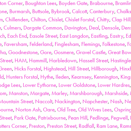
ton Corner
,
Boughton Lees
,
Boyden Gate
,
Brabourne
,
Bramli
tone
,
Burmarsh
,
Buttsole
,
Bybrook
,
Calcott
,
Canterbury
,
Chalks
am
,
Chillenden
,
Chilton
,
Chislet
,
Chislet Forstal
,
Chitty
,
Clap Hill
e
,
Culmers
,
Dargate Common
,
Davington
,
Deal
,
Densole
,
Den
ch
,
Each End
,
Easole Street
,
East Langdon
,
Eastling
,
Eastry
,
Ed
e
,
Faversham
,
Felderland
,
Finglesham
,
Flemings
,
Folkestone
,
F
tha
,
Goodnestone
,
Gore
,
Gosmere
,
Gravel Castle
,
Great Bow
Street
,
HAM
,
Hammill
,
Harbledown
,
Hassell Street
,
Hastingle
Green
,
Hicks Forstal
,
Highstead
,
Hill Street
,
Hillborough
,
Hinxh
ld
,
Hunters Forstal
,
Hythe
,
Ileden
,
Kearnsey
,
Kennington
,
King
odge Lees
,
Lower Eythorne
,
Lower Goldstone
,
Lower Hardres
tom
,
Manston
,
Margate
,
Marley
,
Marshborough
,
Marshside
,
Mountain Street
,
Naccolt
,
Nackington
,
Napchester
,
Nash
,
Ne
bourne
,
Norton Ash
,
Oare
,
Old Tree
,
Old Wives Lees
,
Osprin
Street
,
Park Gate
,
Patrixbourne
,
Pean Hill
,
Pedlinge
,
Pegwell
,
otters Corner
,
Preston
,
Preston Street
,
Radfall
,
Ram Lane
,
Rams