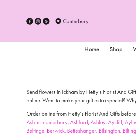
Canterbury
Home
Shop
W
Send flowers in Ickham by Hetty's Florist And Gift
online. Want to make your gift extra special? W
Order online from Hetty's Florist And Gifts befo
Ash-nr-canterbury
,
Ashford
,
Ashley
,
Aycliff
,
Ayle
Beltinge
,
Berwick
,
Betteshanger
,
Bilsington
,
Biltin