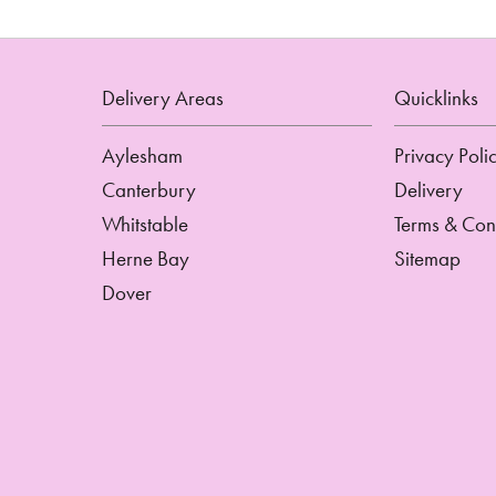
Delivery Areas
Quicklinks
Aylesham
Privacy Poli
Canterbury
Delivery
Whitstable
Terms & Con
Herne Bay
Sitemap
Dover