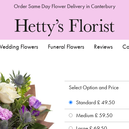
Order Same Day Flower Delivery in Canterbury
edding Flowers
Funeral Flowers
Reviews
Co
Select Option and Price
Standard £ 49.50
Medium £ 59.50
Large £ 69.50