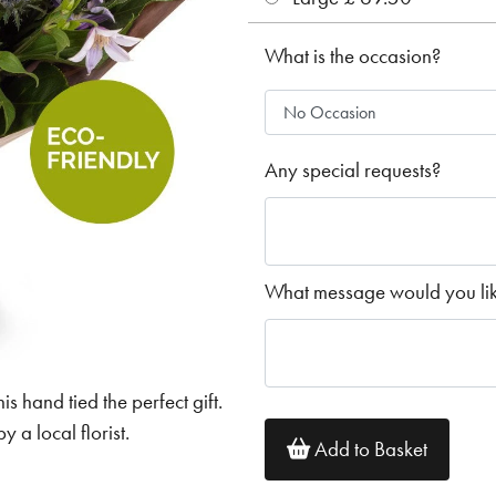
What is the occasion?
Any special requests?
What message would you like
his hand tied the perfect gift.
 a local florist.
Add to Basket