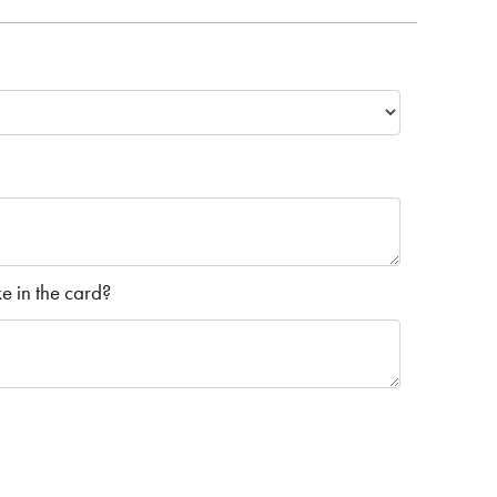
 in the card?