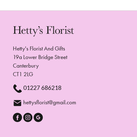
Hetty's Florist And Gifts
19a Lower Bridge Street
Canterbury
CT1 2LG
01227 686218
hettysflorist@gmail.com