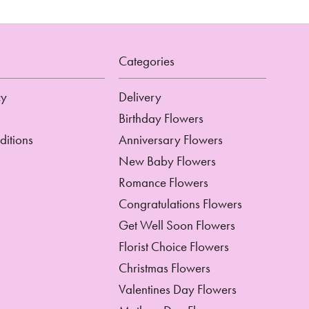
Categories
cy
Delivery
Birthday Flowers
ditions
Anniversary Flowers
New Baby Flowers
Romance Flowers
Congratulations Flowers
Get Well Soon Flowers
Florist Choice Flowers
Christmas Flowers
Valentines Day Flowers