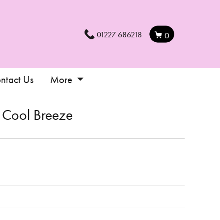
01227 686218
0
ntact Us
More
Cool Breeze