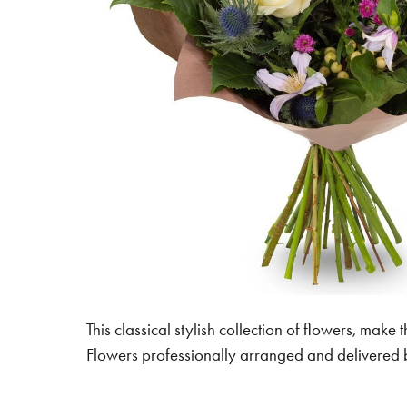
This classical stylish collection of flowers, make t
Flowers professionally arranged and delivered by