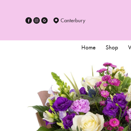
Canterbury
Home
Shop
W