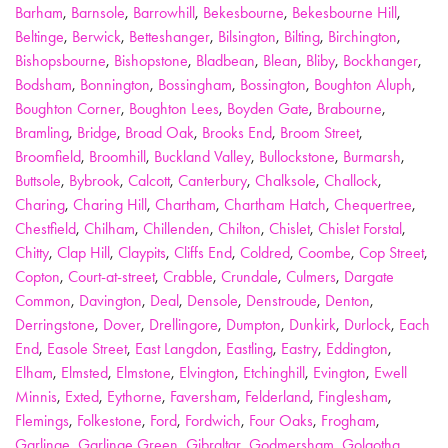
Barham
,
Barnsole
,
Barrowhill
,
Bekesbourne
,
Bekesbourne Hill
,
Beltinge
,
Berwick
,
Betteshanger
,
Bilsington
,
Bilting
,
Birchington
,
Bishopsbourne
,
Bishopstone
,
Bladbean
,
Blean
,
Bliby
,
Bockhanger
,
Bodsham
,
Bonnington
,
Bossingham
,
Bossington
,
Boughton Aluph
,
Boughton Corner
,
Boughton Lees
,
Boyden Gate
,
Brabourne
,
Bramling
,
Bridge
,
Broad Oak
,
Brooks End
,
Broom Street
,
Broomfield
,
Broomhill
,
Buckland Valley
,
Bullockstone
,
Burmarsh
,
Buttsole
,
Bybrook
,
Calcott
,
Canterbury
,
Chalksole
,
Challock
,
Charing
,
Charing Hill
,
Chartham
,
Chartham Hatch
,
Chequertree
,
Chestfield
,
Chilham
,
Chillenden
,
Chilton
,
Chislet
,
Chislet Forstal
,
Chitty
,
Clap Hill
,
Claypits
,
Cliffs End
,
Coldred
,
Coombe
,
Cop Street
,
Copton
,
Court-at-street
,
Crabble
,
Crundale
,
Culmers
,
Dargate
Common
,
Davington
,
Deal
,
Densole
,
Denstroude
,
Denton
,
Derringstone
,
Dover
,
Drellingore
,
Dumpton
,
Dunkirk
,
Durlock
,
Each
End
,
Easole Street
,
East Langdon
,
Eastling
,
Eastry
,
Eddington
,
Elham
,
Elmsted
,
Elmstone
,
Elvington
,
Etchinghill
,
Evington
,
Ewell
Minnis
,
Exted
,
Eythorne
,
Faversham
,
Felderland
,
Finglesham
,
Flemings
,
Folkestone
,
Ford
,
Fordwich
,
Four Oaks
,
Frogham
,
Garlinge
,
Garlinge Green
,
Gibraltar
,
Godmersham
,
Golgotha
,