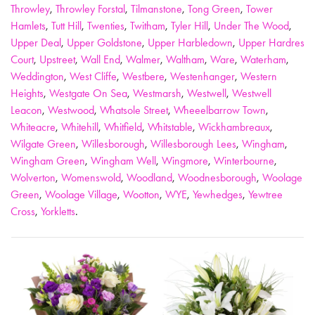
Throwley
,
Throwley Forstal
,
Tilmanstone
,
Tong Green
,
Tower
Hamlets
,
Tutt Hill
,
Twenties
,
Twitham
,
Tyler Hill
,
Under The Wood
,
Upper Deal
,
Upper Goldstone
,
Upper Harbledown
,
Upper Hardres
Court
,
Upstreet
,
Wall End
,
Walmer
,
Waltham
,
Ware
,
Waterham
,
Weddington
,
West Cliffe
,
Westbere
,
Westenhanger
,
Western
Heights
,
Westgate On Sea
,
Westmarsh
,
Westwell
,
Westwell
Leacon
,
Westwood
,
Whatsole Street
,
Wheeelbarrow Town
,
Whiteacre
,
Whitehill
,
Whitfield
,
Whitstable
,
Wickhambreaux
,
Wilgate Green
,
Willesborough
,
Willesborough Lees
,
Wingham
,
Wingham Green
,
Wingham Well
,
Wingmore
,
Winterbourne
,
Wolverton
,
Womenswold
,
Woodland
,
Woodnesborough
,
Woolage
Green
,
Woolage Village
,
Wootton
,
WYE
,
Yewhedges
,
Yewtree
Cross
,
Yorkletts
.