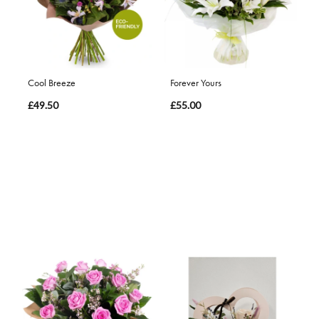
Cool Breeze
Forever Yours
£49.50
£55.00