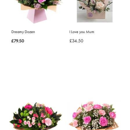
Dreamy Dozen
I Love you Mum
£34.50
£79.50