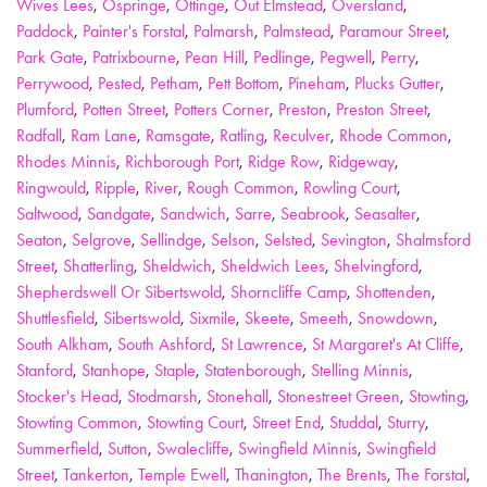
Wives Lees
,
Ospringe
,
Ottinge
,
Out Elmstead
,
Oversland
,
Paddock
,
Painter's Forstal
,
Palmarsh
,
Palmstead
,
Paramour Street
,
Park Gate
,
Patrixbourne
,
Pean Hill
,
Pedlinge
,
Pegwell
,
Perry
,
Perrywood
,
Pested
,
Petham
,
Pett Bottom
,
Pineham
,
Plucks Gutter
,
Plumford
,
Potten Street
,
Potters Corner
,
Preston
,
Preston Street
,
Radfall
,
Ram Lane
,
Ramsgate
,
Ratling
,
Reculver
,
Rhode Common
,
Rhodes Minnis
,
Richborough Port
,
Ridge Row
,
Ridgeway
,
Ringwould
,
Ripple
,
River
,
Rough Common
,
Rowling Court
,
Saltwood
,
Sandgate
,
Sandwich
,
Sarre
,
Seabrook
,
Seasalter
,
Seaton
,
Selgrove
,
Sellindge
,
Selson
,
Selsted
,
Sevington
,
Shalmsford
Street
,
Shatterling
,
Sheldwich
,
Sheldwich Lees
,
Shelvingford
,
Shepherdswell Or Sibertswold
,
Shorncliffe Camp
,
Shottenden
,
Shuttlesfield
,
Sibertswold
,
Sixmile
,
Skeete
,
Smeeth
,
Snowdown
,
South Alkham
,
South Ashford
,
St Lawrence
,
St Margaret's At Cliffe
,
Stanford
,
Stanhope
,
Staple
,
Statenborough
,
Stelling Minnis
,
Stocker's Head
,
Stodmarsh
,
Stonehall
,
Stonestreet Green
,
Stowting
,
Stowting Common
,
Stowting Court
,
Street End
,
Studdal
,
Sturry
,
Summerfield
,
Sutton
,
Swalecliffe
,
Swingfield Minnis
,
Swingfield
Street
,
Tankerton
,
Temple Ewell
,
Thanington
,
The Brents
,
The Forstal
,