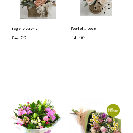
Bag of blossoms
Pearl of wisdom
£45.00
£41.00