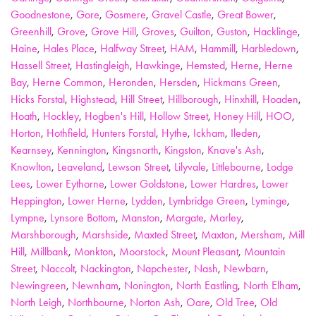
Goodnestone
,
Gore
,
Gosmere
,
Gravel Castle
,
Great Bower
,
Greenhill
,
Grove
,
Grove Hill
,
Groves
,
Guilton
,
Guston
,
Hacklinge
,
Haine
,
Hales Place
,
Halfway Street
,
HAM
,
Hammill
,
Harbledown
,
Hassell Street
,
Hastingleigh
,
Hawkinge
,
Hemsted
,
Herne
,
Herne
Bay
,
Herne Common
,
Heronden
,
Hersden
,
Hickmans Green
,
Hicks Forstal
,
Highstead
,
Hill Street
,
Hillborough
,
Hinxhill
,
Hoaden
,
Hoath
,
Hockley
,
Hogben's Hill
,
Hollow Street
,
Honey Hill
,
HOO
,
Horton
,
Hothfield
,
Hunters Forstal
,
Hythe
,
Ickham
,
Ileden
,
Kearnsey
,
Kennington
,
Kingsnorth
,
Kingston
,
Knave's Ash
,
Knowlton
,
Leaveland
,
Lewson Street
,
Lilyvale
,
Littlebourne
,
Lodge
Lees
,
Lower Eythorne
,
Lower Goldstone
,
Lower Hardres
,
Lower
Heppington
,
Lower Herne
,
Lydden
,
Lymbridge Green
,
Lyminge
,
Lympne
,
Lynsore Bottom
,
Manston
,
Margate
,
Marley
,
Marshborough
,
Marshside
,
Maxted Street
,
Maxton
,
Mersham
,
Mill
Hill
,
Millbank
,
Monkton
,
Moorstock
,
Mount Pleasant
,
Mountain
Street
,
Naccolt
,
Nackington
,
Napchester
,
Nash
,
Newbarn
,
Newingreen
,
Newnham
,
Nonington
,
North Eastling
,
North Elham
,
North Leigh
,
Northbourne
,
Norton Ash
,
Oare
,
Old Tree
,
Old