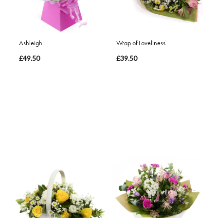
Ashleigh
Wrap of Loveliness
£49.50
£39.50