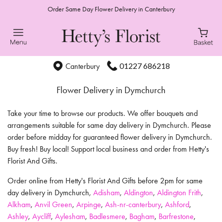
Order Same Day Flower Delivery in Canterbury
01227 686218
Canterbury
Flower Delivery in Dymchurch
Take your time to browse our products. We offer bouquets and
arrangements suitable for same day delivery in Dymchurch. Please
order before midday for guaranteed flower delivery in Dymchurch.
Buy fresh! Buy local! Support local business and order from Hetty's
Florist And Gifts.
Order online from Hetty's Florist And Gifts before 2pm for same
day delivery in Dymchurch,
Adisham
,
Aldington
,
Aldington Frith
,
Alkham
,
Anvil Green
,
Arpinge
,
Ash-nr-canterbury
,
Ashford
,
Ashley
,
Aycliff
,
Aylesham
,
Badlesmere
,
Bagham
,
Barfrestone
,