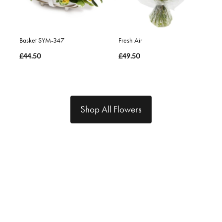
Basket SYM-347
Fresh Air
£44.50
£49.50
Shop All Flowers