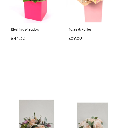
Blushing Meadow
Roses & Ruffles
£44.50
£59.50