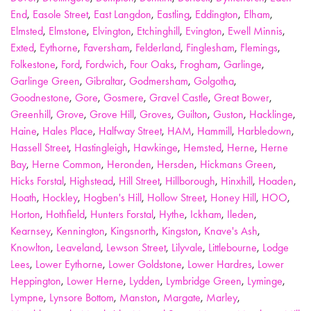
End
,
Easole Street
,
East Langdon
,
Eastling
,
Eddington
,
Elham
,
Elmsted
,
Elmstone
,
Elvington
,
Etchinghill
,
Evington
,
Ewell Minnis
,
Exted
,
Eythorne
,
Faversham
,
Felderland
,
Finglesham
,
Flemings
,
Folkestone
,
Ford
,
Fordwich
,
Four Oaks
,
Frogham
,
Garlinge
,
Garlinge Green
,
Gibraltar
,
Godmersham
,
Golgotha
,
Goodnestone
,
Gore
,
Gosmere
,
Gravel Castle
,
Great Bower
,
Greenhill
,
Grove
,
Grove Hill
,
Groves
,
Guilton
,
Guston
,
Hacklinge
,
Haine
,
Hales Place
,
Halfway Street
,
HAM
,
Hammill
,
Harbledown
,
Hassell Street
,
Hastingleigh
,
Hawkinge
,
Hemsted
,
Herne
,
Herne
Bay
,
Herne Common
,
Heronden
,
Hersden
,
Hickmans Green
,
Hicks Forstal
,
Highstead
,
Hill Street
,
Hillborough
,
Hinxhill
,
Hoaden
,
Hoath
,
Hockley
,
Hogben's Hill
,
Hollow Street
,
Honey Hill
,
HOO
,
Horton
,
Hothfield
,
Hunters Forstal
,
Hythe
,
Ickham
,
Ileden
,
Kearnsey
,
Kennington
,
Kingsnorth
,
Kingston
,
Knave's Ash
,
Knowlton
,
Leaveland
,
Lewson Street
,
Lilyvale
,
Littlebourne
,
Lodge
Lees
,
Lower Eythorne
,
Lower Goldstone
,
Lower Hardres
,
Lower
Heppington
,
Lower Herne
,
Lydden
,
Lymbridge Green
,
Lyminge
,
Lympne
,
Lynsore Bottom
,
Manston
,
Margate
,
Marley
,