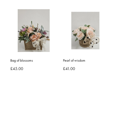
Bag of blossoms
Pearl of wisdom
£45.00
£41.00