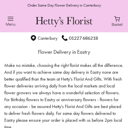
Order Same Day Flower Delivery in Canterbury
01227 686218
Canterbury
Flower Delivery in Eastry
Make no mistake, choosing the right florist makes all the difference.
And if you want to achieve same day delivery in Eastry none are
better qualified than the team at Hetty's Florist And Gifts. With fresh
flower deliveries arriving daily from the local markets and local
flower growers we always have a wonderful selection of flowers.
For Birthday flowers to Eastry or anniversary flowers - flowers for
any occasion - be assured Hetty's Florist And Gifts are best placed
to deliver fresh flowers daily. For same day flowers delivered to
Eastry please ensure your order is placed with us before 2pm local
time.