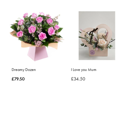
Dreamy Dozen
I Love you Mum
£34.50
£79.50