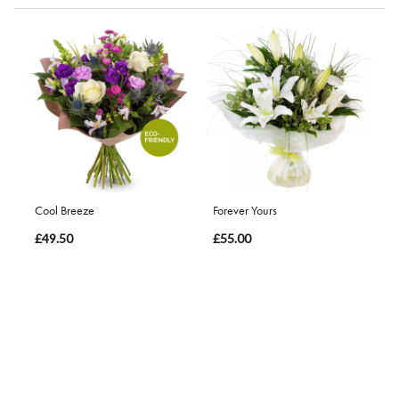
Cool Breeze
Forever Yours
£49.50
£55.00