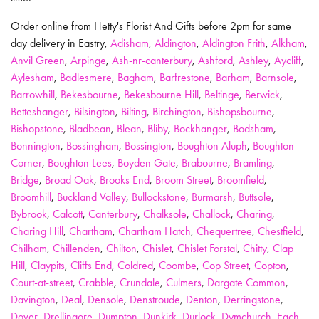
Order online from Hetty's Florist And Gifts before 2pm for same
day delivery in Eastry,
Adisham
,
Aldington
,
Aldington Frith
,
Alkham
,
Anvil Green
,
Arpinge
,
Ash-nr-canterbury
,
Ashford
,
Ashley
,
Aycliff
,
Aylesham
,
Badlesmere
,
Bagham
,
Barfrestone
,
Barham
,
Barnsole
,
Barrowhill
,
Bekesbourne
,
Bekesbourne Hill
,
Beltinge
,
Berwick
,
Betteshanger
,
Bilsington
,
Bilting
,
Birchington
,
Bishopsbourne
,
Bishopstone
,
Bladbean
,
Blean
,
Bliby
,
Bockhanger
,
Bodsham
,
Bonnington
,
Bossingham
,
Bossington
,
Boughton Aluph
,
Boughton
Corner
,
Boughton Lees
,
Boyden Gate
,
Brabourne
,
Bramling
,
Bridge
,
Broad Oak
,
Brooks End
,
Broom Street
,
Broomfield
,
Broomhill
,
Buckland Valley
,
Bullockstone
,
Burmarsh
,
Buttsole
,
Bybrook
,
Calcott
,
Canterbury
,
Chalksole
,
Challock
,
Charing
,
Charing Hill
,
Chartham
,
Chartham Hatch
,
Chequertree
,
Chestfield
,
Chilham
,
Chillenden
,
Chilton
,
Chislet
,
Chislet Forstal
,
Chitty
,
Clap
Hill
,
Claypits
,
Cliffs End
,
Coldred
,
Coombe
,
Cop Street
,
Copton
,
Court-at-street
,
Crabble
,
Crundale
,
Culmers
,
Dargate Common
,
Davington
,
Deal
,
Densole
,
Denstroude
,
Denton
,
Derringstone
,
Dover
,
Drellingore
,
Dumpton
,
Dunkirk
,
Durlock
,
Dymchurch
,
Each