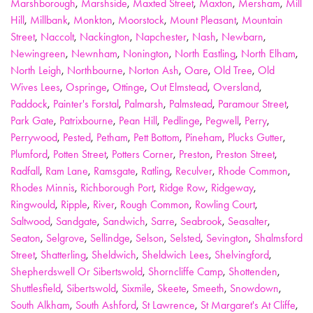
Marshborough
,
Marshside
,
Maxted Street
,
Maxton
,
Mersham
,
Mill
Hill
,
Millbank
,
Monkton
,
Moorstock
,
Mount Pleasant
,
Mountain
Street
,
Naccolt
,
Nackington
,
Napchester
,
Nash
,
Newbarn
,
Newingreen
,
Newnham
,
Nonington
,
North Eastling
,
North Elham
,
North Leigh
,
Northbourne
,
Norton Ash
,
Oare
,
Old Tree
,
Old
Wives Lees
,
Ospringe
,
Ottinge
,
Out Elmstead
,
Oversland
,
Paddock
,
Painter's Forstal
,
Palmarsh
,
Palmstead
,
Paramour Street
,
Park Gate
,
Patrixbourne
,
Pean Hill
,
Pedlinge
,
Pegwell
,
Perry
,
Perrywood
,
Pested
,
Petham
,
Pett Bottom
,
Pineham
,
Plucks Gutter
,
Plumford
,
Potten Street
,
Potters Corner
,
Preston
,
Preston Street
,
Radfall
,
Ram Lane
,
Ramsgate
,
Ratling
,
Reculver
,
Rhode Common
,
Rhodes Minnis
,
Richborough Port
,
Ridge Row
,
Ridgeway
,
Ringwould
,
Ripple
,
River
,
Rough Common
,
Rowling Court
,
Saltwood
,
Sandgate
,
Sandwich
,
Sarre
,
Seabrook
,
Seasalter
,
Seaton
,
Selgrove
,
Sellindge
,
Selson
,
Selsted
,
Sevington
,
Shalmsford
Street
,
Shatterling
,
Sheldwich
,
Sheldwich Lees
,
Shelvingford
,
Shepherdswell Or Sibertswold
,
Shorncliffe Camp
,
Shottenden
,
Shuttlesfield
,
Sibertswold
,
Sixmile
,
Skeete
,
Smeeth
,
Snowdown
,
South Alkham
,
South Ashford
,
St Lawrence
,
St Margaret's At Cliffe
,