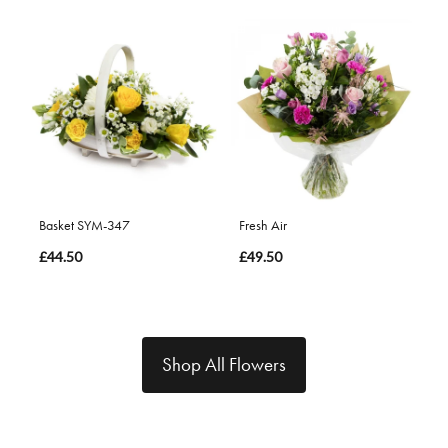
Basket SYM-347
Fresh Air
£44.50
£49.50
Shop All Flowers