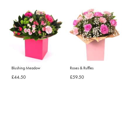
Blushing Meadow
Roses & Ruffles
£44.50
£59.50