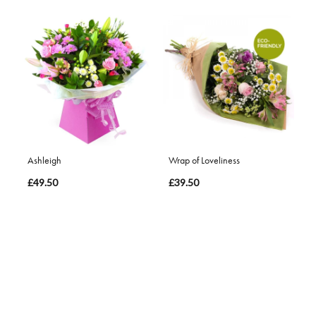
Ashleigh
Wrap of Loveliness
£49.50
£39.50