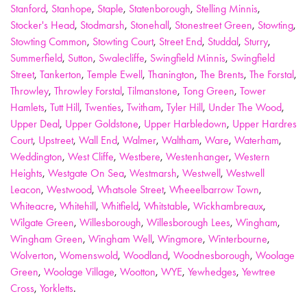
Stanford
,
Stanhope
,
Staple
,
Statenborough
,
Stelling Minnis
,
Stocker's Head
,
Stodmarsh
,
Stonehall
,
Stonestreet Green
,
Stowting
,
Stowting Common
,
Stowting Court
,
Street End
,
Studdal
,
Sturry
,
Summerfield
,
Sutton
,
Swalecliffe
,
Swingfield Minnis
,
Swingfield
Street
,
Tankerton
,
Temple Ewell
,
Thanington
,
The Brents
,
The Forstal
,
Throwley
,
Throwley Forstal
,
Tilmanstone
,
Tong Green
,
Tower
Hamlets
,
Tutt Hill
,
Twenties
,
Twitham
,
Tyler Hill
,
Under The Wood
,
Upper Deal
,
Upper Goldstone
,
Upper Harbledown
,
Upper Hardres
Court
,
Upstreet
,
Wall End
,
Walmer
,
Waltham
,
Ware
,
Waterham
,
Weddington
,
West Cliffe
,
Westbere
,
Westenhanger
,
Western
Heights
,
Westgate On Sea
,
Westmarsh
,
Westwell
,
Westwell
Leacon
,
Westwood
,
Whatsole Street
,
Wheeelbarrow Town
,
Whiteacre
,
Whitehill
,
Whitfield
,
Whitstable
,
Wickhambreaux
,
Wilgate Green
,
Willesborough
,
Willesborough Lees
,
Wingham
,
Wingham Green
,
Wingham Well
,
Wingmore
,
Winterbourne
,
Wolverton
,
Womenswold
,
Woodland
,
Woodnesborough
,
Woolage
Green
,
Woolage Village
,
Wootton
,
WYE
,
Yewhedges
,
Yewtree
Cross
,
Yorkletts
.