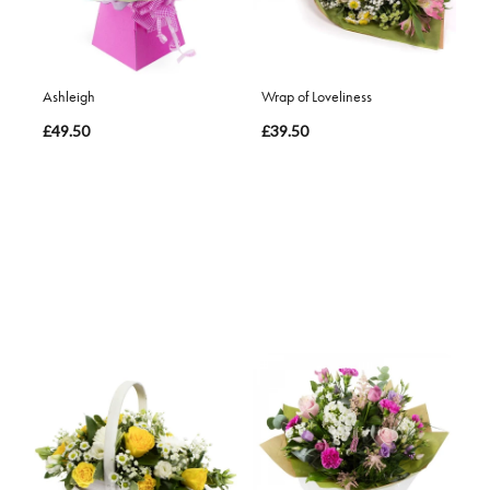
Ashleigh
Wrap of Loveliness
£49.50
£39.50