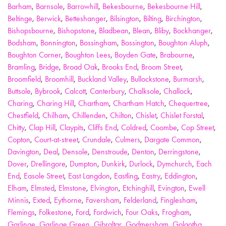
Barham
,
Barnsole
,
Barrowhill
,
Bekesbourne
,
Bekesbourne Hill
,
Beltinge
,
Berwick
,
Betteshanger
,
Bilsington
,
Bilting
,
Birchington
,
Bishopsbourne
,
Bishopstone
,
Bladbean
,
Blean
,
Bliby
,
Bockhanger
,
Bodsham
,
Bonnington
,
Bossingham
,
Bossington
,
Boughton Aluph
,
Boughton Corner
,
Boughton Lees
,
Boyden Gate
,
Brabourne
,
Bramling
,
Bridge
,
Broad Oak
,
Brooks End
,
Broom Street
,
Broomfield
,
Broomhill
,
Buckland Valley
,
Bullockstone
,
Burmarsh
,
Buttsole
,
Bybrook
,
Calcott
,
Canterbury
,
Chalksole
,
Challock
,
Charing
,
Charing Hill
,
Chartham
,
Chartham Hatch
,
Chequertree
,
Chestfield
,
Chilham
,
Chillenden
,
Chilton
,
Chislet
,
Chislet Forstal
,
Chitty
,
Clap Hill
,
Claypits
,
Cliffs End
,
Coldred
,
Coombe
,
Cop Street
,
Copton
,
Court-at-street
,
Crundale
,
Culmers
,
Dargate Common
,
Davington
,
Deal
,
Densole
,
Denstroude
,
Denton
,
Derringstone
,
Dover
,
Drellingore
,
Dumpton
,
Dunkirk
,
Durlock
,
Dymchurch
,
Each
End
,
Easole Street
,
East Langdon
,
Eastling
,
Eastry
,
Eddington
,
Elham
,
Elmsted
,
Elmstone
,
Elvington
,
Etchinghill
,
Evington
,
Ewell
Minnis
,
Exted
,
Eythorne
,
Faversham
,
Felderland
,
Finglesham
,
Flemings
,
Folkestone
,
Ford
,
Fordwich
,
Four Oaks
,
Frogham
,
Garlinge
,
Garlinge Green
,
Gibraltar
,
Godmersham
,
Golgotha
,