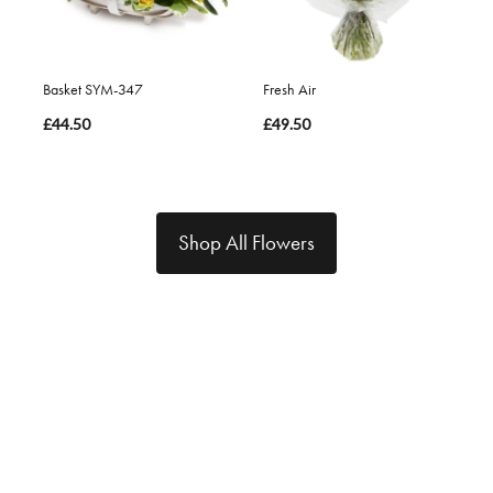
Basket SYM-347
Fresh Air
£44.50
£49.50
Shop All Flowers