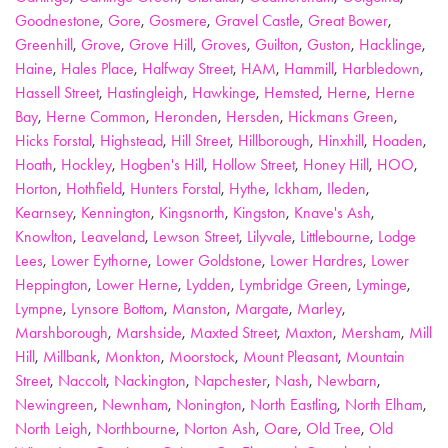
Goodnestone
,
Gore
,
Gosmere
,
Gravel Castle
,
Great Bower
,
Greenhill
,
Grove
,
Grove Hill
,
Groves
,
Guilton
,
Guston
,
Hacklinge
,
Haine
,
Hales Place
,
Halfway Street
,
HAM
,
Hammill
,
Harbledown
,
Hassell Street
,
Hastingleigh
,
Hawkinge
,
Hemsted
,
Herne
,
Herne
Bay
,
Herne Common
,
Heronden
,
Hersden
,
Hickmans Green
,
Hicks Forstal
,
Highstead
,
Hill Street
,
Hillborough
,
Hinxhill
,
Hoaden
,
Hoath
,
Hockley
,
Hogben's Hill
,
Hollow Street
,
Honey Hill
,
HOO
,
Horton
,
Hothfield
,
Hunters Forstal
,
Hythe
,
Ickham
,
Ileden
,
Kearnsey
,
Kennington
,
Kingsnorth
,
Kingston
,
Knave's Ash
,
Knowlton
,
Leaveland
,
Lewson Street
,
Lilyvale
,
Littlebourne
,
Lodge
Lees
,
Lower Eythorne
,
Lower Goldstone
,
Lower Hardres
,
Lower
Heppington
,
Lower Herne
,
Lydden
,
Lymbridge Green
,
Lyminge
,
Lympne
,
Lynsore Bottom
,
Manston
,
Margate
,
Marley
,
Marshborough
,
Marshside
,
Maxted Street
,
Maxton
,
Mersham
,
Mill
Hill
,
Millbank
,
Monkton
,
Moorstock
,
Mount Pleasant
,
Mountain
Street
,
Naccolt
,
Nackington
,
Napchester
,
Nash
,
Newbarn
,
Newingreen
,
Newnham
,
Nonington
,
North Eastling
,
North Elham
,
North Leigh
,
Northbourne
,
Norton Ash
,
Oare
,
Old Tree
,
Old