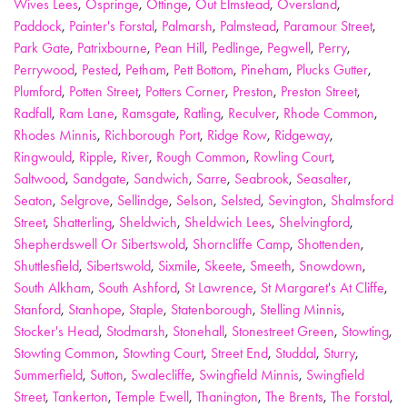
Wives Lees
,
Ospringe
,
Ottinge
,
Out Elmstead
,
Oversland
,
Paddock
,
Painter's Forstal
,
Palmarsh
,
Palmstead
,
Paramour Street
,
Park Gate
,
Patrixbourne
,
Pean Hill
,
Pedlinge
,
Pegwell
,
Perry
,
Perrywood
,
Pested
,
Petham
,
Pett Bottom
,
Pineham
,
Plucks Gutter
,
Plumford
,
Potten Street
,
Potters Corner
,
Preston
,
Preston Street
,
Radfall
,
Ram Lane
,
Ramsgate
,
Ratling
,
Reculver
,
Rhode Common
,
Rhodes Minnis
,
Richborough Port
,
Ridge Row
,
Ridgeway
,
Ringwould
,
Ripple
,
River
,
Rough Common
,
Rowling Court
,
Saltwood
,
Sandgate
,
Sandwich
,
Sarre
,
Seabrook
,
Seasalter
,
Seaton
,
Selgrove
,
Sellindge
,
Selson
,
Selsted
,
Sevington
,
Shalmsford
Street
,
Shatterling
,
Sheldwich
,
Sheldwich Lees
,
Shelvingford
,
Shepherdswell Or Sibertswold
,
Shorncliffe Camp
,
Shottenden
,
Shuttlesfield
,
Sibertswold
,
Sixmile
,
Skeete
,
Smeeth
,
Snowdown
,
South Alkham
,
South Ashford
,
St Lawrence
,
St Margaret's At Cliffe
,
Stanford
,
Stanhope
,
Staple
,
Statenborough
,
Stelling Minnis
,
Stocker's Head
,
Stodmarsh
,
Stonehall
,
Stonestreet Green
,
Stowting
,
Stowting Common
,
Stowting Court
,
Street End
,
Studdal
,
Sturry
,
Summerfield
,
Sutton
,
Swalecliffe
,
Swingfield Minnis
,
Swingfield
Street
,
Tankerton
,
Temple Ewell
,
Thanington
,
The Brents
,
The Forstal
,