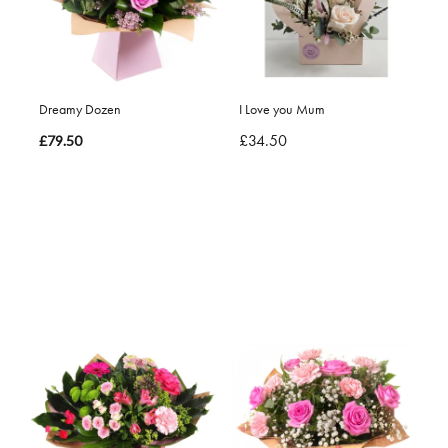
Dreamy Dozen
I Love you Mum
£34.50
£79.50