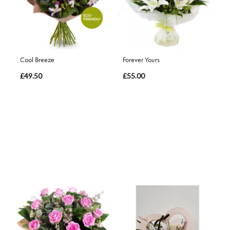
Cool Breeze
Forever Yours
£49.50
£55.00