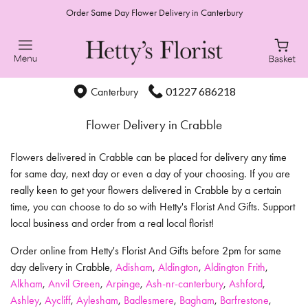
Order Same Day Flower Delivery in Canterbury
01227 686218
Canterbury
Flower Delivery in Crabble
Flowers delivered in Crabble can be placed for delivery any time
for same day, next day or even a day of your choosing. If you are
really keen to get your flowers delivered in Crabble by a certain
time, you can choose to do so with Hetty's Florist And Gifts. Support
local business and order from a real local florist!
Order online from Hetty's Florist And Gifts before 2pm for same
day delivery in Crabble,
Adisham
,
Aldington
,
Aldington Frith
,
Alkham
,
Anvil Green
,
Arpinge
,
Ash-nr-canterbury
,
Ashford
,
Ashley
,
Aycliff
,
Aylesham
,
Badlesmere
,
Bagham
,
Barfrestone
,