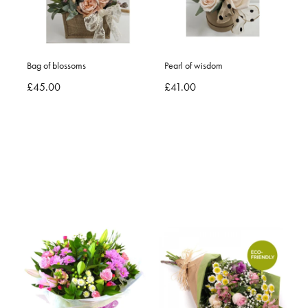
Bag of blossoms
Pearl of wisdom
£45.00
£41.00