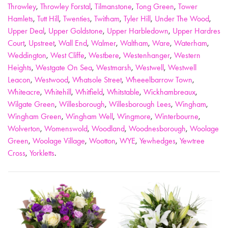
Throwley
,
Throwley Forstal
,
Tilmanstone
,
Tong Green
,
Tower
Hamlets
,
Tutt Hill
,
Twenties
,
Twitham
,
Tyler Hill
,
Under The Wood
,
Upper Deal
,
Upper Goldstone
,
Upper Harbledown
,
Upper Hardres
Court
,
Upstreet
,
Wall End
,
Walmer
,
Waltham
,
Ware
,
Waterham
,
Weddington
,
West Cliffe
,
Westbere
,
Westenhanger
,
Western
Heights
,
Westgate On Sea
,
Westmarsh
,
Westwell
,
Westwell
Leacon
,
Westwood
,
Whatsole Street
,
Wheeelbarrow Town
,
Whiteacre
,
Whitehill
,
Whitfield
,
Whitstable
,
Wickhambreaux
,
Wilgate Green
,
Willesborough
,
Willesborough Lees
,
Wingham
,
Wingham Green
,
Wingham Well
,
Wingmore
,
Winterbourne
,
Wolverton
,
Womenswold
,
Woodland
,
Woodnesborough
,
Woolage
Green
,
Woolage Village
,
Wootton
,
WYE
,
Yewhedges
,
Yewtree
Cross
,
Yorkletts
.