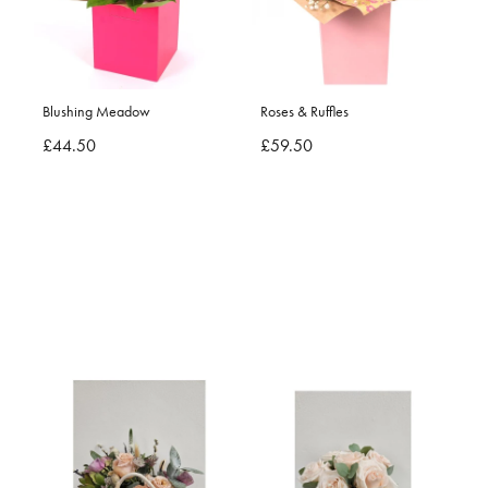
Blushing Meadow
Roses & Ruffles
£44.50
£59.50