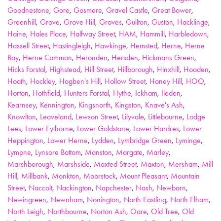
Goodnestone
,
Gore
,
Gosmere
,
Gravel Castle
,
Great Bower
,
Greenhill
,
Grove
,
Grove Hill
,
Groves
,
Guilton
,
Guston
,
Hacklinge
,
Haine
,
Hales Place
,
Halfway Street
,
HAM
,
Hammill
,
Harbledown
,
Hassell Street
,
Hastingleigh
,
Hawkinge
,
Hemsted
,
Herne
,
Herne
Bay
,
Herne Common
,
Heronden
,
Hersden
,
Hickmans Green
,
Hicks Forstal
,
Highstead
,
Hill Street
,
Hillborough
,
Hinxhill
,
Hoaden
,
Hoath
,
Hockley
,
Hogben's Hill
,
Hollow Street
,
Honey Hill
,
HOO
,
Horton
,
Hothfield
,
Hunters Forstal
,
Hythe
,
Ickham
,
Ileden
,
Kearnsey
,
Kennington
,
Kingsnorth
,
Kingston
,
Knave's Ash
,
Knowlton
,
Leaveland
,
Lewson Street
,
Lilyvale
,
Littlebourne
,
Lodge
Lees
,
Lower Eythorne
,
Lower Goldstone
,
Lower Hardres
,
Lower
Heppington
,
Lower Herne
,
Lydden
,
Lymbridge Green
,
Lyminge
,
Lympne
,
Lynsore Bottom
,
Manston
,
Margate
,
Marley
,
Marshborough
,
Marshside
,
Maxted Street
,
Maxton
,
Mersham
,
Mill
Hill
,
Millbank
,
Monkton
,
Moorstock
,
Mount Pleasant
,
Mountain
Street
,
Naccolt
,
Nackington
,
Napchester
,
Nash
,
Newbarn
,
Newingreen
,
Newnham
,
Nonington
,
North Eastling
,
North Elham
,
North Leigh
,
Northbourne
,
Norton Ash
,
Oare
,
Old Tree
,
Old