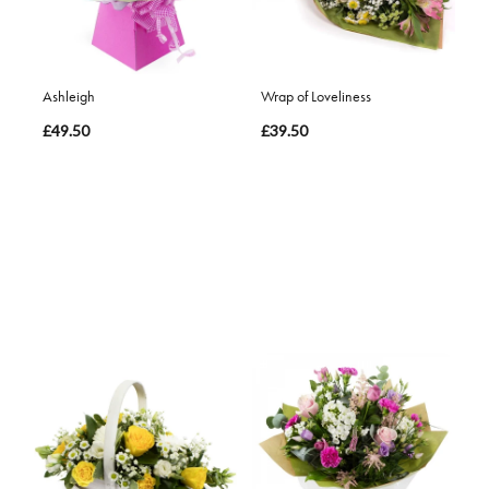
Ashleigh
Wrap of Loveliness
£49.50
£39.50