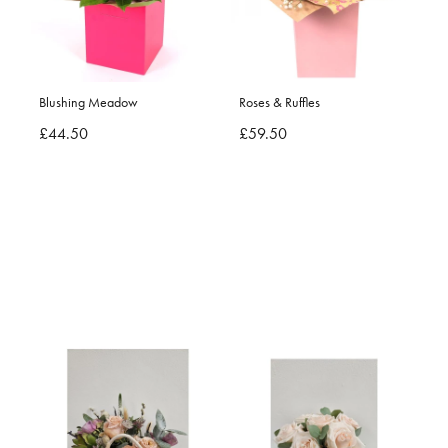
Blushing Meadow
Roses & Ruffles
£44.50
£59.50