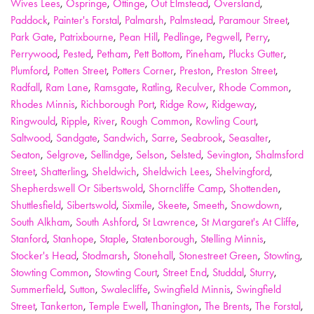
Wives Lees
,
Ospringe
,
Ottinge
,
Out Elmstead
,
Oversland
,
Paddock
,
Painter's Forstal
,
Palmarsh
,
Palmstead
,
Paramour Street
,
Park Gate
,
Patrixbourne
,
Pean Hill
,
Pedlinge
,
Pegwell
,
Perry
,
Perrywood
,
Pested
,
Petham
,
Pett Bottom
,
Pineham
,
Plucks Gutter
,
Plumford
,
Potten Street
,
Potters Corner
,
Preston
,
Preston Street
,
Radfall
,
Ram Lane
,
Ramsgate
,
Ratling
,
Reculver
,
Rhode Common
,
Rhodes Minnis
,
Richborough Port
,
Ridge Row
,
Ridgeway
,
Ringwould
,
Ripple
,
River
,
Rough Common
,
Rowling Court
,
Saltwood
,
Sandgate
,
Sandwich
,
Sarre
,
Seabrook
,
Seasalter
,
Seaton
,
Selgrove
,
Sellindge
,
Selson
,
Selsted
,
Sevington
,
Shalmsford
Street
,
Shatterling
,
Sheldwich
,
Sheldwich Lees
,
Shelvingford
,
Shepherdswell Or Sibertswold
,
Shorncliffe Camp
,
Shottenden
,
Shuttlesfield
,
Sibertswold
,
Sixmile
,
Skeete
,
Smeeth
,
Snowdown
,
South Alkham
,
South Ashford
,
St Lawrence
,
St Margaret's At Cliffe
,
Stanford
,
Stanhope
,
Staple
,
Statenborough
,
Stelling Minnis
,
Stocker's Head
,
Stodmarsh
,
Stonehall
,
Stonestreet Green
,
Stowting
,
Stowting Common
,
Stowting Court
,
Street End
,
Studdal
,
Sturry
,
Summerfield
,
Sutton
,
Swalecliffe
,
Swingfield Minnis
,
Swingfield
Street
,
Tankerton
,
Temple Ewell
,
Thanington
,
The Brents
,
The Forstal
,