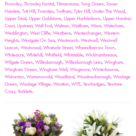
Throwley
,
Throwley Forstal
,
Tilmanstone
,
Tong Green
,
Tower
Hamlets
,
Tutt Hill
,
Twenties
,
Twitham
,
Tyler Hill
,
Under The Wood
,
Upper Deal
,
Upper Goldstone
,
Upper Harbledown
,
Upper Hardres
Court
,
Upstreet
,
Wall End
,
Walmer
,
Waltham
,
Ware
,
Waterham
,
Weddington
,
West Cliffe
,
Westbere
,
Westenhanger
,
Western
Heights
,
Westgate On Sea
,
Westmarsh
,
Westwell
,
Westwell
Leacon
,
Westwood
,
Whatsole Street
,
Wheeelbarrow Town
,
Whiteacre
,
Whitehill
,
Whitfield
,
Whitstable
,
Wickhambreaux
,
Wilgate Green
,
Willesborough
,
Willesborough Lees
,
Wingham
,
Wingham Green
,
Wingham Well
,
Wingmore
,
Winterbourne
,
Wolverton
,
Womenswold
,
Woodland
,
Woodnesborough
,
Woolage
Green
,
Woolage Village
,
Wootton
,
WYE
,
Yewhedges
,
Yewtree
Cross
,
Yorkletts
.