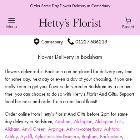
Order Same Day Flower Delivery in Canterbury
01227 686218
Canterbury
Flower Delivery in Bodsham
Flowers delivered in Bodsham can be placed for delivery any time
for same day, next day or even a day of your choosing. If you are
really keen to get your flowers delivered in Bodsham by a certain
time, you can choose to do so with Hetty's Florist And Gifts. Support
local business and order from a real local florist!
Order online from Hetty's Florist And Gifts before 2pm for same
day delivery in Bodsham,
Adisham
,
Aldington
,
Aldington Frith
,
Alkham
,
Anvil Green
,
Arpinge
,
Ash-nr-canterbury
,
Ashford
,
Ashley
,
Aycliff
,
Aylesham
,
Badlesmere
,
Bagham
,
Barfrestone
,