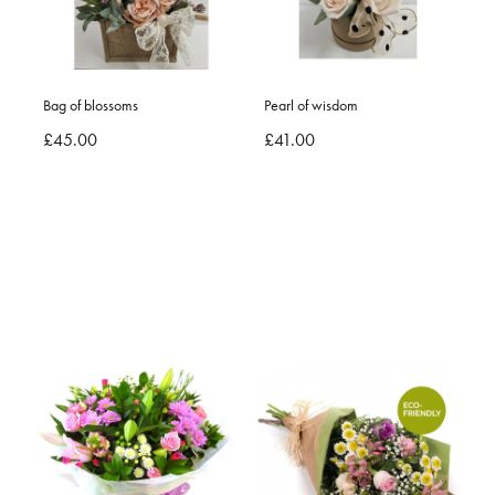
Bag of blossoms
Pearl of wisdom
£45.00
£41.00