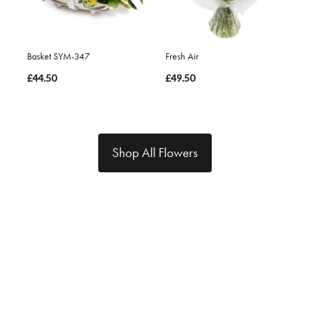
Basket SYM-347
Fresh Air
£44.50
£49.50
Shop All Flowers