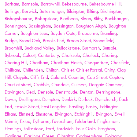
Barham
,
Barnsole
,
Barrowhill
,
Bekesbourne
,
Bekesbourne Hill
,
Beltinge
,
Berwick
,
Betteshanger
,
Bilsington
,
Bilting
,
Birchington
,
Bishopsbourne
,
Bishopstone
,
Bladbean
,
Blean
,
Bliby
,
Bockhanger
,
Bonnington
,
Bossingham
,
Bossington
,
Boughton Aluph
,
Boughton
Corner
,
Boughton Lees
,
Boyden Gate
,
Brabourne
,
Bramling
,
Bridge
,
Broad Oak
,
Brooks End
,
Broom Street
,
Broomfield
,
Broomhill
,
Buckland Valley
,
Bullockstone
,
Burmarsh
,
Buttsole
,
Bybrook
,
Calcott
,
Canterbury
,
Chalksole
,
Challock
,
Charing
,
Charing Hill
,
Chartham
,
Chartham Hatch
,
Chequertree
,
Chestfield
,
Chilham
,
Chillenden
,
Chilton
,
Chislet
,
Chislet Forstal
,
Chitty
,
Clap
Hill
,
Claypits
,
Cliffs End
,
Coldred
,
Coombe
,
Cop Street
,
Copton
,
Court-at-street
,
Crabble
,
Crundale
,
Culmers
,
Dargate Common
,
Davington
,
Deal
,
Densole
,
Denstroude
,
Denton
,
Derringstone
,
Dover
,
Drellingore
,
Dumpton
,
Dunkirk
,
Durlock
,
Dymchurch
,
Each
End
,
Easole Street
,
East Langdon
,
Eastling
,
Eastry
,
Eddington
,
Elham
,
Elmsted
,
Elmstone
,
Elvington
,
Etchinghill
,
Evington
,
Ewell
Minnis
,
Exted
,
Eythorne
,
Faversham
,
Felderland
,
Finglesham
,
Flemings
,
Folkestone
,
Ford
,
Fordwich
,
Four Oaks
,
Frogham
,
Garlinge
,
Garlinge Green
,
Gibraltar
,
Godmersham
,
Golgotha
,