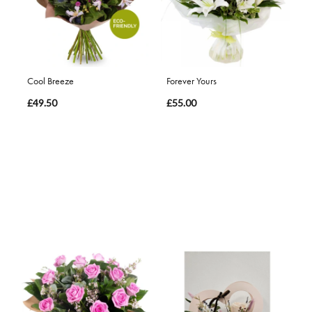
Cool Breeze
Forever Yours
£49.50
£55.00