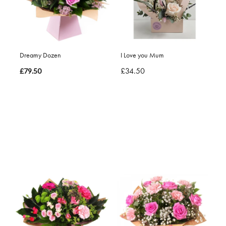
Dreamy Dozen
I Love you Mum
£34.50
£79.50