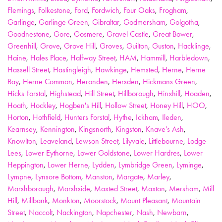
Flemings
,
Folkestone
,
Ford
,
Fordwich
,
Four Oaks
,
Frogham
,
Garlinge
,
Garlinge Green
,
Gibraltar
,
Godmersham
,
Golgotha
,
Goodnestone
,
Gore
,
Gosmere
,
Gravel Castle
,
Great Bower
,
Greenhill
,
Grove
,
Grove Hill
,
Groves
,
Guilton
,
Guston
,
Hacklinge
,
Haine
,
Hales Place
,
Halfway Street
,
HAM
,
Hammill
,
Harbledown
,
Hassell Street
,
Hastingleigh
,
Hawkinge
,
Hemsted
,
Herne
,
Herne
Bay
,
Herne Common
,
Heronden
,
Hersden
,
Hickmans Green
,
Hicks Forstal
,
Highstead
,
Hill Street
,
Hillborough
,
Hinxhill
,
Hoaden
,
Hoath
,
Hockley
,
Hogben's Hill
,
Hollow Street
,
Honey Hill
,
HOO
,
Horton
,
Hothfield
,
Hunters Forstal
,
Hythe
,
Ickham
,
Ileden
,
Kearnsey
,
Kennington
,
Kingsnorth
,
Kingston
,
Knave's Ash
,
Knowlton
,
Leaveland
,
Lewson Street
,
Lilyvale
,
Littlebourne
,
Lodge
Lees
,
Lower Eythorne
,
Lower Goldstone
,
Lower Hardres
,
Lower
Heppington
,
Lower Herne
,
Lydden
,
Lymbridge Green
,
Lyminge
,
Lympne
,
Lynsore Bottom
,
Manston
,
Margate
,
Marley
,
Marshborough
,
Marshside
,
Maxted Street
,
Maxton
,
Mersham
,
Mill
Hill
,
Millbank
,
Monkton
,
Moorstock
,
Mount Pleasant
,
Mountain
Street
,
Naccolt
,
Nackington
,
Napchester
,
Nash
,
Newbarn
,