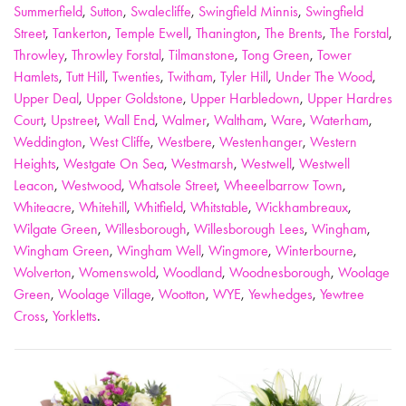
Summerfield
,
Sutton
,
Swalecliffe
,
Swingfield Minnis
,
Swingfield
Street
,
Tankerton
,
Temple Ewell
,
Thanington
,
The Brents
,
The Forstal
,
Throwley
,
Throwley Forstal
,
Tilmanstone
,
Tong Green
,
Tower
Hamlets
,
Tutt Hill
,
Twenties
,
Twitham
,
Tyler Hill
,
Under The Wood
,
Upper Deal
,
Upper Goldstone
,
Upper Harbledown
,
Upper Hardres
Court
,
Upstreet
,
Wall End
,
Walmer
,
Waltham
,
Ware
,
Waterham
,
Weddington
,
West Cliffe
,
Westbere
,
Westenhanger
,
Western
Heights
,
Westgate On Sea
,
Westmarsh
,
Westwell
,
Westwell
Leacon
,
Westwood
,
Whatsole Street
,
Wheeelbarrow Town
,
Whiteacre
,
Whitehill
,
Whitfield
,
Whitstable
,
Wickhambreaux
,
Wilgate Green
,
Willesborough
,
Willesborough Lees
,
Wingham
,
Wingham Green
,
Wingham Well
,
Wingmore
,
Winterbourne
,
Wolverton
,
Womenswold
,
Woodland
,
Woodnesborough
,
Woolage
Green
,
Woolage Village
,
Wootton
,
WYE
,
Yewhedges
,
Yewtree
Cross
,
Yorkletts
.