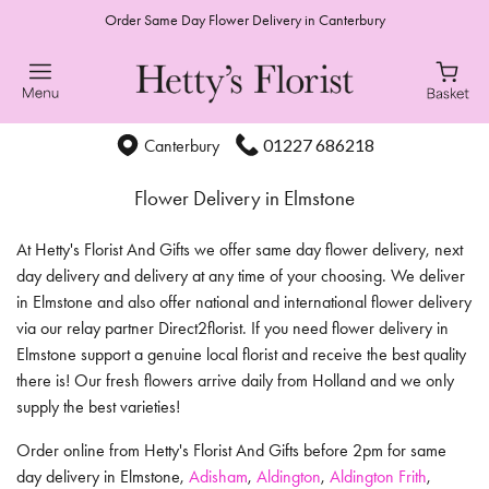
Order Same Day Flower Delivery in Canterbury
01227 686218
Canterbury
Flower Delivery in Elmstone
At Hetty's Florist And Gifts we offer same day flower delivery, next
day delivery and delivery at any time of your choosing. We deliver
in Elmstone and also offer national and international flower delivery
via our relay partner Direct2florist. If you need flower delivery in
Elmstone support a genuine local florist and receive the best quality
there is! Our fresh flowers arrive daily from Holland and we only
supply the best varieties!
Order online from Hetty's Florist And Gifts before 2pm for same
day delivery in Elmstone,
Adisham
,
Aldington
,
Aldington Frith
,