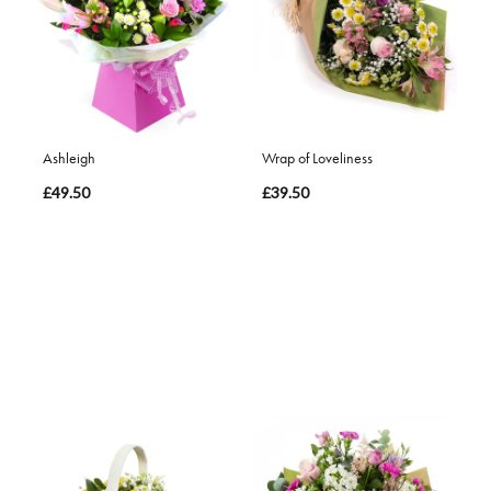
Ashleigh
Wrap of Loveliness
£49.50
£39.50