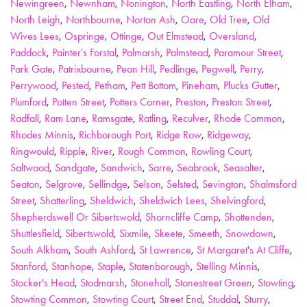
Newingreen
,
Newnham
,
Nonington
,
North Eastling
,
North Elham
,
North Leigh
,
Northbourne
,
Norton Ash
,
Oare
,
Old Tree
,
Old
Wives Lees
,
Ospringe
,
Ottinge
,
Out Elmstead
,
Oversland
,
Paddock
,
Painter's Forstal
,
Palmarsh
,
Palmstead
,
Paramour Street
,
Park Gate
,
Patrixbourne
,
Pean Hill
,
Pedlinge
,
Pegwell
,
Perry
,
Perrywood
,
Pested
,
Petham
,
Pett Bottom
,
Pineham
,
Plucks Gutter
,
Plumford
,
Potten Street
,
Potters Corner
,
Preston
,
Preston Street
,
Radfall
,
Ram Lane
,
Ramsgate
,
Ratling
,
Reculver
,
Rhode Common
,
Rhodes Minnis
,
Richborough Port
,
Ridge Row
,
Ridgeway
,
Ringwould
,
Ripple
,
River
,
Rough Common
,
Rowling Court
,
Saltwood
,
Sandgate
,
Sandwich
,
Sarre
,
Seabrook
,
Seasalter
,
Seaton
,
Selgrove
,
Sellindge
,
Selson
,
Selsted
,
Sevington
,
Shalmsford
Street
,
Shatterling
,
Sheldwich
,
Sheldwich Lees
,
Shelvingford
,
Shepherdswell Or Sibertswold
,
Shorncliffe Camp
,
Shottenden
,
Shuttlesfield
,
Sibertswold
,
Sixmile
,
Skeete
,
Smeeth
,
Snowdown
,
South Alkham
,
South Ashford
,
St Lawrence
,
St Margaret's At Cliffe
,
Stanford
,
Stanhope
,
Staple
,
Statenborough
,
Stelling Minnis
,
Stocker's Head
,
Stodmarsh
,
Stonehall
,
Stonestreet Green
,
Stowting
,
Stowting Common
,
Stowting Court
,
Street End
,
Studdal
,
Sturry
,