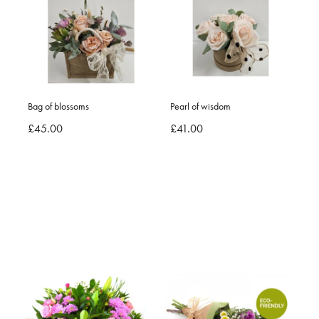
Bag of blossoms
Pearl of wisdom
£45.00
£41.00