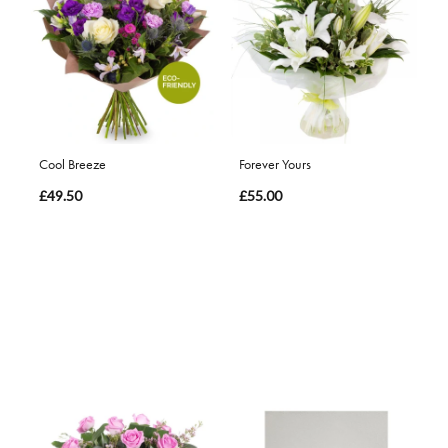
Cool Breeze
Forever Yours
£49.50
£55.00