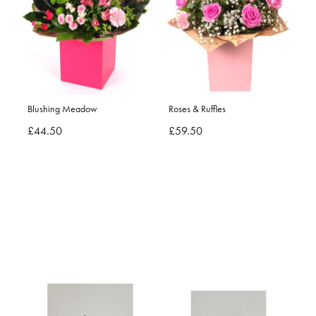
Blushing Meadow
Roses & Ruffles
£44.50
£59.50