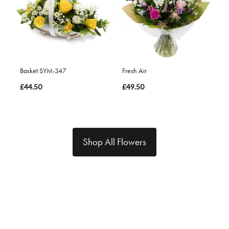
Basket SYM-347
Fresh Air
£44.50
£49.50
Shop All Flowers