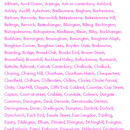
Alkham
,
Anvil Green
,
Arpinge
,
Ash-nr-canterbury
,
Ashford
,
Ashley
,
Aycliff
,
Aylesham
,
Badlesmere
,
Bagham
,
Barfrestone
,
Barham
,
Barnsole
,
Barrowhill
,
Bekesbourne
,
Bekesbourne Hill
,
Beltinge
,
Berwick
,
Betteshanger
,
Bilsington
,
Bilting
,
Birchington
,
Bishopsbourne
,
Bishopstone
,
Bladbean
,
Blean
,
Bliby
,
Bockhanger
,
Bodsham
,
Bonnington
,
Bossingham
,
Bossington
,
Boughton Aluph
,
Boughton Corner
,
Boughton Lees
,
Boyden Gate
,
Brabourne
,
Bramling
,
Bridge
,
Broad Oak
,
Brooks End
,
Broom Street
,
Broomfield
,
Broomhill
,
Buckland Valley
,
Bullockstone
,
Burmarsh
,
Buttsole
,
Bybrook
,
Calcott
,
Canterbury
,
Chalksole
,
Challock
,
Charing
,
Charing Hill
,
Chartham
,
Chartham Hatch
,
Chequertree
,
Chestfield
,
Chilham
,
Chillenden
,
Chilton
,
Chislet
,
Chislet Forstal
,
Chitty
,
Clap Hill
,
Claypits
,
Cliffs End
,
Coldred
,
Coombe
,
Cop Street
,
Copton
,
Court-at-street
,
Crabble
,
Crundale
,
Culmers
,
Dargate
Common
,
Davington
,
Deal
,
Densole
,
Denstroude
,
Denton
,
Derringstone
,
Dover
,
Drellingore
,
Dumpton
,
Dunkirk
,
Durlock
,
Dymchurch
,
Each End
,
Easole Street
,
East Langdon
,
Eastling
,
Eastry
,
Eddington
,
Elham
,
Elmsted
,
Elvington
,
Etchinghill
,
Evington
,
Ewell Minnis
,
Exted
,
Eythorne
,
Faversham
,
Felderland
,
Finglesham
,