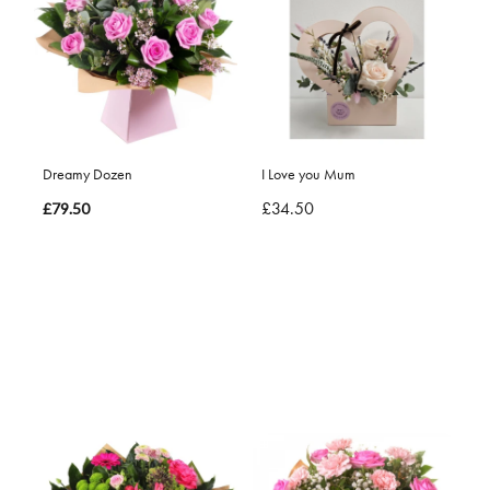
Dreamy Dozen
I Love you Mum
£34.50
£79.50