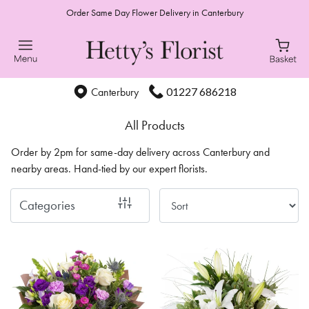
Order Same Day Flower Delivery in Canterbury
Show
All
Special
01227 686218
Canterbury
Days
All Products
Mother's
Order by 2pm for same-day delivery across Canterbury and
Day
nearby areas. Hand-tied by our expert florists.
Flowers
Categories
Autumn
Sunflowers
Valentines
day
flowers