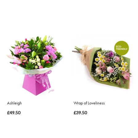
Ashleigh
Wrap of Loveliness
£49.50
£39.50