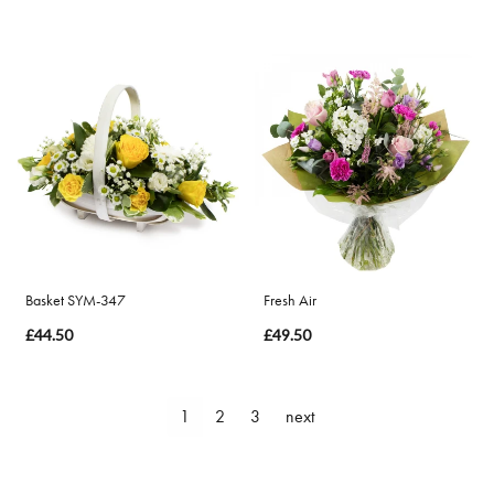
Basket SYM-347
Fresh Air
£44.50
£49.50
1
2
3
next