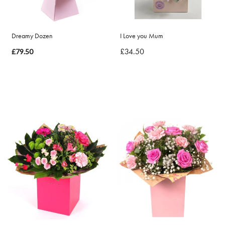
By
Dreamy Dozen
I Love you Mum
Sentiment
£34.50
£79.50
Congratulations
Thank
You
Get
Well
Soon
Romantic