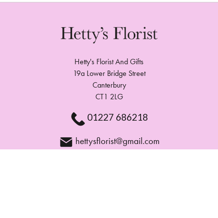
Hetty's Florist And Gifts
19a Lower Bridge Street
Canterbury
CT1 2LG
01227 686218
hettysflorist@gmail.com
Delivery Areas
Quicklinks