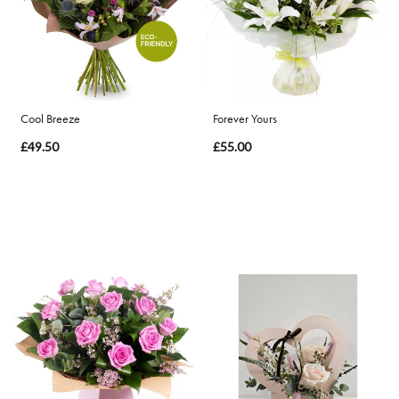
By
Occasion
Birthday
Cool Breeze
Forever Yours
£49.50
£55.00
New
Baby
Anniversary
Funeral
Sympathy
Eco
Range
Apology