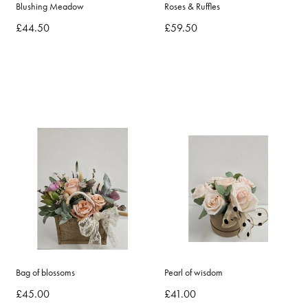
Blushing Meadow
Roses & Ruffles
£44.50
£59.50
Bag of blossoms
Pearl of wisdom
£45.00
£41.00