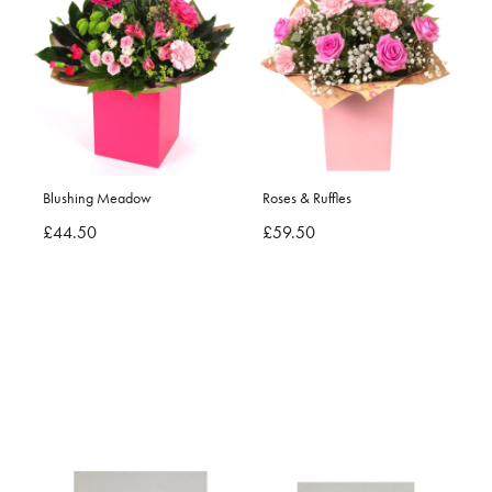
Blushing Meadow
Roses & Ruffles
£44.50
£59.50