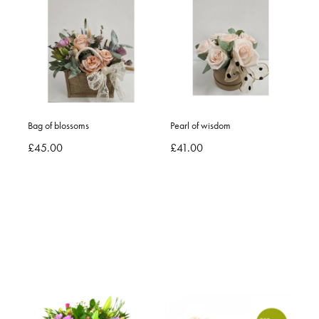
Bag of blossoms
Pearl of wisdom
£45.00
£41.00