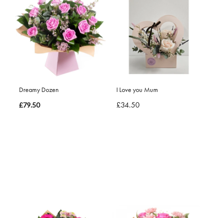
Dreamy Dozen
I Love you Mum
£34.50
£79.50