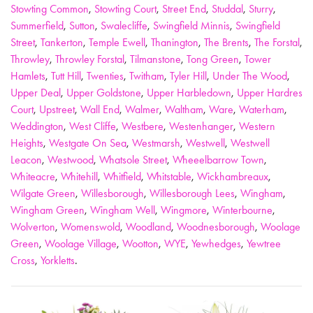
Stowting Common
,
Stowting Court
,
Street End
,
Studdal
,
Sturry
,
Summerfield
,
Sutton
,
Swalecliffe
,
Swingfield Minnis
,
Swingfield
Street
,
Tankerton
,
Temple Ewell
,
Thanington
,
The Brents
,
The Forstal
,
Throwley
,
Throwley Forstal
,
Tilmanstone
,
Tong Green
,
Tower
Hamlets
,
Tutt Hill
,
Twenties
,
Twitham
,
Tyler Hill
,
Under The Wood
,
Upper Deal
,
Upper Goldstone
,
Upper Harbledown
,
Upper Hardres
Court
,
Upstreet
,
Wall End
,
Walmer
,
Waltham
,
Ware
,
Waterham
,
Weddington
,
West Cliffe
,
Westbere
,
Westenhanger
,
Western
Heights
,
Westgate On Sea
,
Westmarsh
,
Westwell
,
Westwell
Leacon
,
Westwood
,
Whatsole Street
,
Wheeelbarrow Town
,
Whiteacre
,
Whitehill
,
Whitfield
,
Whitstable
,
Wickhambreaux
,
Wilgate Green
,
Willesborough
,
Willesborough Lees
,
Wingham
,
Wingham Green
,
Wingham Well
,
Wingmore
,
Winterbourne
,
Wolverton
,
Womenswold
,
Woodland
,
Woodnesborough
,
Woolage
Green
,
Woolage Village
,
Wootton
,
WYE
,
Yewhedges
,
Yewtree
Cross
,
Yorkletts
.