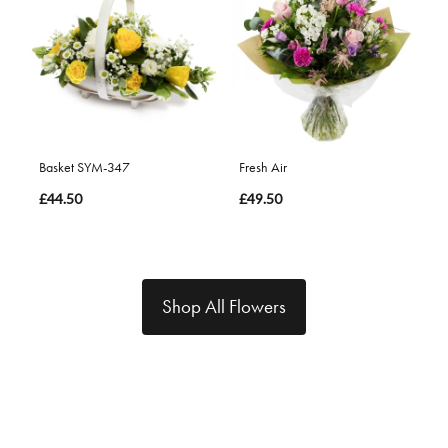
Basket SYM-347
Fresh Air
£44.50
£49.50
Shop All Flowers