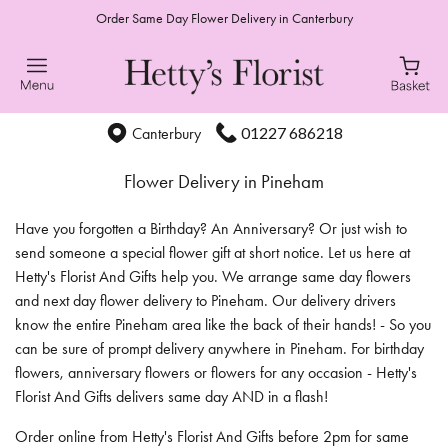
Order Same Day Flower Delivery in Canterbury
01227 686218
Canterbury
Flower Delivery in Pineham
Have you forgotten a Birthday? An Anniversary? Or just wish to
send someone a special flower gift at short notice. Let us here at
Hetty's Florist And Gifts help you. We arrange same day flowers
and next day flower delivery to Pineham. Our delivery drivers
know the entire Pineham area like the back of their hands! - So you
can be sure of prompt delivery anywhere in Pineham. For birthday
flowers, anniversary flowers or flowers for any occasion - Hetty's
Florist And Gifts delivers same day AND in a flash!
Order online from Hetty's Florist And Gifts before 2pm for same