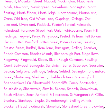
Pleasant
,
Mountain Street
,
Naccolt
,
Nackington
,
Napchester
,
Nash
,
Newbarn
,
Newingreen
,
Newnham
,
Nonington
,
North
Eastling
,
North Elham
,
North Leigh
,
Northbourne
,
Norton Ash
,
Oare
,
Old Tree
,
Old Wives Lees
,
Ospringe
,
Ottinge
,
Out
Elmstead
,
Oversland
,
Paddock
,
Painter's Forstal
,
Palmarsh
,
Palmstead
,
Paramour Street
,
Park Gate
,
Patrixbourne
,
Pean Hill
,
Pedlinge
,
Pegwell
,
Perry
,
Perrywood
,
Pested
,
Petham
,
Pett Bottom
,
Plucks Gutter
,
Plumford
,
Potten Street
,
Potters Corner
,
Preston
,
Preston Street
,
Radfall
,
Ram Lane
,
Ramsgate
,
Ratling
,
Reculver
,
Rhode Common
,
Rhodes Minnis
,
Richborough Port
,
Ridge Row
,
Ridgeway
,
Ringwould
,
Ripple
,
River
,
Rough Common
,
Rowling
Court
,
Saltwood
,
Sandgate
,
Sandwich
,
Sarre
,
Seabrook
,
Seasalter
,
Seaton
,
Selgrove
,
Sellindge
,
Selson
,
Selsted
,
Sevington
,
Shalmsford
Street
,
Shatterling
,
Sheldwich
,
Sheldwich Lees
,
Shelvingford
,
Shepherdswell Or Sibertswold
,
Shorncliffe Camp
,
Shottenden
,
Shuttlesfield
,
Sibertswold
,
Sixmile
,
Skeete
,
Smeeth
,
Snowdown
,
South Alkham
,
South Ashford
,
St Lawrence
,
St Margaret's At Cliffe
,
Stanford
,
Stanhope
,
Staple
,
Statenborough
,
Stelling Minnis
,
Stocker's Head
,
Stodmarsh
,
Stonehall
,
Stonestreet Green
,
Stowting
,