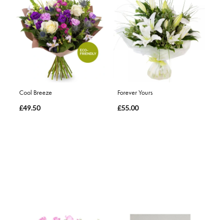
Cool Breeze
Forever Yours
£49.50
£55.00