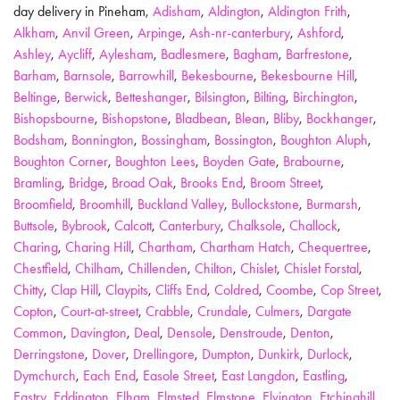
day delivery in Pineham,
Adisham
,
Aldington
,
Aldington Frith
,
Alkham
,
Anvil Green
,
Arpinge
,
Ash-nr-canterbury
,
Ashford
,
Ashley
,
Aycliff
,
Aylesham
,
Badlesmere
,
Bagham
,
Barfrestone
,
Barham
,
Barnsole
,
Barrowhill
,
Bekesbourne
,
Bekesbourne Hill
,
Beltinge
,
Berwick
,
Betteshanger
,
Bilsington
,
Bilting
,
Birchington
,
Bishopsbourne
,
Bishopstone
,
Bladbean
,
Blean
,
Bliby
,
Bockhanger
,
Bodsham
,
Bonnington
,
Bossingham
,
Bossington
,
Boughton Aluph
,
Boughton Corner
,
Boughton Lees
,
Boyden Gate
,
Brabourne
,
Bramling
,
Bridge
,
Broad Oak
,
Brooks End
,
Broom Street
,
Broomfield
,
Broomhill
,
Buckland Valley
,
Bullockstone
,
Burmarsh
,
Buttsole
,
Bybrook
,
Calcott
,
Canterbury
,
Chalksole
,
Challock
,
Charing
,
Charing Hill
,
Chartham
,
Chartham Hatch
,
Chequertree
,
Chestfield
,
Chilham
,
Chillenden
,
Chilton
,
Chislet
,
Chislet Forstal
,
Chitty
,
Clap Hill
,
Claypits
,
Cliffs End
,
Coldred
,
Coombe
,
Cop Street
,
Copton
,
Court-at-street
,
Crabble
,
Crundale
,
Culmers
,
Dargate
Common
,
Davington
,
Deal
,
Densole
,
Denstroude
,
Denton
,
Derringstone
,
Dover
,
Drellingore
,
Dumpton
,
Dunkirk
,
Durlock
,
Dymchurch
,
Each End
,
Easole Street
,
East Langdon
,
Eastling
,
Eastry
,
Eddington
,
Elham
,
Elmsted
,
Elmstone
,
Elvington
,
Etchinghill
,