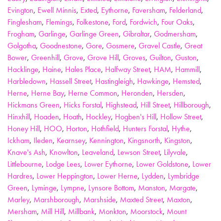
Evington
,
Ewell Minnis
,
Exted
,
Eythorne
,
Faversham
,
Felderland
,
Finglesham
,
Flemings
,
Folkestone
,
Ford
,
Fordwich
,
Four Oaks
,
Frogham
,
Garlinge
,
Garlinge Green
,
Gibraltar
,
Godmersham
,
Golgotha
,
Goodnestone
,
Gore
,
Gosmere
,
Gravel Castle
,
Great
Bower
,
Greenhill
,
Grove
,
Grove Hill
,
Groves
,
Guilton
,
Guston
,
Hacklinge
,
Haine
,
Hales Place
,
Halfway Street
,
HAM
,
Hammill
,
Harbledown
,
Hassell Street
,
Hastingleigh
,
Hawkinge
,
Hemsted
,
Herne
,
Herne Bay
,
Herne Common
,
Heronden
,
Hersden
,
Hickmans Green
,
Hicks Forstal
,
Highstead
,
Hill Street
,
Hillborough
,
Hinxhill
,
Hoaden
,
Hoath
,
Hockley
,
Hogben's Hill
,
Hollow Street
,
Honey Hill
,
HOO
,
Horton
,
Hothfield
,
Hunters Forstal
,
Hythe
,
Ickham
,
Ileden
,
Kearnsey
,
Kennington
,
Kingsnorth
,
Kingston
,
Knave's Ash
,
Knowlton
,
Leaveland
,
Lewson Street
,
Lilyvale
,
Littlebourne
,
Lodge Lees
,
Lower Eythorne
,
Lower Goldstone
,
Lower
Hardres
,
Lower Heppington
,
Lower Herne
,
Lydden
,
Lymbridge
Green
,
Lyminge
,
Lympne
,
Lynsore Bottom
,
Manston
,
Margate
,
Marley
,
Marshborough
,
Marshside
,
Maxted Street
,
Maxton
,
Mersham
,
Mill Hill
,
Millbank
,
Monkton
,
Moorstock
,
Mount