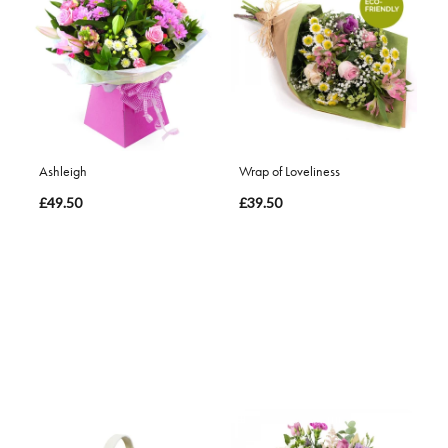
Ashleigh
Wrap of Loveliness
£49.50
£39.50