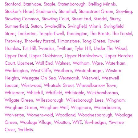
Stanford
,
Stanhope
,
Staple
,
Statenborough
,
Stelling Minnis
,
Stocker's Head
,
Stodmarsh
,
Stonehall
,
Stonestreet Green
,
Stowting
,
Stowting Common
,
Stowting Court
,
Street End
,
Studdal
,
Sturry
,
Summerfield
,
Sutton
,
Swalecliffe
,
Swingfield Minnis
,
Swingfield
Street
,
Tankerton
,
Temple Ewell
,
Thanington
,
The Brents
,
The Forstal
,
Throwley
,
Throwley Forstal
,
Tilmanstone
,
Tong Green
,
Tower
Hamlets
,
Tutt Hill
,
Twenties
,
Twitham
,
Tyler Hill
,
Under The Wood
,
Upper Deal
,
Upper Goldstone
,
Upper Harbledown
,
Upper Hardres
Court
,
Upstreet
,
Wall End
,
Walmer
,
Waltham
,
Ware
,
Waterham
,
Weddington
,
West Cliffe
,
Westbere
,
Westenhanger
,
Western
Heights
,
Westgate On Sea
,
Westmarsh
,
Westwell
,
Westwell
Leacon
,
Westwood
,
Whatsole Street
,
Wheeelbarrow Town
,
Whiteacre
,
Whitehill
,
Whitfield
,
Whitstable
,
Wickhambreaux
,
Wilgate Green
,
Willesborough
,
Willesborough Lees
,
Wingham
,
Wingham Green
,
Wingham Well
,
Wingmore
,
Winterbourne
,
Wolverton
,
Womenswold
,
Woodland
,
Woodnesborough
,
Woolage
Green
,
Woolage Village
,
Wootton
,
WYE
,
Yewhedges
,
Yewtree
Cross
,
Yorkletts
.