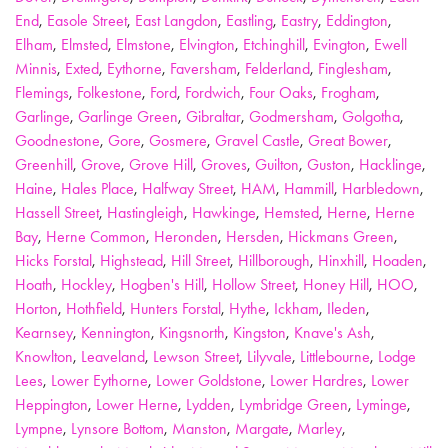
End
,
Easole Street
,
East Langdon
,
Eastling
,
Eastry
,
Eddington
,
Elham
,
Elmsted
,
Elmstone
,
Elvington
,
Etchinghill
,
Evington
,
Ewell
Minnis
,
Exted
,
Eythorne
,
Faversham
,
Felderland
,
Finglesham
,
Flemings
,
Folkestone
,
Ford
,
Fordwich
,
Four Oaks
,
Frogham
,
Garlinge
,
Garlinge Green
,
Gibraltar
,
Godmersham
,
Golgotha
,
Goodnestone
,
Gore
,
Gosmere
,
Gravel Castle
,
Great Bower
,
Greenhill
,
Grove
,
Grove Hill
,
Groves
,
Guilton
,
Guston
,
Hacklinge
,
Haine
,
Hales Place
,
Halfway Street
,
HAM
,
Hammill
,
Harbledown
,
Hassell Street
,
Hastingleigh
,
Hawkinge
,
Hemsted
,
Herne
,
Herne
Bay
,
Herne Common
,
Heronden
,
Hersden
,
Hickmans Green
,
Hicks Forstal
,
Highstead
,
Hill Street
,
Hillborough
,
Hinxhill
,
Hoaden
,
Hoath
,
Hockley
,
Hogben's Hill
,
Hollow Street
,
Honey Hill
,
HOO
,
Horton
,
Hothfield
,
Hunters Forstal
,
Hythe
,
Ickham
,
Ileden
,
Kearnsey
,
Kennington
,
Kingsnorth
,
Kingston
,
Knave's Ash
,
Knowlton
,
Leaveland
,
Lewson Street
,
Lilyvale
,
Littlebourne
,
Lodge
Lees
,
Lower Eythorne
,
Lower Goldstone
,
Lower Hardres
,
Lower
Heppington
,
Lower Herne
,
Lydden
,
Lymbridge Green
,
Lyminge
,
Lympne
,
Lynsore Bottom
,
Manston
,
Margate
,
Marley
,