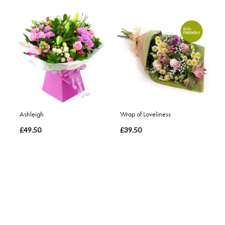
Ashleigh
Wrap of Loveliness
£49.50
£39.50