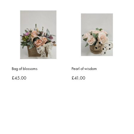
Bag of blossoms
Pearl of wisdom
£45.00
£41.00