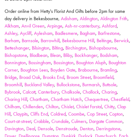
Order online from Hetty's Florist And Gifts before 2pm for same
day delivery in Bekesbourne,
Adisham
,
Aldington
,
Aldington Frith
,
Alkham
,
Anvil Green
,
Arpinge
,
Ash-nr-canterbury
,
Ashford
,
Ashley
,
Aycliff
,
Aylesham
,
Badlesmere
,
Bagham
,
Barfrestone
,
Barham
,
Barnsole
,
Barrowhill
,
Bekesbourne Hill
,
Beltinge
,
Berwick
,
Betteshanger
,
Bilsington
,
Bilting
,
Birchington
,
Bishopsbourne
,
Bishopstone
,
Bladbean
,
Blean
,
Bliby
,
Bockhanger
,
Bodsham
,
Bonnington
,
Bossingham
,
Bossington
,
Boughton Aluph
,
Boughton
Corner
,
Boughton Lees
,
Boyden Gate
,
Brabourne
,
Bramling
,
Bridge
,
Broad Oak
,
Brooks End
,
Broom Street
,
Broomfield
,
Broomhill
,
Buckland Valley
,
Bullockstone
,
Burmarsh
,
Buttsole
,
Bybrook
,
Calcott
,
Canterbury
,
Chalksole
,
Challock
,
Charing
,
Charing Hill
,
Chartham
,
Chartham Hatch
,
Chequertree
,
Chestfield
,
Chilham
,
Chillenden
,
Chilton
,
Chislet
,
Chislet Forstal
,
Chitty
,
Clap
Hill
,
Claypits
,
Cliffs End
,
Coldred
,
Coombe
,
Cop Street
,
Copton
,
Court-at-street
,
Crabble
,
Crundale
,
Culmers
,
Dargate Common
,
Davington
,
Deal
,
Densole
,
Denstroude
,
Denton
,
Derringstone
,
Dover
,
Drellingore
,
Dumpton
,
Dunkirk
,
Durlock
,
Dymchurch
,
Each