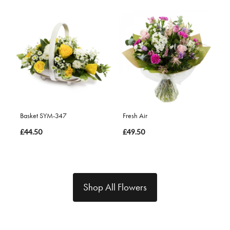
Basket SYM-347
Fresh Air
£44.50
£49.50
Shop All Flowers