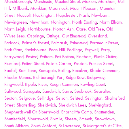
Marshborough
,
Marshside
,
Maxted Street
,
Maxton
,
Mersham
,
Mill
Hill
,
Millbank
,
Monkton
,
Moorstock
,
Mount Pleasant
,
Mountain
Street
,
Naccolt
,
Nackington
,
Napchester
,
Nash
,
Newbarn
,
Newingreen
,
Newnham
,
Nonington
,
North Eastling
,
North Elham
,
North Leigh
,
Northbourne
,
Norton Ash
,
Oare
,
Old Tree
,
Old
Wives Lees
,
Ospringe
,
Ottinge
,
Out Elmstead
,
Oversland
,
Paddock
,
Painter's Forstal
,
Palmarsh
,
Palmstead
,
Paramour Street
,
Park Gate
,
Patrixbourne
,
Pean Hill
,
Pedlinge
,
Pegwell
,
Perry
,
Perrywood
,
Pested
,
Petham
,
Pett Bottom
,
Pineham
,
Plucks Gutter
,
Plumford
,
Potten Street
,
Potters Corner
,
Preston
,
Preston Street
,
Radfall
,
Ram Lane
,
Ramsgate
,
Ratling
,
Reculver
,
Rhode Common
,
Rhodes Minnis
,
Richborough Port
,
Ridge Row
,
Ridgeway
,
Ringwould
,
Ripple
,
River
,
Rough Common
,
Rowling Court
,
Saltwood
,
Sandgate
,
Sandwich
,
Sarre
,
Seabrook
,
Seasalter
,
Seaton
,
Selgrove
,
Sellindge
,
Selson
,
Selsted
,
Sevington
,
Shalmsford
Street
,
Shatterling
,
Sheldwich
,
Sheldwich Lees
,
Shelvingford
,
Shepherdswell Or Sibertswold
,
Shorncliffe Camp
,
Shottenden
,
Shuttlesfield
,
Sibertswold
,
Sixmile
,
Skeete
,
Smeeth
,
Snowdown
,
South Alkham
,
South Ashford
,
St Lawrence
,
St Margaret's At Cliffe
,