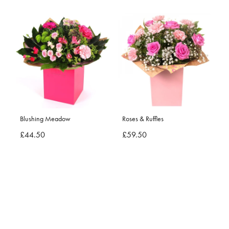
Blushing Meadow
Roses & Ruffles
£44.50
£59.50