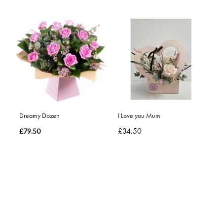
Dreamy Dozen
I Love you Mum
£34.50
£79.50