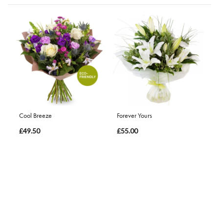
Cool Breeze
Forever Yours
£49.50
£55.00