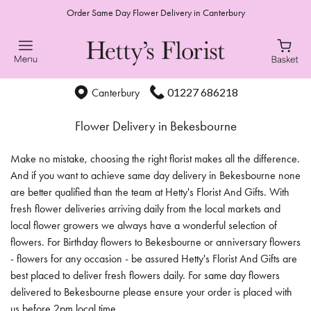
Order Same Day Flower Delivery in Canterbury
01227 686218
Canterbury
Flower Delivery in Bekesbourne
Make no mistake, choosing the right florist makes all the difference.
And if you want to achieve same day delivery in Bekesbourne none
are better qualified than the team at Hetty's Florist And Gifts. With
fresh flower deliveries arriving daily from the local markets and
local flower growers we always have a wonderful selection of
flowers. For Birthday flowers to Bekesbourne or anniversary flowers
- flowers for any occasion - be assured Hetty's Florist And Gifts are
best placed to deliver fresh flowers daily. For same day flowers
delivered to Bekesbourne please ensure your order is placed with
us before 2pm local time.