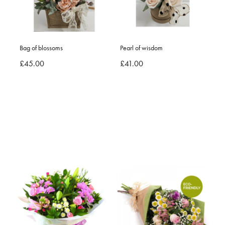
Bag of blossoms
Pearl of wisdom
£45.00
£41.00