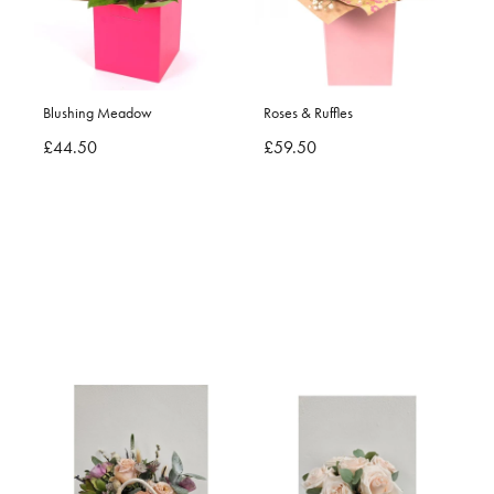
Blushing Meadow
Roses & Ruffles
£44.50
£59.50