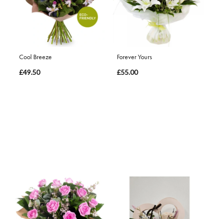
Cool Breeze
Forever Yours
£49.50
£55.00