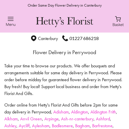
Order Same Day Flower Delivery in Canterbury
01227 686218
Canterbury
Flower Delivery in Perrywood
Take your time to browse our products. We offer bouquets and
arrangements suitable for same day delivery in Perrywood. Please
order before midday for guaranteed flower delivery in Perrywood.
Buy fresh! Buy local! Support local business and order from Hetty's
Florist And Gifts.
Order online from Hetty's Florist And Gifts before 2pm for same
day delivery in Perrywood,
Adisham
,
Aldington
,
Aldington Frith
,
Alkham
,
Anvil Green
,
Arpinge
,
Ash-nr-canterbury
,
Ashford
,
Ashley
,
Aycliff
,
Aylesham
,
Badlesmere
,
Bagham
,
Barfrestone
,