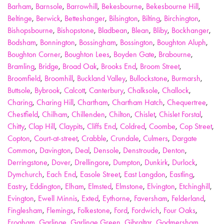
Barham
,
Barnsole
,
Barrowhill
,
Bekesbourne
,
Bekesbourne Hill
,
Beltinge
,
Berwick
,
Betteshanger
,
Bilsington
,
Bilting
,
Birchington
,
Bishopsbourne
,
Bishopstone
,
Bladbean
,
Blean
,
Bliby
,
Bockhanger
,
Bodsham
,
Bonnington
,
Bossingham
,
Bossington
,
Boughton Aluph
,
Boughton Corner
,
Boughton Lees
,
Boyden Gate
,
Brabourne
,
Bramling
,
Bridge
,
Broad Oak
,
Brooks End
,
Broom Street
,
Broomfield
,
Broomhill
,
Buckland Valley
,
Bullockstone
,
Burmarsh
,
Buttsole
,
Bybrook
,
Calcott
,
Canterbury
,
Chalksole
,
Challock
,
Charing
,
Charing Hill
,
Chartham
,
Chartham Hatch
,
Chequertree
,
Chestfield
,
Chilham
,
Chillenden
,
Chilton
,
Chislet
,
Chislet Forstal
,
Chitty
,
Clap Hill
,
Claypits
,
Cliffs End
,
Coldred
,
Coombe
,
Cop Street
,
Copton
,
Court-at-street
,
Crabble
,
Crundale
,
Culmers
,
Dargate
Common
,
Davington
,
Deal
,
Densole
,
Denstroude
,
Denton
,
Derringstone
,
Dover
,
Drellingore
,
Dumpton
,
Dunkirk
,
Durlock
,
Dymchurch
,
Each End
,
Easole Street
,
East Langdon
,
Eastling
,
Eastry
,
Eddington
,
Elham
,
Elmsted
,
Elmstone
,
Elvington
,
Etchinghill
,
Evington
,
Ewell Minnis
,
Exted
,
Eythorne
,
Faversham
,
Felderland
,
Finglesham
,
Flemings
,
Folkestone
,
Ford
,
Fordwich
,
Four Oaks
,
Frogham
,
Garlinge
,
Garlinge Green
,
Gibraltar
,
Godmersham
,