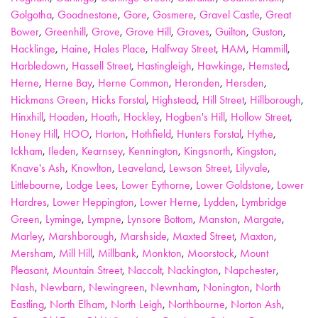
Golgotha
,
Goodnestone
,
Gore
,
Gosmere
,
Gravel Castle
,
Great
Bower
,
Greenhill
,
Grove
,
Grove Hill
,
Groves
,
Guilton
,
Guston
,
Hacklinge
,
Haine
,
Hales Place
,
Halfway Street
,
HAM
,
Hammill
,
Harbledown
,
Hassell Street
,
Hastingleigh
,
Hawkinge
,
Hemsted
,
Herne
,
Herne Bay
,
Herne Common
,
Heronden
,
Hersden
,
Hickmans Green
,
Hicks Forstal
,
Highstead
,
Hill Street
,
Hillborough
,
Hinxhill
,
Hoaden
,
Hoath
,
Hockley
,
Hogben's Hill
,
Hollow Street
,
Honey Hill
,
HOO
,
Horton
,
Hothfield
,
Hunters Forstal
,
Hythe
,
Ickham
,
Ileden
,
Kearnsey
,
Kennington
,
Kingsnorth
,
Kingston
,
Knave's Ash
,
Knowlton
,
Leaveland
,
Lewson Street
,
Lilyvale
,
Littlebourne
,
Lodge Lees
,
Lower Eythorne
,
Lower Goldstone
,
Lower
Hardres
,
Lower Heppington
,
Lower Herne
,
Lydden
,
Lymbridge
Green
,
Lyminge
,
Lympne
,
Lynsore Bottom
,
Manston
,
Margate
,
Marley
,
Marshborough
,
Marshside
,
Maxted Street
,
Maxton
,
Mersham
,
Mill Hill
,
Millbank
,
Monkton
,
Moorstock
,
Mount
Pleasant
,
Mountain Street
,
Naccolt
,
Nackington
,
Napchester
,
Nash
,
Newbarn
,
Newingreen
,
Newnham
,
Nonington
,
North
Eastling
,
North Elham
,
North Leigh
,
Northbourne
,
Norton Ash
,