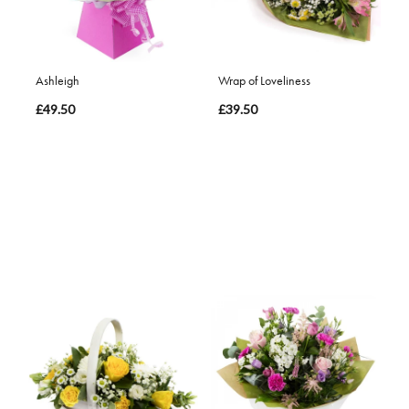
Ashleigh
Wrap of Loveliness
£49.50
£39.50