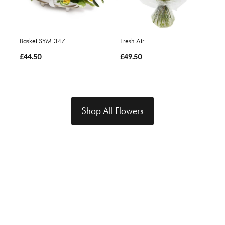
Basket SYM-347
Fresh Air
£44.50
£49.50
Shop All Flowers