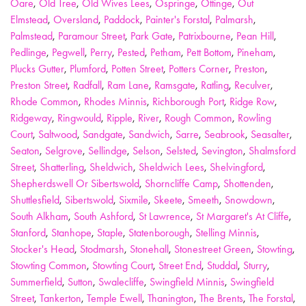
Oare
,
Old Tree
,
Old Wives Lees
,
Ospringe
,
Ottinge
,
Out
Elmstead
,
Oversland
,
Paddock
,
Painter's Forstal
,
Palmarsh
,
Palmstead
,
Paramour Street
,
Park Gate
,
Patrixbourne
,
Pean Hill
,
Pedlinge
,
Pegwell
,
Perry
,
Pested
,
Petham
,
Pett Bottom
,
Pineham
,
Plucks Gutter
,
Plumford
,
Potten Street
,
Potters Corner
,
Preston
,
Preston Street
,
Radfall
,
Ram Lane
,
Ramsgate
,
Ratling
,
Reculver
,
Rhode Common
,
Rhodes Minnis
,
Richborough Port
,
Ridge Row
,
Ridgeway
,
Ringwould
,
Ripple
,
River
,
Rough Common
,
Rowling
Court
,
Saltwood
,
Sandgate
,
Sandwich
,
Sarre
,
Seabrook
,
Seasalter
,
Seaton
,
Selgrove
,
Sellindge
,
Selson
,
Selsted
,
Sevington
,
Shalmsford
Street
,
Shatterling
,
Sheldwich
,
Sheldwich Lees
,
Shelvingford
,
Shepherdswell Or Sibertswold
,
Shorncliffe Camp
,
Shottenden
,
Shuttlesfield
,
Sibertswold
,
Sixmile
,
Skeete
,
Smeeth
,
Snowdown
,
South Alkham
,
South Ashford
,
St Lawrence
,
St Margaret's At Cliffe
,
Stanford
,
Stanhope
,
Staple
,
Statenborough
,
Stelling Minnis
,
Stocker's Head
,
Stodmarsh
,
Stonehall
,
Stonestreet Green
,
Stowting
,
Stowting Common
,
Stowting Court
,
Street End
,
Studdal
,
Sturry
,
Summerfield
,
Sutton
,
Swalecliffe
,
Swingfield Minnis
,
Swingfield
Street
,
Tankerton
,
Temple Ewell
,
Thanington
,
The Brents
,
The Forstal
,