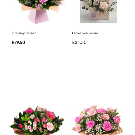
Dreamy Dozen
I Love you Mum
£34.50
£79.50