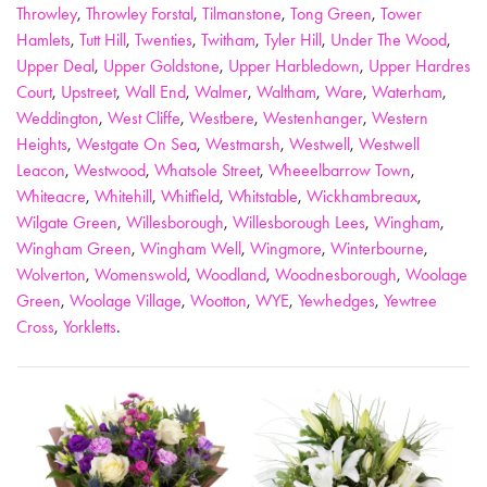
Throwley
,
Throwley Forstal
,
Tilmanstone
,
Tong Green
,
Tower
Hamlets
,
Tutt Hill
,
Twenties
,
Twitham
,
Tyler Hill
,
Under The Wood
,
Upper Deal
,
Upper Goldstone
,
Upper Harbledown
,
Upper Hardres
Court
,
Upstreet
,
Wall End
,
Walmer
,
Waltham
,
Ware
,
Waterham
,
Weddington
,
West Cliffe
,
Westbere
,
Westenhanger
,
Western
Heights
,
Westgate On Sea
,
Westmarsh
,
Westwell
,
Westwell
Leacon
,
Westwood
,
Whatsole Street
,
Wheeelbarrow Town
,
Whiteacre
,
Whitehill
,
Whitfield
,
Whitstable
,
Wickhambreaux
,
Wilgate Green
,
Willesborough
,
Willesborough Lees
,
Wingham
,
Wingham Green
,
Wingham Well
,
Wingmore
,
Winterbourne
,
Wolverton
,
Womenswold
,
Woodland
,
Woodnesborough
,
Woolage
Green
,
Woolage Village
,
Wootton
,
WYE
,
Yewhedges
,
Yewtree
Cross
,
Yorkletts
.