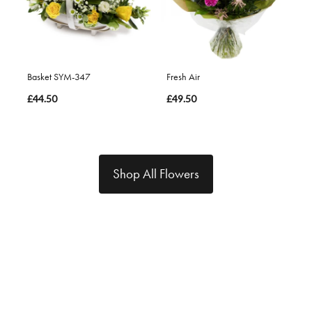
Basket SYM-347
Fresh Air
£44.50
£49.50
Shop All Flowers