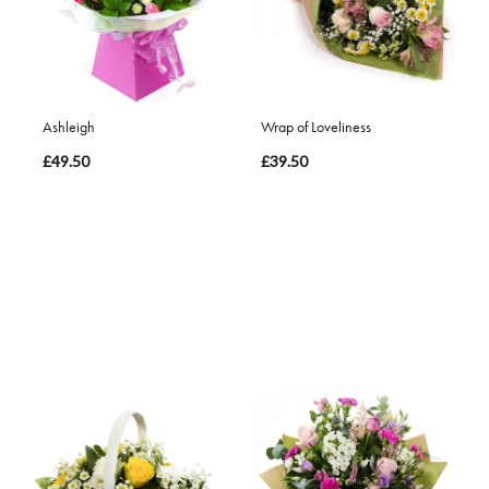
Ashleigh
Wrap of Loveliness
£49.50
£39.50