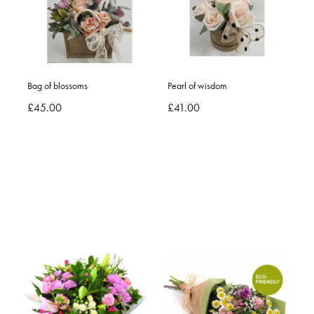
Bag of blossoms
Pearl of wisdom
£45.00
£41.00