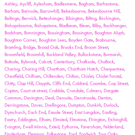
Ashley
,
Aycliff
,
Aylesham
,
Badlesmere
,
Bagham
,
Barfrestone
,
Barham
,
Barnsole
,
Barrowhill
,
Bekesbourne
,
Bekesbourne Hill
,
Beltinge
,
Berwick
,
Betteshanger
,
Bilsington
,
Bilting
,
Birchington
,
Bishopsbourne
,
Bishopstone
,
Bladbean
,
Blean
,
Bliby
,
Bockhanger
,
Bodsham
,
Bonnington
,
Bossingham
,
Bossington
,
Boughton Aluph
,
Boughton Corner
,
Boughton Lees
,
Boyden Gate
,
Brabourne
,
Bramling
,
Bridge
,
Broad Oak
,
Brooks End
,
Broom Street
,
Broomfield
,
Broomhill
,
Buckland Valley
,
Bullockstone
,
Burmarsh
,
Buttsole
,
Bybrook
,
Calcott
,
Canterbury
,
Chalksole
,
Challock
,
Charing
,
Charing Hill
,
Chartham
,
Chartham Hatch
,
Chequertree
,
Chestfield
,
Chilham
,
Chillenden
,
Chilton
,
Chislet
,
Chislet Forstal
,
Chitty
,
Clap Hill
,
Claypits
,
Cliffs End
,
Coldred
,
Coombe
,
Cop Street
,
Copton
,
Court-at-street
,
Crabble
,
Crundale
,
Culmers
,
Dargate
Common
,
Davington
,
Deal
,
Densole
,
Denstroude
,
Denton
,
Derringstone
,
Dover
,
Drellingore
,
Dumpton
,
Dunkirk
,
Durlock
,
Dymchurch
,
Each End
,
Easole Street
,
East Langdon
,
Eastling
,
Eastry
,
Eddington
,
Elham
,
Elmsted
,
Elmstone
,
Elvington
,
Etchinghill
,
Evington
,
Ewell Minnis
,
Exted
,
Eythorne
,
Faversham
,
Felderland
,
Finglesham
,
Flemings
,
Folkestone
,
Ford
,
Fordwich
,
Four Oaks
,