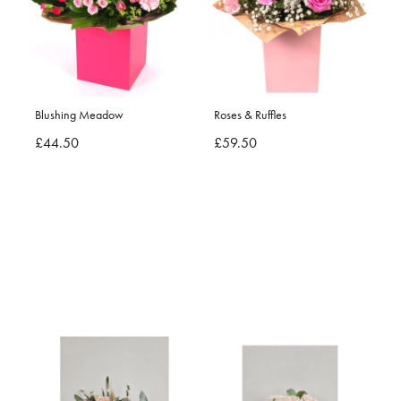
Blushing Meadow
Roses & Ruffles
£44.50
£59.50