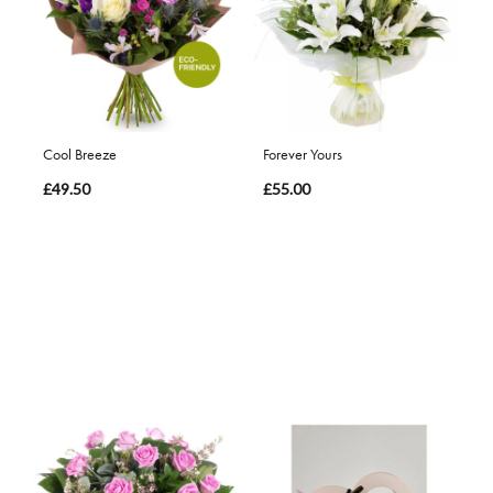
Cool Breeze
Forever Yours
£49.50
£55.00