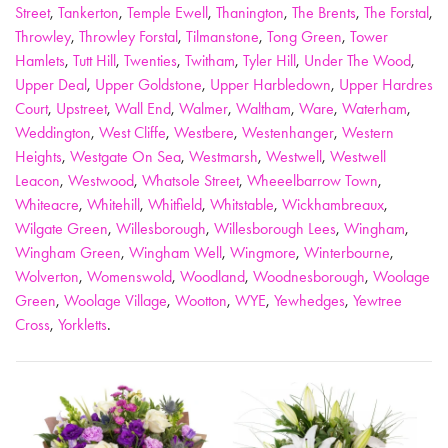
Street
,
Tankerton
,
Temple Ewell
,
Thanington
,
The Brents
,
The Forstal
,
Throwley
,
Throwley Forstal
,
Tilmanstone
,
Tong Green
,
Tower
Hamlets
,
Tutt Hill
,
Twenties
,
Twitham
,
Tyler Hill
,
Under The Wood
,
Upper Deal
,
Upper Goldstone
,
Upper Harbledown
,
Upper Hardres
Court
,
Upstreet
,
Wall End
,
Walmer
,
Waltham
,
Ware
,
Waterham
,
Weddington
,
West Cliffe
,
Westbere
,
Westenhanger
,
Western
Heights
,
Westgate On Sea
,
Westmarsh
,
Westwell
,
Westwell
Leacon
,
Westwood
,
Whatsole Street
,
Wheeelbarrow Town
,
Whiteacre
,
Whitehill
,
Whitfield
,
Whitstable
,
Wickhambreaux
,
Wilgate Green
,
Willesborough
,
Willesborough Lees
,
Wingham
,
Wingham Green
,
Wingham Well
,
Wingmore
,
Winterbourne
,
Wolverton
,
Womenswold
,
Woodland
,
Woodnesborough
,
Woolage
Green
,
Woolage Village
,
Wootton
,
WYE
,
Yewhedges
,
Yewtree
Cross
,
Yorkletts
.