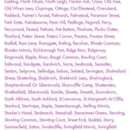
Eastling
,
North Elham
,
North Leigh
,
Norton Ash
,
Oare
,
Old Tree
,
Old Wives Lees
,
Ospringe
,
Ottinge
,
Out Elmstead
,
Oversland
,
Paddock
,
Painter's Forstal
,
Palmarsh
,
Palmstead
,
Paramour Street
,
Park Gate
,
Patrixbourne
,
Pean Hill
,
Pedlinge
,
Pegwell
,
Perry
,
Perrywood
,
Pested
,
Petham
,
Pett Bottom
,
Pineham
,
Plucks Gutter
,
Plumford
,
Potten Street
,
Potters Corner
,
Preston
,
Preston Street
,
Radfall
,
Ram Lane
,
Ramsgate
,
Ratling
,
Reculver
,
Rhode Common
,
Rhodes Minnis
,
Richborough Port
,
Ridge Row
,
Ridgeway
,
Ringwould
,
Ripple
,
River
,
Rough Common
,
Rowling Court
,
Saltwood
,
Sandgate
,
Sandwich
,
Sarre
,
Seabrook
,
Seasalter
,
Seaton
,
Selgrove
,
Sellindge
,
Selson
,
Selsted
,
Sevington
,
Shalmsford
Street
,
Shatterling
,
Sheldwich
,
Sheldwich Lees
,
Shelvingford
,
Shepherdswell Or Sibertswold
,
Shorncliffe Camp
,
Shottenden
,
Shuttlesfield
,
Sibertswold
,
Sixmile
,
Skeete
,
Smeeth
,
Snowdown
,
South Alkham
,
South Ashford
,
St Lawrence
,
St Margaret's At Cliffe
,
Stanford
,
Stanhope
,
Staple
,
Statenborough
,
Stelling Minnis
,
Stocker's Head
,
Stodmarsh
,
Stonehall
,
Stonestreet Green
,
Stowting
,
Stowting Common
,
Stowting Court
,
Street End
,
Studdal
,
Sturry
,
Summerfield
,
Sutton
,
Swalecliffe
,
Swingfield Minnis
,
Swingfield