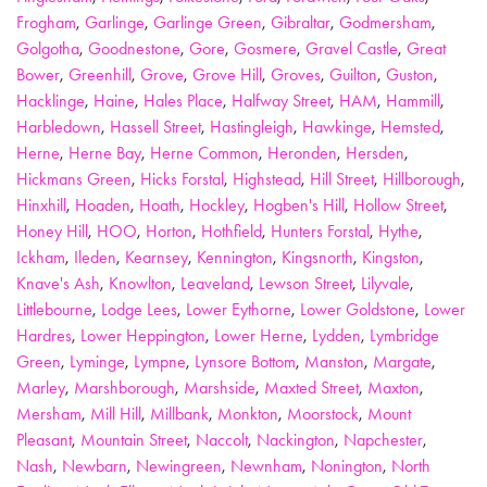
Frogham
,
Garlinge
,
Garlinge Green
,
Gibraltar
,
Godmersham
,
Golgotha
,
Goodnestone
,
Gore
,
Gosmere
,
Gravel Castle
,
Great
Bower
,
Greenhill
,
Grove
,
Grove Hill
,
Groves
,
Guilton
,
Guston
,
Hacklinge
,
Haine
,
Hales Place
,
Halfway Street
,
HAM
,
Hammill
,
Harbledown
,
Hassell Street
,
Hastingleigh
,
Hawkinge
,
Hemsted
,
Herne
,
Herne Bay
,
Herne Common
,
Heronden
,
Hersden
,
Hickmans Green
,
Hicks Forstal
,
Highstead
,
Hill Street
,
Hillborough
,
Hinxhill
,
Hoaden
,
Hoath
,
Hockley
,
Hogben's Hill
,
Hollow Street
,
Honey Hill
,
HOO
,
Horton
,
Hothfield
,
Hunters Forstal
,
Hythe
,
Ickham
,
Ileden
,
Kearnsey
,
Kennington
,
Kingsnorth
,
Kingston
,
Knave's Ash
,
Knowlton
,
Leaveland
,
Lewson Street
,
Lilyvale
,
Littlebourne
,
Lodge Lees
,
Lower Eythorne
,
Lower Goldstone
,
Lower
Hardres
,
Lower Heppington
,
Lower Herne
,
Lydden
,
Lymbridge
Green
,
Lyminge
,
Lympne
,
Lynsore Bottom
,
Manston
,
Margate
,
Marley
,
Marshborough
,
Marshside
,
Maxted Street
,
Maxton
,
Mersham
,
Mill Hill
,
Millbank
,
Monkton
,
Moorstock
,
Mount
Pleasant
,
Mountain Street
,
Naccolt
,
Nackington
,
Napchester
,
Nash
,
Newbarn
,
Newingreen
,
Newnham
,
Nonington
,
North