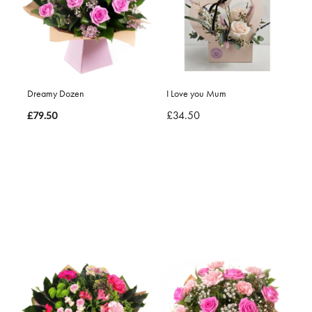
Dreamy Dozen
I Love you Mum
£34.50
£79.50