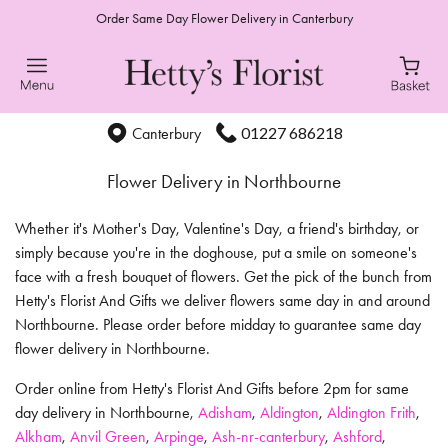
Order Same Day Flower Delivery in Canterbury
01227 686218
Canterbury
Flower Delivery in Northbourne
Whether it's Mother's Day, Valentine's Day, a friend's birthday, or
simply because you're in the doghouse, put a smile on someone's
face with a fresh bouquet of flowers. Get the pick of the bunch from
Hetty's Florist And Gifts we deliver flowers same day in and around
Northbourne. Please order before midday to guarantee same day
flower delivery in Northbourne.
Order online from Hetty's Florist And Gifts before 2pm for same
day delivery in Northbourne,
Adisham
,
Aldington
,
Aldington Frith
,
Alkham
,
Anvil Green
,
Arpinge
,
Ash-nr-canterbury
,
Ashford
,