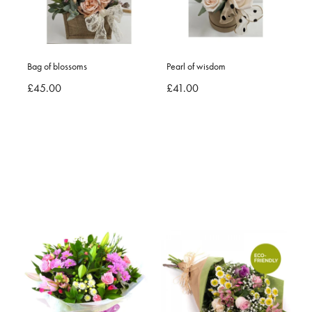
Bag of blossoms
Pearl of wisdom
£45.00
£41.00