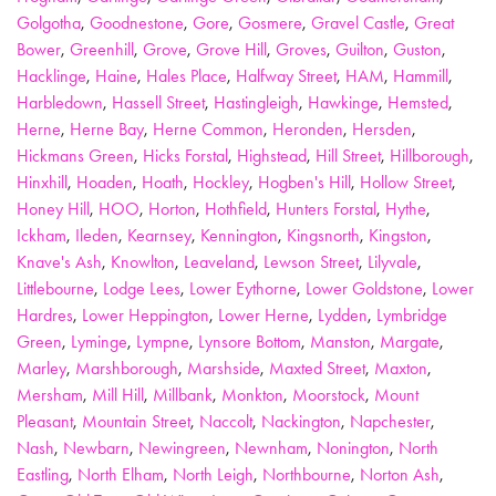
Golgotha
,
Goodnestone
,
Gore
,
Gosmere
,
Gravel Castle
,
Great
Bower
,
Greenhill
,
Grove
,
Grove Hill
,
Groves
,
Guilton
,
Guston
,
Hacklinge
,
Haine
,
Hales Place
,
Halfway Street
,
HAM
,
Hammill
,
Harbledown
,
Hassell Street
,
Hastingleigh
,
Hawkinge
,
Hemsted
,
Herne
,
Herne Bay
,
Herne Common
,
Heronden
,
Hersden
,
Hickmans Green
,
Hicks Forstal
,
Highstead
,
Hill Street
,
Hillborough
,
Hinxhill
,
Hoaden
,
Hoath
,
Hockley
,
Hogben's Hill
,
Hollow Street
,
Honey Hill
,
HOO
,
Horton
,
Hothfield
,
Hunters Forstal
,
Hythe
,
Ickham
,
Ileden
,
Kearnsey
,
Kennington
,
Kingsnorth
,
Kingston
,
Knave's Ash
,
Knowlton
,
Leaveland
,
Lewson Street
,
Lilyvale
,
Littlebourne
,
Lodge Lees
,
Lower Eythorne
,
Lower Goldstone
,
Lower
Hardres
,
Lower Heppington
,
Lower Herne
,
Lydden
,
Lymbridge
Green
,
Lyminge
,
Lympne
,
Lynsore Bottom
,
Manston
,
Margate
,
Marley
,
Marshborough
,
Marshside
,
Maxted Street
,
Maxton
,
Mersham
,
Mill Hill
,
Millbank
,
Monkton
,
Moorstock
,
Mount
Pleasant
,
Mountain Street
,
Naccolt
,
Nackington
,
Napchester
,
Nash
,
Newbarn
,
Newingreen
,
Newnham
,
Nonington
,
North
Eastling
,
North Elham
,
North Leigh
,
Northbourne
,
Norton Ash
,