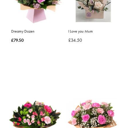
Dreamy Dozen
I Love you Mum
£34.50
£79.50