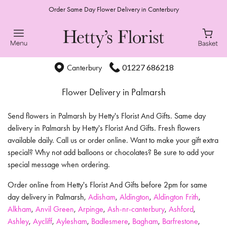
Order Same Day Flower Delivery in Canterbury
01227 686218
Canterbury
Flower Delivery in Palmarsh
Send flowers in Palmarsh by Hetty's Florist And Gifts. Same day
delivery in Palmarsh by Hetty's Florist And Gifts. Fresh flowers
available daily. Call us or order online. Want to make your gift extra
special? Why not add balloons or chocolates? Be sure to add your
special message when ordering.
Order online from Hetty's Florist And Gifts before 2pm for same
day delivery in Palmarsh,
Adisham
,
Aldington
,
Aldington Frith
,
Alkham
,
Anvil Green
,
Arpinge
,
Ash-nr-canterbury
,
Ashford
,
Ashley
,
Aycliff
,
Aylesham
,
Badlesmere
,
Bagham
,
Barfrestone
,