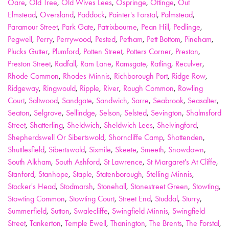
Oare
,
Old Tree
,
Old Wives Lees
,
Ospringe
,
Ottinge
,
Out
Elmstead
,
Oversland
,
Paddock
,
Painter's Forstal
,
Palmstead
,
Paramour Street
,
Park Gate
,
Patrixbourne
,
Pean Hill
,
Pedlinge
,
Pegwell
,
Perry
,
Perrywood
,
Pested
,
Petham
,
Pett Bottom
,
Pineham
,
Plucks Gutter
,
Plumford
,
Potten Street
,
Potters Corner
,
Preston
,
Preston Street
,
Radfall
,
Ram Lane
,
Ramsgate
,
Ratling
,
Reculver
,
Rhode Common
,
Rhodes Minnis
,
Richborough Port
,
Ridge Row
,
Ridgeway
,
Ringwould
,
Ripple
,
River
,
Rough Common
,
Rowling
Court
,
Saltwood
,
Sandgate
,
Sandwich
,
Sarre
,
Seabrook
,
Seasalter
,
Seaton
,
Selgrove
,
Sellindge
,
Selson
,
Selsted
,
Sevington
,
Shalmsford
Street
,
Shatterling
,
Sheldwich
,
Sheldwich Lees
,
Shelvingford
,
Shepherdswell Or Sibertswold
,
Shorncliffe Camp
,
Shottenden
,
Shuttlesfield
,
Sibertswold
,
Sixmile
,
Skeete
,
Smeeth
,
Snowdown
,
South Alkham
,
South Ashford
,
St Lawrence
,
St Margaret's At Cliffe
,
Stanford
,
Stanhope
,
Staple
,
Statenborough
,
Stelling Minnis
,
Stocker's Head
,
Stodmarsh
,
Stonehall
,
Stonestreet Green
,
Stowting
,
Stowting Common
,
Stowting Court
,
Street End
,
Studdal
,
Sturry
,
Summerfield
,
Sutton
,
Swalecliffe
,
Swingfield Minnis
,
Swingfield
Street
,
Tankerton
,
Temple Ewell
,
Thanington
,
The Brents
,
The Forstal
,