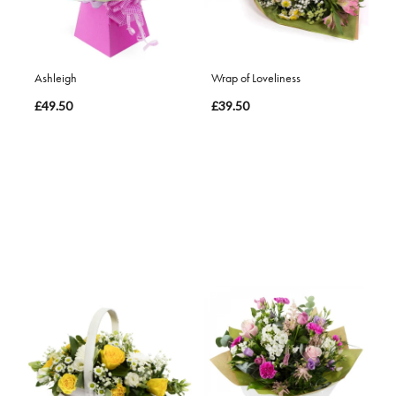
Ashleigh
Wrap of Loveliness
£49.50
£39.50