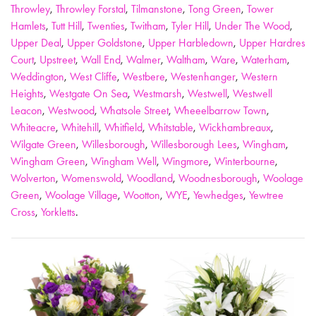
Throwley
,
Throwley Forstal
,
Tilmanstone
,
Tong Green
,
Tower
Hamlets
,
Tutt Hill
,
Twenties
,
Twitham
,
Tyler Hill
,
Under The Wood
,
Upper Deal
,
Upper Goldstone
,
Upper Harbledown
,
Upper Hardres
Court
,
Upstreet
,
Wall End
,
Walmer
,
Waltham
,
Ware
,
Waterham
,
Weddington
,
West Cliffe
,
Westbere
,
Westenhanger
,
Western
Heights
,
Westgate On Sea
,
Westmarsh
,
Westwell
,
Westwell
Leacon
,
Westwood
,
Whatsole Street
,
Wheeelbarrow Town
,
Whiteacre
,
Whitehill
,
Whitfield
,
Whitstable
,
Wickhambreaux
,
Wilgate Green
,
Willesborough
,
Willesborough Lees
,
Wingham
,
Wingham Green
,
Wingham Well
,
Wingmore
,
Winterbourne
,
Wolverton
,
Womenswold
,
Woodland
,
Woodnesborough
,
Woolage
Green
,
Woolage Village
,
Wootton
,
WYE
,
Yewhedges
,
Yewtree
Cross
,
Yorkletts
.