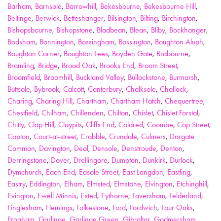
Barham
,
Barnsole
,
Barrowhill
,
Bekesbourne
,
Bekesbourne Hill
,
Beltinge
,
Berwick
,
Betteshanger
,
Bilsington
,
Bilting
,
Birchington
,
Bishopsbourne
,
Bishopstone
,
Bladbean
,
Blean
,
Bliby
,
Bockhanger
,
Bodsham
,
Bonnington
,
Bossingham
,
Bossington
,
Boughton Aluph
,
Boughton Corner
,
Boughton Lees
,
Boyden Gate
,
Brabourne
,
Bramling
,
Bridge
,
Broad Oak
,
Brooks End
,
Broom Street
,
Broomfield
,
Broomhill
,
Buckland Valley
,
Bullockstone
,
Burmarsh
,
Buttsole
,
Bybrook
,
Calcott
,
Canterbury
,
Chalksole
,
Challock
,
Charing
,
Charing Hill
,
Chartham
,
Chartham Hatch
,
Chequertree
,
Chestfield
,
Chilham
,
Chillenden
,
Chilton
,
Chislet
,
Chislet Forstal
,
Chitty
,
Clap Hill
,
Claypits
,
Cliffs End
,
Coldred
,
Coombe
,
Cop Street
,
Copton
,
Court-at-street
,
Crabble
,
Crundale
,
Culmers
,
Dargate
Common
,
Davington
,
Deal
,
Densole
,
Denstroude
,
Denton
,
Derringstone
,
Dover
,
Drellingore
,
Dumpton
,
Dunkirk
,
Durlock
,
Dymchurch
,
Each End
,
Easole Street
,
East Langdon
,
Eastling
,
Eastry
,
Eddington
,
Elham
,
Elmsted
,
Elmstone
,
Elvington
,
Etchinghill
,
Evington
,
Ewell Minnis
,
Exted
,
Eythorne
,
Faversham
,
Felderland
,
Finglesham
,
Flemings
,
Folkestone
,
Ford
,
Fordwich
,
Four Oaks
,
Frogham
,
Garlinge
,
Garlinge Green
,
Gibraltar
,
Godmersham
,