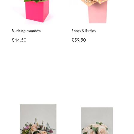
Blushing Meadow
Roses & Ruffles
£44.50
£59.50