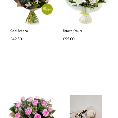
Cool Breeze
Forever Yours
£49.50
£55.00