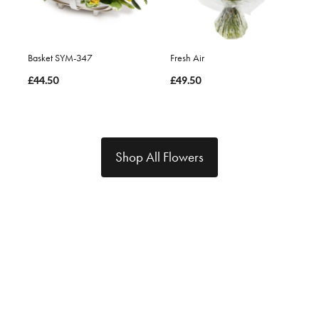
Basket SYM-347
Fresh Air
£44.50
£49.50
Shop All Flowers