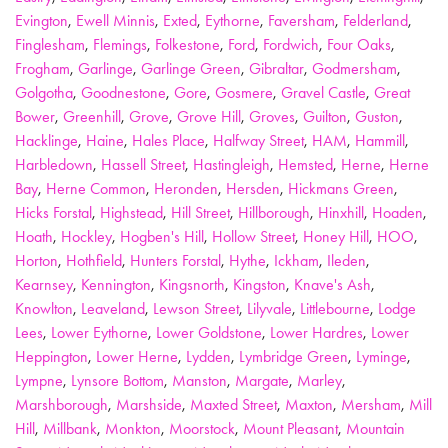
Evington
,
Ewell Minnis
,
Exted
,
Eythorne
,
Faversham
,
Felderland
,
Finglesham
,
Flemings
,
Folkestone
,
Ford
,
Fordwich
,
Four Oaks
,
Frogham
,
Garlinge
,
Garlinge Green
,
Gibraltar
,
Godmersham
,
Golgotha
,
Goodnestone
,
Gore
,
Gosmere
,
Gravel Castle
,
Great
Bower
,
Greenhill
,
Grove
,
Grove Hill
,
Groves
,
Guilton
,
Guston
,
Hacklinge
,
Haine
,
Hales Place
,
Halfway Street
,
HAM
,
Hammill
,
Harbledown
,
Hassell Street
,
Hastingleigh
,
Hemsted
,
Herne
,
Herne
Bay
,
Herne Common
,
Heronden
,
Hersden
,
Hickmans Green
,
Hicks Forstal
,
Highstead
,
Hill Street
,
Hillborough
,
Hinxhill
,
Hoaden
,
Hoath
,
Hockley
,
Hogben's Hill
,
Hollow Street
,
Honey Hill
,
HOO
,
Horton
,
Hothfield
,
Hunters Forstal
,
Hythe
,
Ickham
,
Ileden
,
Kearnsey
,
Kennington
,
Kingsnorth
,
Kingston
,
Knave's Ash
,
Knowlton
,
Leaveland
,
Lewson Street
,
Lilyvale
,
Littlebourne
,
Lodge
Lees
,
Lower Eythorne
,
Lower Goldstone
,
Lower Hardres
,
Lower
Heppington
,
Lower Herne
,
Lydden
,
Lymbridge Green
,
Lyminge
,
Lympne
,
Lynsore Bottom
,
Manston
,
Margate
,
Marley
,
Marshborough
,
Marshside
,
Maxted Street
,
Maxton
,
Mersham
,
Mill
Hill
,
Millbank
,
Monkton
,
Moorstock
,
Mount Pleasant
,
Mountain