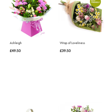
Ashleigh
Wrap of Loveliness
£49.50
£39.50