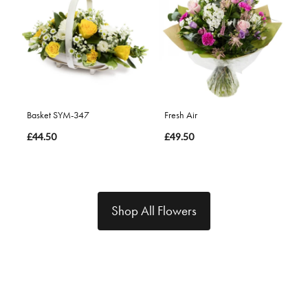
Basket SYM-347
Fresh Air
£44.50
£49.50
Shop All Flowers