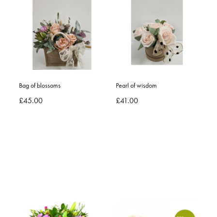
Bag of blossoms
Pearl of wisdom
£45.00
£41.00