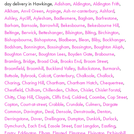
day delivery in Hawkinge,
Adisham
,
Aldington
,
Aldington Frith
,
Alkham
,
Anvil Green
,
Arpinge
,
Ash-nr-canterbury
,
Ashford
,
Ashley
,
Aycliff
,
Aylesham
,
Badlesmere
,
Bagham
,
Barfrestone
,
Barham
,
Barnsole
,
Barrowhill
,
Bekesbourne
,
Bekesbourne Hill
,
Beltinge
,
Berwick
,
Betteshanger
,
Bilsington
,
Bilting
,
Birchington
,
Bishopsbourne
,
Bishopstone
,
Bladbean
,
Blean
,
Bliby
,
Bockhanger
,
Bodsham
,
Bonnington
,
Bossingham
,
Bossington
,
Boughton Aluph
,
Boughton Corner
,
Boughton Lees
,
Boyden Gate
,
Brabourne
,
Bramling
,
Bridge
,
Broad Oak
,
Brooks End
,
Broom Street
,
Broomfield
,
Broomhill
,
Buckland Valley
,
Bullockstone
,
Burmarsh
,
Buttsole
,
Bybrook
,
Calcott
,
Canterbury
,
Chalksole
,
Challock
,
Charing
,
Charing Hill
,
Chartham
,
Chartham Hatch
,
Chequertree
,
Chestfield
,
Chilham
,
Chillenden
,
Chilton
,
Chislet
,
Chislet Forstal
,
Chitty
,
Clap Hill
,
Claypits
,
Cliffs End
,
Coldred
,
Coombe
,
Cop Street
,
Copton
,
Court-at-street
,
Crabble
,
Crundale
,
Culmers
,
Dargate
Common
,
Davington
,
Deal
,
Densole
,
Denstroude
,
Denton
,
Derringstone
,
Dover
,
Drellingore
,
Dumpton
,
Dunkirk
,
Durlock
,
Dymchurch
,
Each End
,
Easole Street
,
East Langdon
,
Eastling
,
Eastry
,
Eddington
,
Elham
,
Elmsted
,
Elmstone
,
Elvington
,
Etchinghill
,