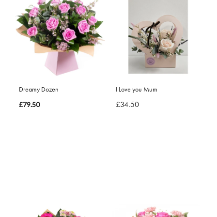
Dreamy Dozen
I Love you Mum
£34.50
£79.50