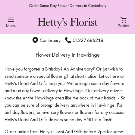
Order Same Day Flower Delivery in Canterbury
01227 686218
Canterbury
Flower Delivery in Hawkinge
Have you forgotten a Birthday? An Anniversary? Or just wish to
send someone a special flower gift at short notice. Let us here at
Hetty's Florist And Gifts help you. We arrange same day flowers
and next day flower delivery to Hawkinge. Our delivery drivers
know the entire Hawkinge area like the back of their hands! - So
you can be sure of prompt delivery anywhere in Hawkinge. For
birthday flowers, anniversary flowers or flowers for any occasion -
Hetty's Florist And Gifts delivers same day AND in a flash!
Order online from Hetty's Florist And Gifts before 2pm for same