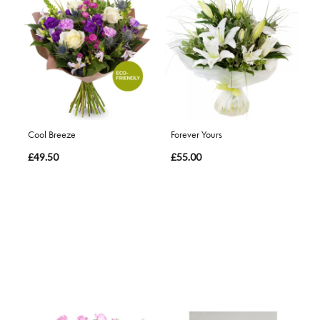
Cool Breeze
Forever Yours
£49.50
£55.00