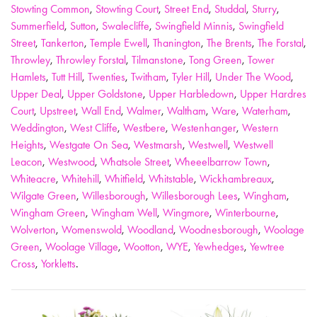
Stowting Common
,
Stowting Court
,
Street End
,
Studdal
,
Sturry
,
Summerfield
,
Sutton
,
Swalecliffe
,
Swingfield Minnis
,
Swingfield
Street
,
Tankerton
,
Temple Ewell
,
Thanington
,
The Brents
,
The Forstal
,
Throwley
,
Throwley Forstal
,
Tilmanstone
,
Tong Green
,
Tower
Hamlets
,
Tutt Hill
,
Twenties
,
Twitham
,
Tyler Hill
,
Under The Wood
,
Upper Deal
,
Upper Goldstone
,
Upper Harbledown
,
Upper Hardres
Court
,
Upstreet
,
Wall End
,
Walmer
,
Waltham
,
Ware
,
Waterham
,
Weddington
,
West Cliffe
,
Westbere
,
Westenhanger
,
Western
Heights
,
Westgate On Sea
,
Westmarsh
,
Westwell
,
Westwell
Leacon
,
Westwood
,
Whatsole Street
,
Wheeelbarrow Town
,
Whiteacre
,
Whitehill
,
Whitfield
,
Whitstable
,
Wickhambreaux
,
Wilgate Green
,
Willesborough
,
Willesborough Lees
,
Wingham
,
Wingham Green
,
Wingham Well
,
Wingmore
,
Winterbourne
,
Wolverton
,
Womenswold
,
Woodland
,
Woodnesborough
,
Woolage
Green
,
Woolage Village
,
Wootton
,
WYE
,
Yewhedges
,
Yewtree
Cross
,
Yorkletts
.