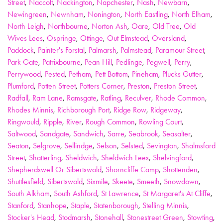
Street
,
Naccolt
,
Nackington
,
Napchester
,
Nash
,
Newbarn
,
Newingreen
,
Newnham
,
Nonington
,
North Eastling
,
North Elham
,
North Leigh
,
Northbourne
,
Norton Ash
,
Oare
,
Old Tree
,
Old
Wives Lees
,
Ospringe
,
Ottinge
,
Out Elmstead
,
Oversland
,
Paddock
,
Painter's Forstal
,
Palmarsh
,
Palmstead
,
Paramour Street
,
Park Gate
,
Patrixbourne
,
Pean Hill
,
Pedlinge
,
Pegwell
,
Perry
,
Perrywood
,
Pested
,
Petham
,
Pett Bottom
,
Pineham
,
Plucks Gutter
,
Plumford
,
Potten Street
,
Potters Corner
,
Preston
,
Preston Street
,
Radfall
,
Ram Lane
,
Ramsgate
,
Ratling
,
Reculver
,
Rhode Common
,
Rhodes Minnis
,
Richborough Port
,
Ridge Row
,
Ridgeway
,
Ringwould
,
Ripple
,
River
,
Rough Common
,
Rowling Court
,
Saltwood
,
Sandgate
,
Sandwich
,
Sarre
,
Seabrook
,
Seasalter
,
Seaton
,
Selgrove
,
Sellindge
,
Selson
,
Selsted
,
Sevington
,
Shalmsford
Street
,
Shatterling
,
Sheldwich
,
Sheldwich Lees
,
Shelvingford
,
Shepherdswell Or Sibertswold
,
Shorncliffe Camp
,
Shottenden
,
Shuttlesfield
,
Sibertswold
,
Sixmile
,
Skeete
,
Smeeth
,
Snowdown
,
South Alkham
,
South Ashford
,
St Lawrence
,
St Margaret's At Cliffe
,
Stanford
,
Stanhope
,
Staple
,
Statenborough
,
Stelling Minnis
,
Stocker's Head
,
Stodmarsh
,
Stonehall
,
Stonestreet Green
,
Stowting
,