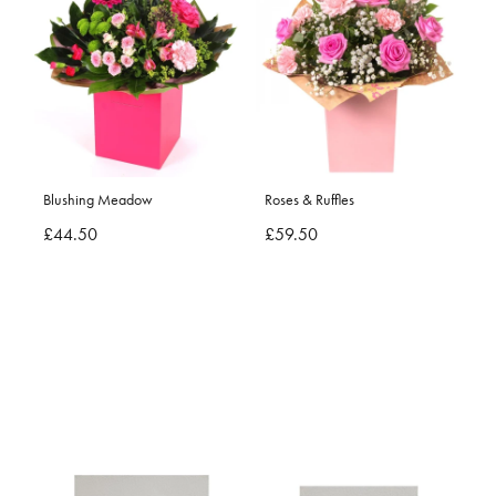
Blushing Meadow
Roses & Ruffles
£44.50
£59.50