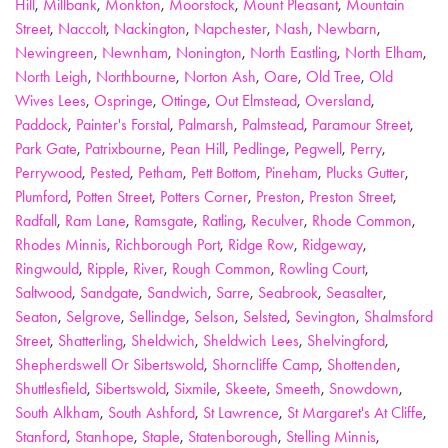
Hill
,
Millbank
,
Monkton
,
Moorstock
,
Mount Pleasant
,
Mountain
Street
,
Naccolt
,
Nackington
,
Napchester
,
Nash
,
Newbarn
,
Newingreen
,
Newnham
,
Nonington
,
North Eastling
,
North Elham
,
North Leigh
,
Northbourne
,
Norton Ash
,
Oare
,
Old Tree
,
Old
Wives Lees
,
Ospringe
,
Ottinge
,
Out Elmstead
,
Oversland
,
Paddock
,
Painter's Forstal
,
Palmarsh
,
Palmstead
,
Paramour Street
,
Park Gate
,
Patrixbourne
,
Pean Hill
,
Pedlinge
,
Pegwell
,
Perry
,
Perrywood
,
Pested
,
Petham
,
Pett Bottom
,
Pineham
,
Plucks Gutter
,
Plumford
,
Potten Street
,
Potters Corner
,
Preston
,
Preston Street
,
Radfall
,
Ram Lane
,
Ramsgate
,
Ratling
,
Reculver
,
Rhode Common
,
Rhodes Minnis
,
Richborough Port
,
Ridge Row
,
Ridgeway
,
Ringwould
,
Ripple
,
River
,
Rough Common
,
Rowling Court
,
Saltwood
,
Sandgate
,
Sandwich
,
Sarre
,
Seabrook
,
Seasalter
,
Seaton
,
Selgrove
,
Sellindge
,
Selson
,
Selsted
,
Sevington
,
Shalmsford
Street
,
Shatterling
,
Sheldwich
,
Sheldwich Lees
,
Shelvingford
,
Shepherdswell Or Sibertswold
,
Shorncliffe Camp
,
Shottenden
,
Shuttlesfield
,
Sibertswold
,
Sixmile
,
Skeete
,
Smeeth
,
Snowdown
,
South Alkham
,
South Ashford
,
St Lawrence
,
St Margaret's At Cliffe
,
Stanford
,
Stanhope
,
Staple
,
Statenborough
,
Stelling Minnis
,