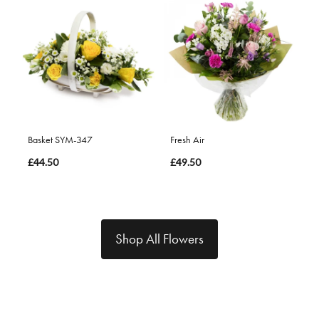
Basket SYM-347
Fresh Air
£44.50
£49.50
Shop All Flowers