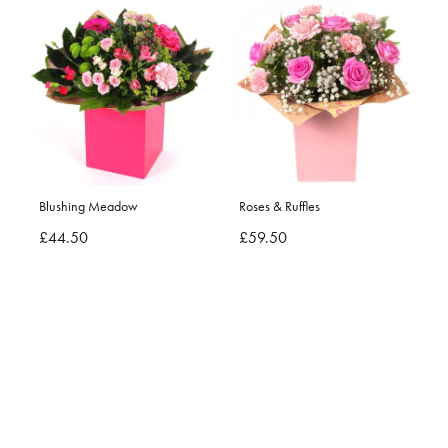
Blushing Meadow
Roses & Ruffles
£44.50
£59.50