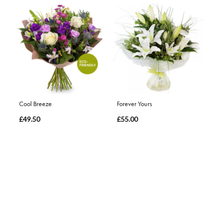
Cool Breeze
Forever Yours
£49.50
£55.00