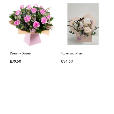
Dreamy Dozen
I Love you Mum
£34.50
£79.50