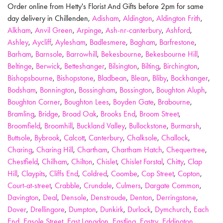
Order online from Hetty's Florist And Gifts before 2pm for same
day delivery in Chillenden,
Adisham
,
Aldington
,
Aldington Frith
,
Alkham
,
Anvil Green
,
Arpinge
,
Ash-nr-canterbury
,
Ashford
,
Ashley
,
Aycliff
,
Aylesham
,
Badlesmere
,
Bagham
,
Barfrestone
,
Barham
,
Barnsole
,
Barrowhill
,
Bekesbourne
,
Bekesbourne Hill
,
Beltinge
,
Berwick
,
Betteshanger
,
Bilsington
,
Bilting
,
Birchington
,
Bishopsbourne
,
Bishopstone
,
Bladbean
,
Blean
,
Bliby
,
Bockhanger
,
Bodsham
,
Bonnington
,
Bossingham
,
Bossington
,
Boughton Aluph
,
Boughton Corner
,
Boughton Lees
,
Boyden Gate
,
Brabourne
,
Bramling
,
Bridge
,
Broad Oak
,
Brooks End
,
Broom Street
,
Broomfield
,
Broomhill
,
Buckland Valley
,
Bullockstone
,
Burmarsh
,
Buttsole
,
Bybrook
,
Calcott
,
Canterbury
,
Chalksole
,
Challock
,
Charing
,
Charing Hill
,
Chartham
,
Chartham Hatch
,
Chequertree
,
Chestfield
,
Chilham
,
Chilton
,
Chislet
,
Chislet Forstal
,
Chitty
,
Clap
Hill
,
Claypits
,
Cliffs End
,
Coldred
,
Coombe
,
Cop Street
,
Copton
,
Court-at-street
,
Crabble
,
Crundale
,
Culmers
,
Dargate Common
,
Davington
,
Deal
,
Densole
,
Denstroude
,
Denton
,
Derringstone
,
Dover
,
Drellingore
,
Dumpton
,
Dunkirk
,
Durlock
,
Dymchurch
,
Each
End
,
Easole Street
,
East Langdon
,
Eastling
,
Eastry
,
Eddington
,