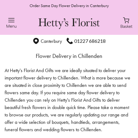
Order Same Day Flower Delivery in Canterbury
01227 686218
Canterbury
Flower Delivery in Chillenden
At Hetty's Florist And Gifts we are ideally situated to deliver your
important flower delivery to Chillenden. What is more because we
are situated in close proximity to Chillenden we are able to send
flowers same day. If you require same day flower delivery to
Chillenden you can rely on Hetty's Florist And Gifts to deliver
beautiful fresh flowers in double quick time. Please take a moment
to browse our products, we are regularly updating our range and
offer a wide selection of bouquets, handtieds, arrangements,
funeral flowers and wedding flowers to Chillenden.