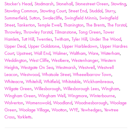
Stocker's Head
,
Stodmarsh
,
Stonehall
,
Stonestreet Green
,
Stowting
,
Stowting Common
,
Stowting Court
,
Street End
,
Studdal
,
Sturry
,
Summerfield
,
Sutton
,
Swalecliffe
,
Swingfield Minnis
,
Swingfield
Street
,
Tankerton
,
Temple Ewell
,
Thanington
,
The Brents
,
The Forstal
,
Throwley
,
Throwley Forstal
,
Tilmanstone
,
Tong Green
,
Tower
Hamlets
,
Tutt Hill
,
Twenties
,
Twitham
,
Tyler Hill
,
Under The Wood
,
Upper Deal
,
Upper Goldstone
,
Upper Harbledown
,
Upper Hardres
Court
,
Upstreet
,
Wall End
,
Walmer
,
Waltham
,
Ware
,
Waterham
,
Weddington
,
West Cliffe
,
Westbere
,
Westenhanger
,
Western
Heights
,
Westgate On Sea
,
Westmarsh
,
Westwell
,
Westwell
Leacon
,
Westwood
,
Whatsole Street
,
Wheeelbarrow Town
,
Whiteacre
,
Whitehill
,
Whitfield
,
Whitstable
,
Wickhambreaux
,
Wilgate Green
,
Willesborough
,
Willesborough Lees
,
Wingham
,
Wingham Green
,
Wingham Well
,
Wingmore
,
Winterbourne
,
Wolverton
,
Womenswold
,
Woodland
,
Woodnesborough
,
Woolage
Green
,
Woolage Village
,
Wootton
,
WYE
,
Yewhedges
,
Yewtree
Cross
,
Yorkletts
.