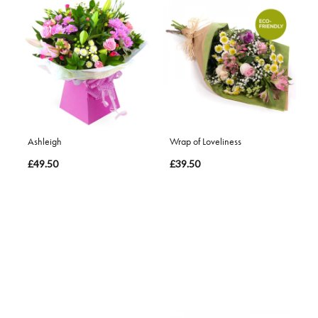
Ashleigh
Wrap of Loveliness
£49.50
£39.50