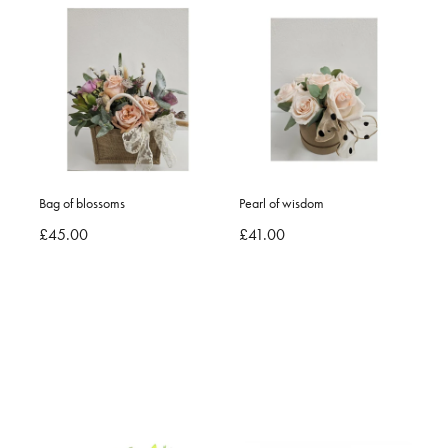
Bag of blossoms
Pearl of wisdom
£45.00
£41.00