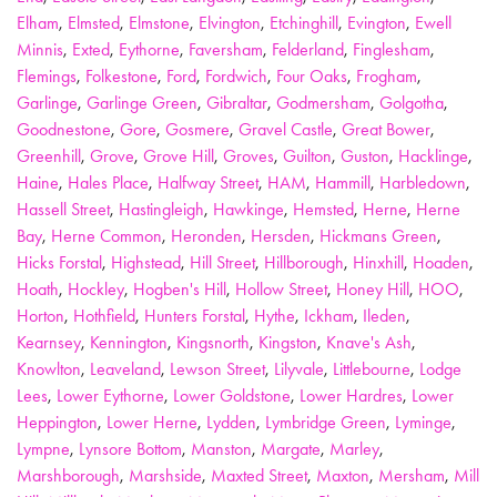
Elham
,
Elmsted
,
Elmstone
,
Elvington
,
Etchinghill
,
Evington
,
Ewell
Minnis
,
Exted
,
Eythorne
,
Faversham
,
Felderland
,
Finglesham
,
Flemings
,
Folkestone
,
Ford
,
Fordwich
,
Four Oaks
,
Frogham
,
Garlinge
,
Garlinge Green
,
Gibraltar
,
Godmersham
,
Golgotha
,
Goodnestone
,
Gore
,
Gosmere
,
Gravel Castle
,
Great Bower
,
Greenhill
,
Grove
,
Grove Hill
,
Groves
,
Guilton
,
Guston
,
Hacklinge
,
Haine
,
Hales Place
,
Halfway Street
,
HAM
,
Hammill
,
Harbledown
,
Hassell Street
,
Hastingleigh
,
Hawkinge
,
Hemsted
,
Herne
,
Herne
Bay
,
Herne Common
,
Heronden
,
Hersden
,
Hickmans Green
,
Hicks Forstal
,
Highstead
,
Hill Street
,
Hillborough
,
Hinxhill
,
Hoaden
,
Hoath
,
Hockley
,
Hogben's Hill
,
Hollow Street
,
Honey Hill
,
HOO
,
Horton
,
Hothfield
,
Hunters Forstal
,
Hythe
,
Ickham
,
Ileden
,
Kearnsey
,
Kennington
,
Kingsnorth
,
Kingston
,
Knave's Ash
,
Knowlton
,
Leaveland
,
Lewson Street
,
Lilyvale
,
Littlebourne
,
Lodge
Lees
,
Lower Eythorne
,
Lower Goldstone
,
Lower Hardres
,
Lower
Heppington
,
Lower Herne
,
Lydden
,
Lymbridge Green
,
Lyminge
,
Lympne
,
Lynsore Bottom
,
Manston
,
Margate
,
Marley
,
Marshborough
,
Marshside
,
Maxted Street
,
Maxton
,
Mersham
,
Mill