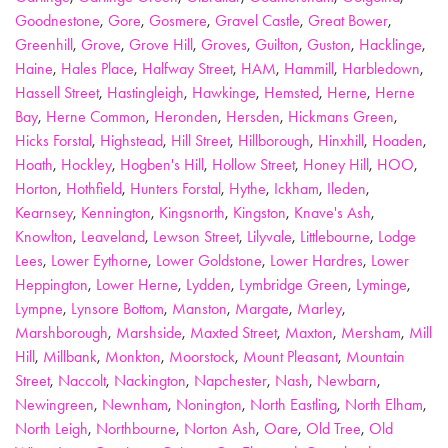
Goodnestone
,
Gore
,
Gosmere
,
Gravel Castle
,
Great Bower
,
Greenhill
,
Grove
,
Grove Hill
,
Groves
,
Guilton
,
Guston
,
Hacklinge
,
Haine
,
Hales Place
,
Halfway Street
,
HAM
,
Hammill
,
Harbledown
,
Hassell Street
,
Hastingleigh
,
Hawkinge
,
Hemsted
,
Herne
,
Herne
Bay
,
Herne Common
,
Heronden
,
Hersden
,
Hickmans Green
,
Hicks Forstal
,
Highstead
,
Hill Street
,
Hillborough
,
Hinxhill
,
Hoaden
,
Hoath
,
Hockley
,
Hogben's Hill
,
Hollow Street
,
Honey Hill
,
HOO
,
Horton
,
Hothfield
,
Hunters Forstal
,
Hythe
,
Ickham
,
Ileden
,
Kearnsey
,
Kennington
,
Kingsnorth
,
Kingston
,
Knave's Ash
,
Knowlton
,
Leaveland
,
Lewson Street
,
Lilyvale
,
Littlebourne
,
Lodge
Lees
,
Lower Eythorne
,
Lower Goldstone
,
Lower Hardres
,
Lower
Heppington
,
Lower Herne
,
Lydden
,
Lymbridge Green
,
Lyminge
,
Lympne
,
Lynsore Bottom
,
Manston
,
Margate
,
Marley
,
Marshborough
,
Marshside
,
Maxted Street
,
Maxton
,
Mersham
,
Mill
Hill
,
Millbank
,
Monkton
,
Moorstock
,
Mount Pleasant
,
Mountain
Street
,
Naccolt
,
Nackington
,
Napchester
,
Nash
,
Newbarn
,
Newingreen
,
Newnham
,
Nonington
,
North Eastling
,
North Elham
,
North Leigh
,
Northbourne
,
Norton Ash
,
Oare
,
Old Tree
,
Old