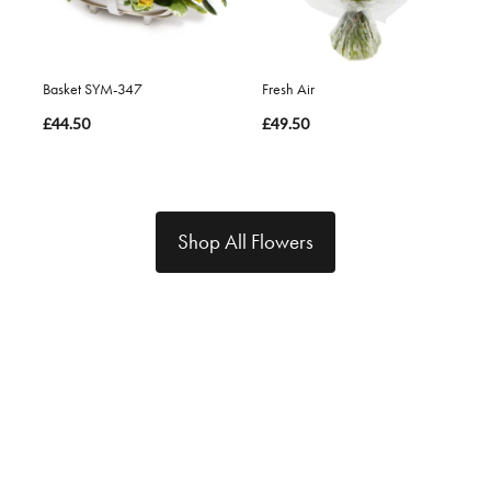
Basket SYM-347
Fresh Air
£44.50
£49.50
Shop All Flowers