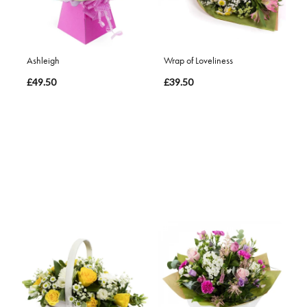
Ashleigh
Wrap of Loveliness
£49.50
£39.50