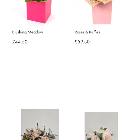
Blushing Meadow
Roses & Ruffles
£44.50
£59.50