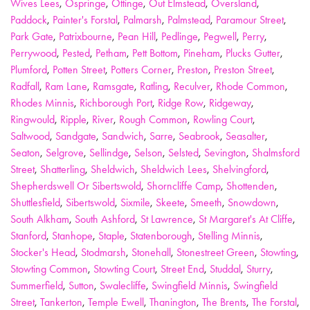
Wives Lees
,
Ospringe
,
Ottinge
,
Out Elmstead
,
Oversland
,
Paddock
,
Painter's Forstal
,
Palmarsh
,
Palmstead
,
Paramour Street
,
Park Gate
,
Patrixbourne
,
Pean Hill
,
Pedlinge
,
Pegwell
,
Perry
,
Perrywood
,
Pested
,
Petham
,
Pett Bottom
,
Pineham
,
Plucks Gutter
,
Plumford
,
Potten Street
,
Potters Corner
,
Preston
,
Preston Street
,
Radfall
,
Ram Lane
,
Ramsgate
,
Ratling
,
Reculver
,
Rhode Common
,
Rhodes Minnis
,
Richborough Port
,
Ridge Row
,
Ridgeway
,
Ringwould
,
Ripple
,
River
,
Rough Common
,
Rowling Court
,
Saltwood
,
Sandgate
,
Sandwich
,
Sarre
,
Seabrook
,
Seasalter
,
Seaton
,
Selgrove
,
Sellindge
,
Selson
,
Selsted
,
Sevington
,
Shalmsford
Street
,
Shatterling
,
Sheldwich
,
Sheldwich Lees
,
Shelvingford
,
Shepherdswell Or Sibertswold
,
Shorncliffe Camp
,
Shottenden
,
Shuttlesfield
,
Sibertswold
,
Sixmile
,
Skeete
,
Smeeth
,
Snowdown
,
South Alkham
,
South Ashford
,
St Lawrence
,
St Margaret's At Cliffe
,
Stanford
,
Stanhope
,
Staple
,
Statenborough
,
Stelling Minnis
,
Stocker's Head
,
Stodmarsh
,
Stonehall
,
Stonestreet Green
,
Stowting
,
Stowting Common
,
Stowting Court
,
Street End
,
Studdal
,
Sturry
,
Summerfield
,
Sutton
,
Swalecliffe
,
Swingfield Minnis
,
Swingfield
Street
,
Tankerton
,
Temple Ewell
,
Thanington
,
The Brents
,
The Forstal
,