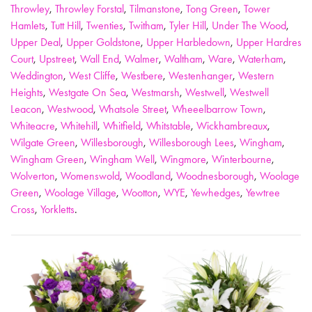
Throwley
,
Throwley Forstal
,
Tilmanstone
,
Tong Green
,
Tower
Hamlets
,
Tutt Hill
,
Twenties
,
Twitham
,
Tyler Hill
,
Under The Wood
,
Upper Deal
,
Upper Goldstone
,
Upper Harbledown
,
Upper Hardres
Court
,
Upstreet
,
Wall End
,
Walmer
,
Waltham
,
Ware
,
Waterham
,
Weddington
,
West Cliffe
,
Westbere
,
Westenhanger
,
Western
Heights
,
Westgate On Sea
,
Westmarsh
,
Westwell
,
Westwell
Leacon
,
Westwood
,
Whatsole Street
,
Wheeelbarrow Town
,
Whiteacre
,
Whitehill
,
Whitfield
,
Whitstable
,
Wickhambreaux
,
Wilgate Green
,
Willesborough
,
Willesborough Lees
,
Wingham
,
Wingham Green
,
Wingham Well
,
Wingmore
,
Winterbourne
,
Wolverton
,
Womenswold
,
Woodland
,
Woodnesborough
,
Woolage
Green
,
Woolage Village
,
Wootton
,
WYE
,
Yewhedges
,
Yewtree
Cross
,
Yorkletts
.