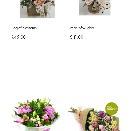
Bag of blossoms
Pearl of wisdom
£45.00
£41.00