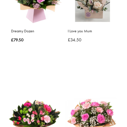
Dreamy Dozen
I Love you Mum
£34.50
£79.50