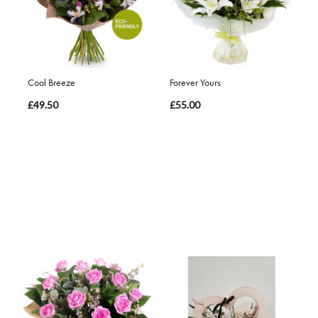
Cool Breeze
Forever Yours
£49.50
£55.00