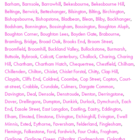
Barham
,
Barnsole
,
Barrowhill
,
Bekesbourne
,
Bekesbourne Hill
,
Beltinge
,
Berwick
,
Betteshanger
,
Bilsington
,
Bilting
,
Birchington
,
Bishopsbourne
,
Bishopstone
,
Bladbean
,
Blean
,
Bliby
,
Bockhanger
,
Bodsham
,
Bonnington
,
Bossingham
,
Bossington
,
Boughton Aluph
,
Boughton Corner
,
Boughton Lees
,
Boyden Gate
,
Brabourne
,
Bramling
,
Bridge
,
Broad Oak
,
Brooks End
,
Broom Street
,
Broomfield
,
Broomhill
,
Buckland Valley
,
Bullockstone
,
Burmarsh
,
Buttsole
,
Bybrook
,
Calcott
,
Canterbury
,
Challock
,
Charing
,
Charing
Hill
,
Chartham
,
Chartham Hatch
,
Chequertree
,
Chestfield
,
Chilham
,
Chillenden
,
Chilton
,
Chislet
,
Chislet Forstal
,
Chitty
,
Clap Hill
,
Claypits
,
Cliffs End
,
Coldred
,
Coombe
,
Cop Street
,
Copton
,
Court-
at-street
,
Crabble
,
Crundale
,
Culmers
,
Dargate Common
,
Davington
,
Deal
,
Densole
,
Denstroude
,
Denton
,
Derringstone
,
Dover
,
Drellingore
,
Dumpton
,
Dunkirk
,
Durlock
,
Dymchurch
,
Each
End
,
Easole Street
,
East Langdon
,
Eastling
,
Eastry
,
Eddington
,
Elham
,
Elmsted
,
Elmstone
,
Elvington
,
Etchinghill
,
Evington
,
Ewell
Minnis
,
Exted
,
Eythorne
,
Faversham
,
Felderland
,
Finglesham
,
Flemings
,
Folkestone
,
Ford
,
Fordwich
,
Four Oaks
,
Frogham
,
Garlinge
,
Garlinge Green
,
Gibraltar
,
Godmersham
,
Golgotha
,