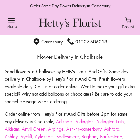
Order Same Day Flower Delivery in Canterbury
01227 686218
Canterbury
Flower Delivery in Chalksole
Send flowers in Chalksole by Hetty's Florist And Gifts. Same day
delivery in Chalksole by Hetty's Florist And Gifts. Fresh flowers
available daily. Call us or order online. Want to make your gift extra
special? Why not add balloons or chocolates? Be sure to add your
special message when ordering.
Order online from Hetty's Florist And Gifts before 2pm for same
day delivery in Chalksole,
Adisham
,
Aldington
,
Aldington Frith
,
Alkham
,
Anvil Green
,
Arpinge
,
Ash-nr-canterbury
,
Ashford
,
Ashley
,
Aycliff
,
Aylesham
,
Badlesmere
,
Bagham
,
Barfrestone
,