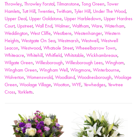
Throwley
,
Throwley Forstal
,
Tilmanstone
,
Tong Green
,
Tower
Hamlets
,
Tutt Hill
,
Twenties
,
Twitham
,
Tyler Hill
,
Under The Wood
,
Upper Deal
,
Upper Goldstone
,
Upper Harbledown
,
Upper Hardres
Court
,
Upstreet
,
Wall End
,
Walmer
,
Waltham
,
Ware
,
Waterham
,
Weddington
,
West Cliffe
,
Westbere
,
Westenhanger
,
Western
Heights
,
Westgate On Sea
,
Westmarsh
,
Westwell
,
Westwell
Leacon
,
Westwood
,
Whatsole Street
,
Wheeelbarrow Town
,
Whiteacre
,
Whitehill
,
Whitfield
,
Whitstable
,
Wickhambreaux
,
Wilgate Green
,
Willesborough
,
Willesborough Lees
,
Wingham
,
Wingham Green
,
Wingham Well
,
Wingmore
,
Winterbourne
,
Wolverton
,
Womenswold
,
Woodland
,
Woodnesborough
,
Woolage
Green
,
Woolage Village
,
Wootton
,
WYE
,
Yewhedges
,
Yewtree
Cross
,
Yorkletts
.