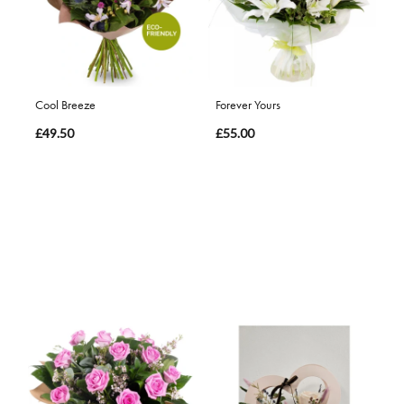
Cool Breeze
Forever Yours
£49.50
£55.00