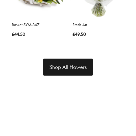
Basket SYM-347
Fresh Air
£44.50
£49.50
Shop All Flowers