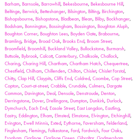
Barham
,
Barnsole
,
Barrowhill
,
Bekesbourne
,
Bekesbourne Hill
,
Beltinge
,
Berwick
,
Betteshanger
,
Bilsington
,
Bilting
,
Birchington
,
Bishopsbourne
,
Bishopstone
,
Bladbean
,
Blean
,
Bliby
,
Bockhanger
,
Bodsham
,
Bonnington
,
Bossingham
,
Bossington
,
Boughton Aluph
,
Boughton Corner
,
Boughton Lees
,
Boyden Gate
,
Brabourne
,
Bramling
,
Bridge
,
Broad Oak
,
Brooks End
,
Broom Street
,
Broomfield
,
Broomhill
,
Buckland Valley
,
Bullockstone
,
Burmarsh
,
Buttsole
,
Bybrook
,
Calcott
,
Canterbury
,
Chalksole
,
Challock
,
Charing
,
Charing Hill
,
Chartham
,
Chartham Hatch
,
Chequertree
,
Chestfield
,
Chilham
,
Chillenden
,
Chilton
,
Chislet
,
Chislet Forstal
,
Chitty
,
Clap Hill
,
Claypits
,
Cliffs End
,
Coldred
,
Coombe
,
Cop Street
,
Copton
,
Court-at-street
,
Crabble
,
Crundale
,
Culmers
,
Dargate
Common
,
Davington
,
Deal
,
Densole
,
Denstroude
,
Denton
,
Derringstone
,
Dover
,
Drellingore
,
Dumpton
,
Dunkirk
,
Durlock
,
Dymchurch
,
Each End
,
Easole Street
,
East Langdon
,
Eastling
,
Eastry
,
Eddington
,
Elham
,
Elmsted
,
Elmstone
,
Elvington
,
Etchinghill
,
Evington
,
Ewell Minnis
,
Exted
,
Eythorne
,
Faversham
,
Felderland
,
Finglesham
,
Flemings
,
Folkestone
,
Ford
,
Fordwich
,
Four Oaks
,
Frogham
,
Garlinge
,
Garlinge Green
,
Gibraltar
,
Godmersham
,