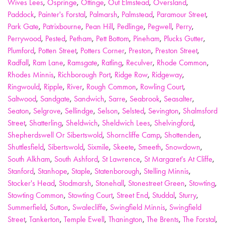
Wives Lees
,
Ospringe
,
Ottinge
,
Out Elmstead
,
Oversland
,
Paddock
,
Painter's Forstal
,
Palmarsh
,
Palmstead
,
Paramour Street
,
Park Gate
,
Patrixbourne
,
Pean Hill
,
Pedlinge
,
Pegwell
,
Perry
,
Perrywood
,
Pested
,
Petham
,
Pett Bottom
,
Pineham
,
Plucks Gutter
,
Plumford
,
Potten Street
,
Potters Corner
,
Preston
,
Preston Street
,
Radfall
,
Ram Lane
,
Ramsgate
,
Ratling
,
Reculver
,
Rhode Common
,
Rhodes Minnis
,
Richborough Port
,
Ridge Row
,
Ridgeway
,
Ringwould
,
Ripple
,
River
,
Rough Common
,
Rowling Court
,
Saltwood
,
Sandgate
,
Sandwich
,
Sarre
,
Seabrook
,
Seasalter
,
Seaton
,
Selgrove
,
Sellindge
,
Selson
,
Selsted
,
Sevington
,
Shalmsford
Street
,
Shatterling
,
Sheldwich
,
Sheldwich Lees
,
Shelvingford
,
Shepherdswell Or Sibertswold
,
Shorncliffe Camp
,
Shottenden
,
Shuttlesfield
,
Sibertswold
,
Sixmile
,
Skeete
,
Smeeth
,
Snowdown
,
South Alkham
,
South Ashford
,
St Lawrence
,
St Margaret's At Cliffe
,
Stanford
,
Stanhope
,
Staple
,
Statenborough
,
Stelling Minnis
,
Stocker's Head
,
Stodmarsh
,
Stonehall
,
Stonestreet Green
,
Stowting
,
Stowting Common
,
Stowting Court
,
Street End
,
Studdal
,
Sturry
,
Summerfield
,
Sutton
,
Swalecliffe
,
Swingfield Minnis
,
Swingfield
Street
,
Tankerton
,
Temple Ewell
,
Thanington
,
The Brents
,
The Forstal
,