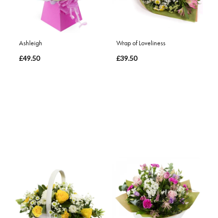
Ashleigh
Wrap of Loveliness
£49.50
£39.50