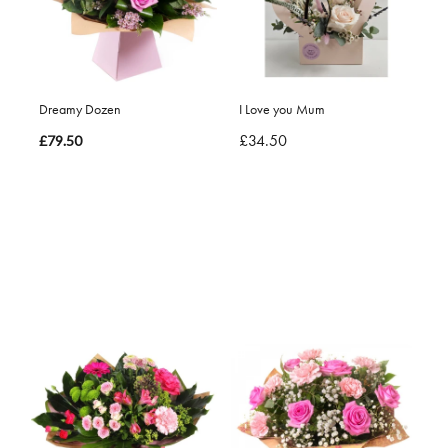
Dreamy Dozen
I Love you Mum
£34.50
£79.50