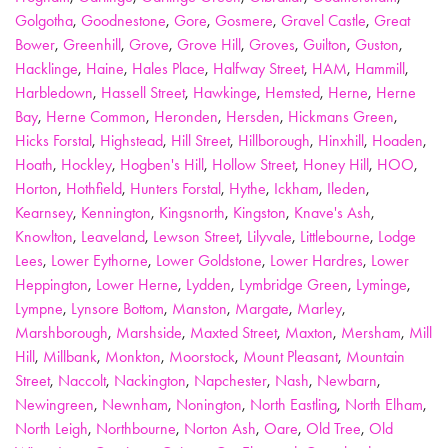
Golgotha
,
Goodnestone
,
Gore
,
Gosmere
,
Gravel Castle
,
Great
Bower
,
Greenhill
,
Grove
,
Grove Hill
,
Groves
,
Guilton
,
Guston
,
Hacklinge
,
Haine
,
Hales Place
,
Halfway Street
,
HAM
,
Hammill
,
Harbledown
,
Hassell Street
,
Hawkinge
,
Hemsted
,
Herne
,
Herne
Bay
,
Herne Common
,
Heronden
,
Hersden
,
Hickmans Green
,
Hicks Forstal
,
Highstead
,
Hill Street
,
Hillborough
,
Hinxhill
,
Hoaden
,
Hoath
,
Hockley
,
Hogben's Hill
,
Hollow Street
,
Honey Hill
,
HOO
,
Horton
,
Hothfield
,
Hunters Forstal
,
Hythe
,
Ickham
,
Ileden
,
Kearnsey
,
Kennington
,
Kingsnorth
,
Kingston
,
Knave's Ash
,
Knowlton
,
Leaveland
,
Lewson Street
,
Lilyvale
,
Littlebourne
,
Lodge
Lees
,
Lower Eythorne
,
Lower Goldstone
,
Lower Hardres
,
Lower
Heppington
,
Lower Herne
,
Lydden
,
Lymbridge Green
,
Lyminge
,
Lympne
,
Lynsore Bottom
,
Manston
,
Margate
,
Marley
,
Marshborough
,
Marshside
,
Maxted Street
,
Maxton
,
Mersham
,
Mill
Hill
,
Millbank
,
Monkton
,
Moorstock
,
Mount Pleasant
,
Mountain
Street
,
Naccolt
,
Nackington
,
Napchester
,
Nash
,
Newbarn
,
Newingreen
,
Newnham
,
Nonington
,
North Eastling
,
North Elham
,
North Leigh
,
Northbourne
,
Norton Ash
,
Oare
,
Old Tree
,
Old