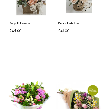
Bag of blossoms
Pearl of wisdom
£45.00
£41.00