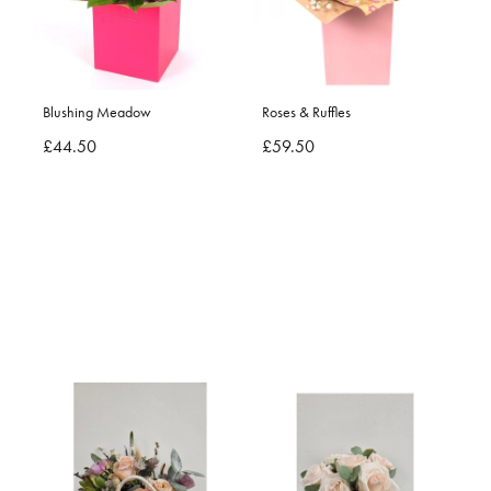
Blushing Meadow
Roses & Ruffles
£44.50
£59.50