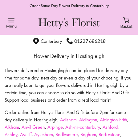
Order Same Day Flower Delivery in Canterbury
01227 686218
Canterbury
Flower Delivery in Hastingleigh
Flowers delivered in Hastingleigh can be placed for delivery any
time for same day, next day or even a day of your choosing. If you
are really keen to get your flowers delivered in Hastingleigh by a
certain time, you can choose to do so with Hetty's Florist And Gifts.
Support local business and order from a real local florist!
Order online from Hetty's Florist And Gifts before 2pm for same
day delivery in Hastingleigh,
Adisham
,
Aldington
,
Aldington Frith
,
Alkham
,
Anvil Green
,
Arpinge
,
Ash-nr-canterbury
,
Ashford
,
Ashley
,
Aycliff
,
Aylesham
,
Badlesmere
,
Bagham
,
Barfrestone
,