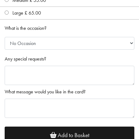
Medium £ 55.00
Large £ 65.00
What is the occasion?
Any special requests?
What message would you like in the card?
Add to Basket