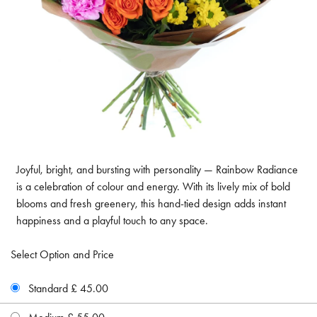
Joyful, bright, and bursting with personality — Rainbow Radiance
is a celebration of colour and energy. With its lively mix of bold
blooms and fresh greenery, this hand-tied design adds instant
happiness and a playful touch to any space.
Select Option and Price
Standard £ 45.00