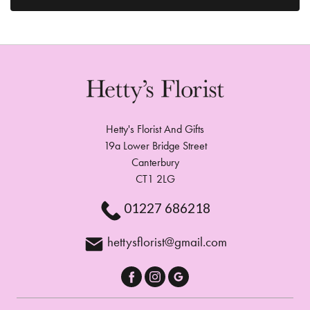
Hetty's Florist And Gifts
19a Lower Bridge Street
Canterbury
CT1 2LG
01227 686218
hettysflorist@gmail.com