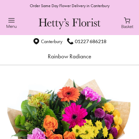
Order Same Day Flower Delivery in Canterbury
01227 686218
Canterbury
Rainbow Radiance