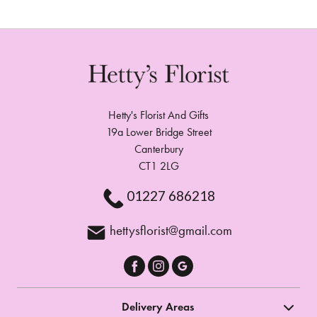
Hetty's Florist And Gifts
19a Lower Bridge Street
Canterbury
CT1 2LG
01227 686218
hettysflorist@gmail.com
Delivery Areas