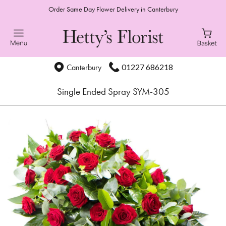
Order Same Day Flower Delivery in Canterbury
01227 686218
Canterbury
Single Ended Spray SYM-305