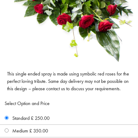
This single ended spray is made using symbolic red roses for the
perfect loving tribute. Same day delivery may not be possible on
this design – please contact us to discuss your requirements.
Select Option and Price
Standard £ 250.00
Medium £ 350.00