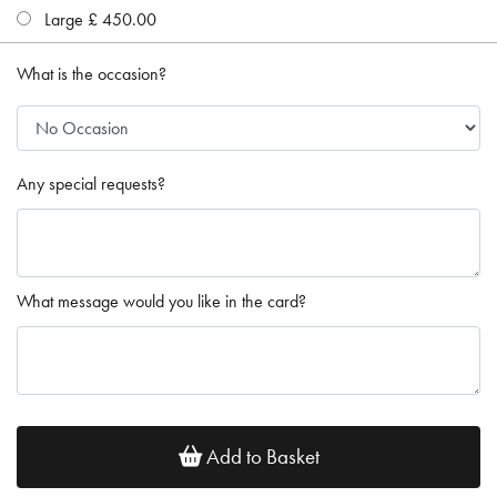
Large £ 450.00
What is the occasion?
Any special requests?
What message would you like in the card?
Add to Basket