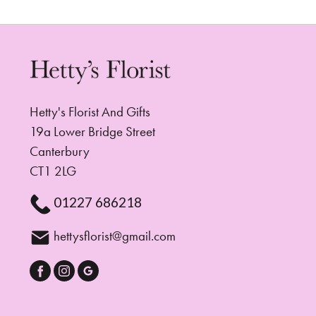
Hetty's Florist And Gifts
19a Lower Bridge Street
Canterbury
CT1 2LG
01227 686218
hettysflorist@gmail.com