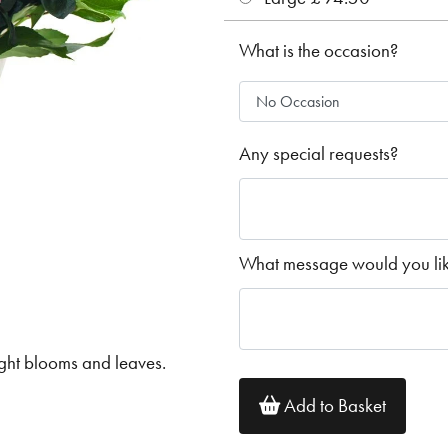
What is the occasion?
Any special requests?
What message would you like
ght blooms and leaves.
Add to Basket