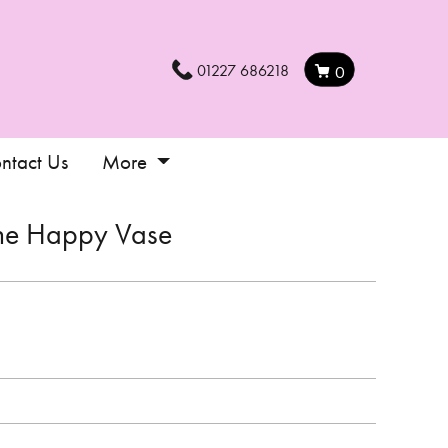
01227 686218
0
ntact Us
More
he Happy Vase