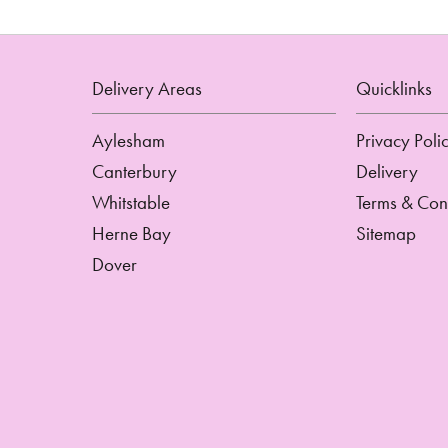
Delivery Areas
Quicklinks
Aylesham
Privacy Poli
Canterbury
Delivery
Whitstable
Terms & Con
Herne Bay
Sitemap
Dover