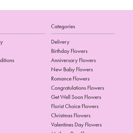
Categories
cy
Delivery
Birthday Flowers
ditions
Anniversary Flowers
New Baby Flowers
Romance Flowers
Congratulations Flowers
Get Well Soon Flowers
Florist Choice Flowers
Christmas Flowers
Valentines Day Flowers