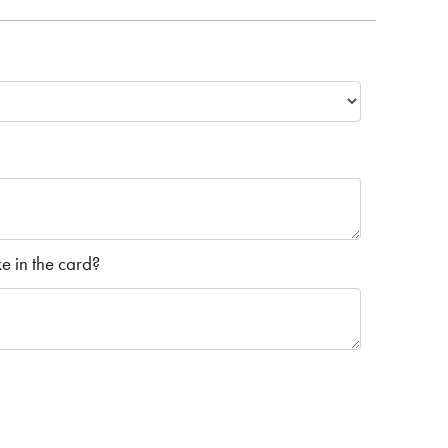
 in the card?