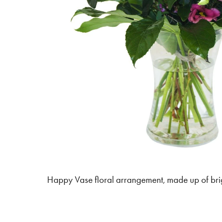
Happy Vase floral arrangement, made up of bri