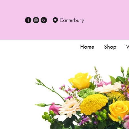
Canterbury
Home
Shop
W