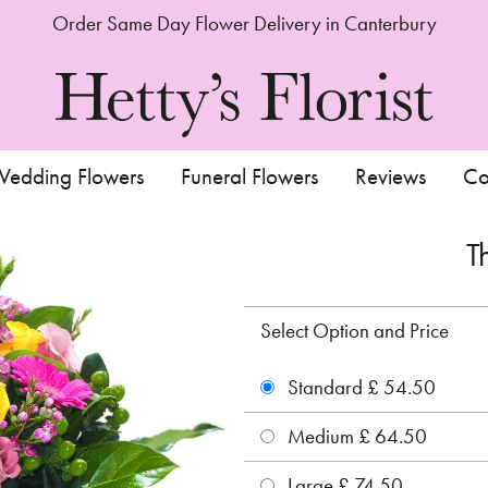
Order Same Day Flower Delivery in Canterbury
edding Flowers
Funeral Flowers
Reviews
Co
T
Select Option and Price
Standard £ 54.50
Medium £ 64.50
Large £ 74.50