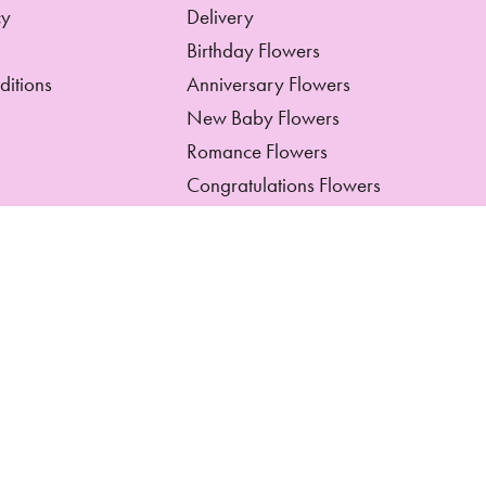
cy
Delivery
Birthday Flowers
ditions
Anniversary Flowers
New Baby Flowers
Romance Flowers
Congratulations Flowers
Get Well Soon Flowers
Florist Choice Flowers
Christmas Flowers
Valentines Day Flowers
Mothers Day Flowers
Funeral Flowers