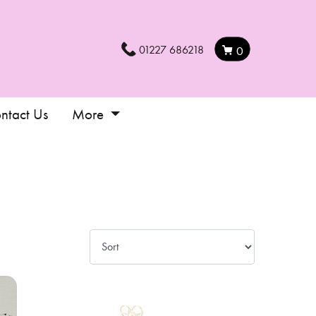
01227 686218
0
ntact Us
More