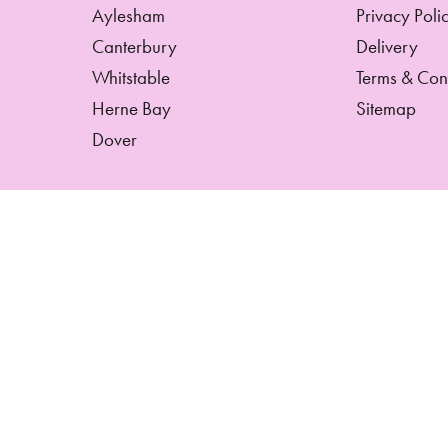
Aylesham
Privacy Poli
Canterbury
Delivery
Whitstable
Terms & Con
Herne Bay
Sitemap
Dover
Copyright © 2026 Hetty's Florist And Gifts
All Rights Reserved