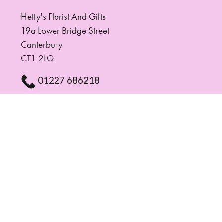
Hetty's Florist And Gifts
19a Lower Bridge Street
Canterbury
CT1 2LG
01227 686218
hettysflorist@gmail.com