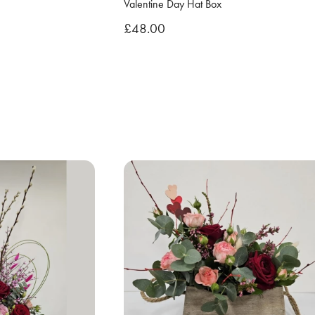
Valentine Day Hat Box
£48.00