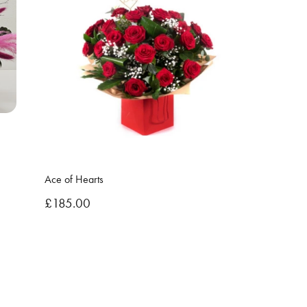
Ace of Hearts
£185.00