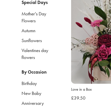
Special Days
Mother's Day
By
Flowers
Occasion
Autumn
Birthday
Sunflowers
New
Baby
Valentines day
flowers
Anniversary
Funeral
By Occasion
Sympathy
Birthday
Love in a Box
Eco
New Baby
£39.50
Range
Anniversary
Apology