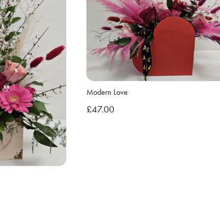
Modern Love
£47.00