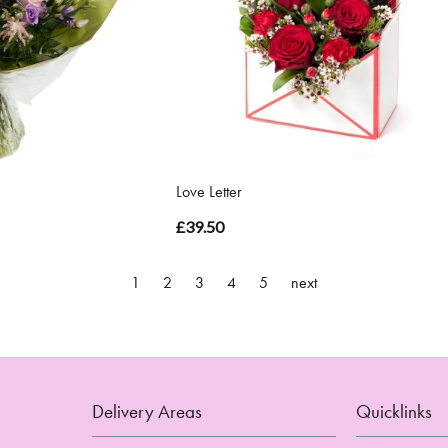
Love Letter
£39.50
1
2
3
4
5
next
Delivery Areas
Quicklinks