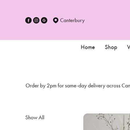
Show
All
Canterbury
Special
Days
Home
Shop
W
Mother's
Day
Flowers
Order by 2pm for same-day delivery across Cante
Autumn
Sunflowers
Valentines
Show All
day
flowers