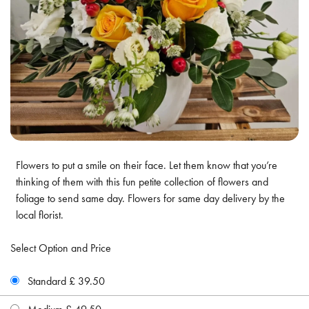
Flowers to put a smile on their face. Let them know that you’re
thinking of them with this fun petite collection of flowers and
foliage to send same day. Flowers for same day delivery by the
local florist.
Select Option and Price
Standard £ 39.50