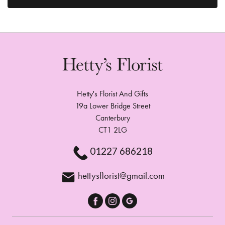
Hetty's Florist And Gifts
19a Lower Bridge Street
Canterbury
CT1 2LG
01227 686218
hettysflorist@gmail.com