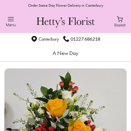
Order Same Day Flower Delivery in Canterbury
01227 686218
Canterbury
A New Day