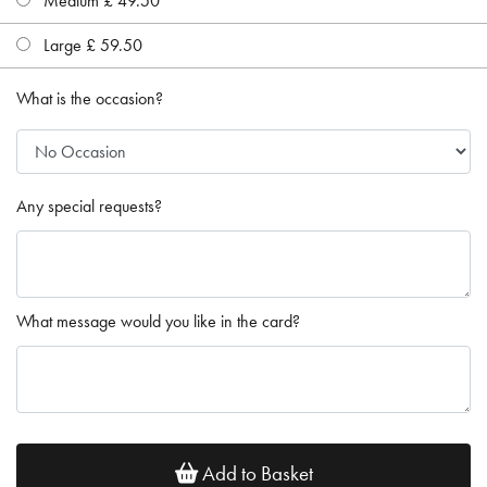
Medium £ 49.50
Large £ 59.50
What is the occasion?
Any special requests?
What message would you like in the card?
Add to Basket