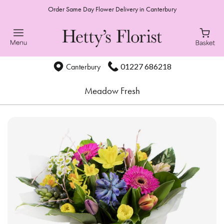
Order Same Day Flower Delivery in Canterbury
01227 686218
Canterbury
Meadow Fresh