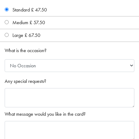
Standard £ 47.50
Medium £ 57.50
Large £ 67.50
What is the occasion?
Any special requests?
What message would you like in the card?