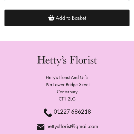
Add to Basket
Hetty's Florist And Gifts
19a Lower Bridge Street
Canterbury
CT1 2LG
01227 686218
hettysflorist@gmail.com