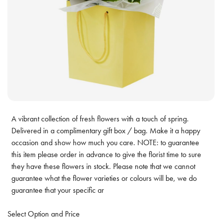
A vibrant collection of fresh flowers with a touch of spring.
Delivered in a complimentary gift box / bag. Make it a happy
occasion and show how much you care. NOTE: to guarantee
this item please order in advance to give the florist time to sure
they have these flowers in stock. Please note that we cannot
guarantee what the flower varieties or colours will be, we do
guarantee that your specific ar
Select Option and Price