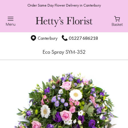
Order Same Day Flower Delivery in Canterbury
01227 686218
Canterbury
Eco Spray SYM-352