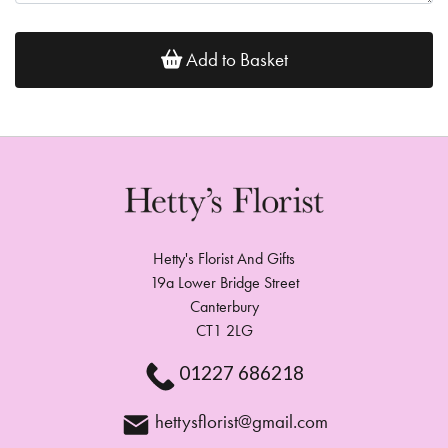
Add to Basket
Hetty's Florist And Gifts
19a Lower Bridge Street
Canterbury
CT1 2LG
01227 686218
hettysflorist@gmail.com