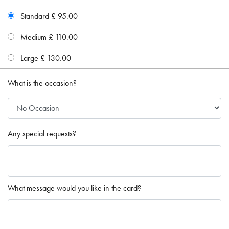
Standard £ 95.00
Medium £ 110.00
Large £ 130.00
What is the occasion?
Any special requests?
What message would you like in the card?