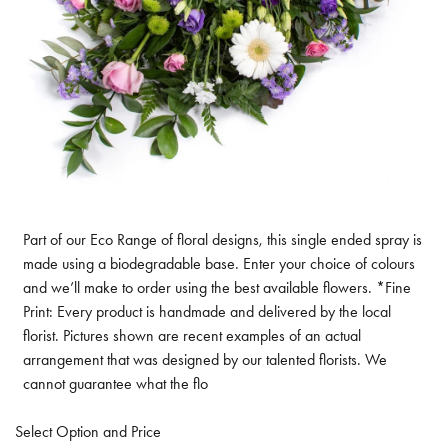
Part of our Eco Range of floral designs, this single ended spray is
made using a biodegradable base. Enter your choice of colours
and we’ll make to order using the best available flowers. *Fine
Print: Every product is handmade and delivered by the local
florist. Pictures shown are recent examples of an actual
arrangement that was designed by our talented florists. We
cannot guarantee what the flo
Select Option and Price