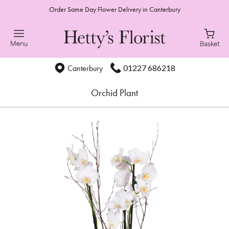
Order Same Day Flower Delivery in Canterbury
01227 686218
Canterbury
Orchid Plant