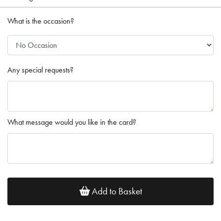
What is the occasion?
Any special requests?
What message would you like in the card?
Add to Basket