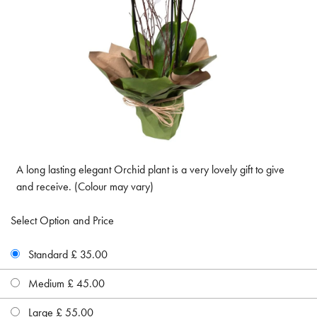
A long lasting elegant Orchid plant is a very lovely gift to give
and receive. (Colour may vary)
Select Option and Price
Standard £ 35.00
Medium £ 45.00
Large £ 55.00