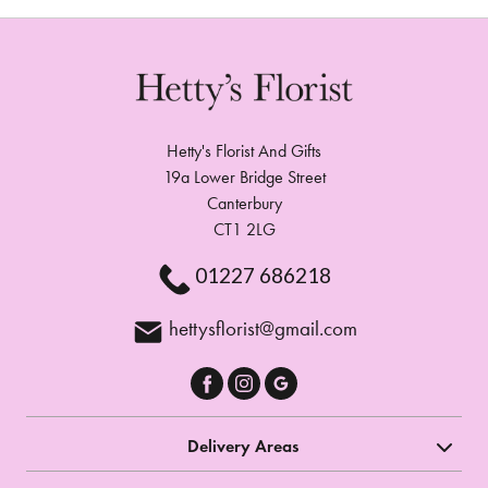
Hetty's Florist And Gifts
19a Lower Bridge Street
Canterbury
CT1 2LG
01227 686218
hettysflorist@gmail.com
Delivery Areas