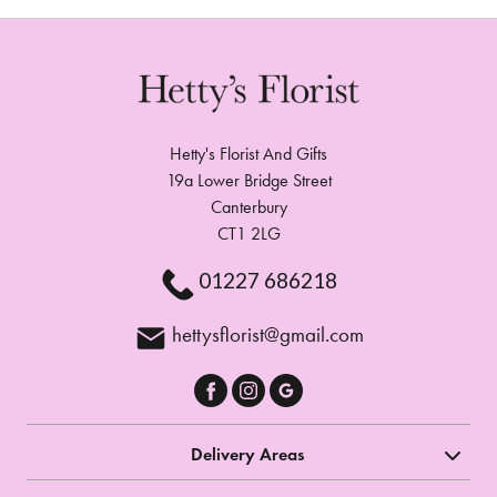
Hetty's Florist And Gifts
19a Lower Bridge Street
Canterbury
CT1 2LG
01227 686218
hettysflorist@gmail.com
Delivery Areas