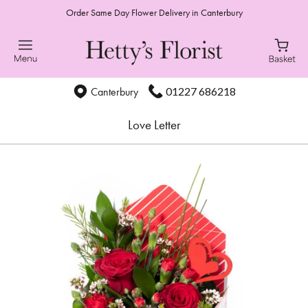
Order Same Day Flower Delivery in Canterbury
01227 686218
Canterbury
Love Letter