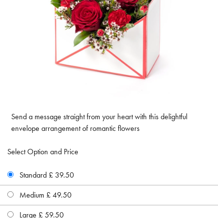
Send a message straight from your heart with this delightful
envelope arrangement of romantic flowers
Select Option and Price
Standard £ 39.50
Medium £ 49.50
Large £ 59.50