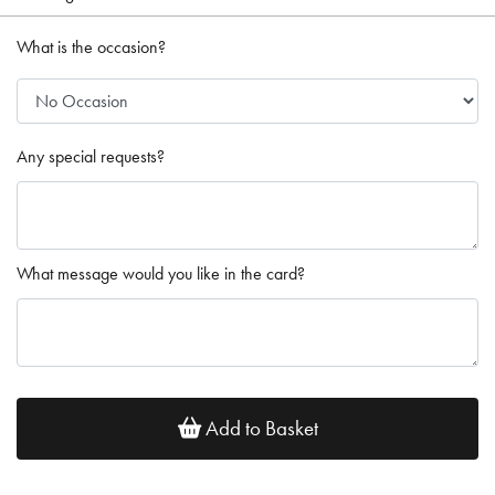
What is the occasion?
Any special requests?
What message would you like in the card?
Add to Basket