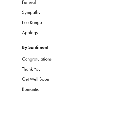
Funeral
Sympathy
By
Eco Range
Sentiment
Apology
Congratulations
Thank
By Sentiment
You
Congratulations
Get
Thank You
Well
Soon
Get Well Soon
Romantic
Romantic