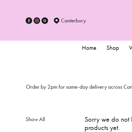
Show
All
Canterbury
Special
Days
Home
Shop
W
Mother's
Day
Flowers
Order by 2pm for same-day delivery across Cante
Autumn
Sunflowers
Valentines
Sorry we do not
Show All
day
products yet.
flowers