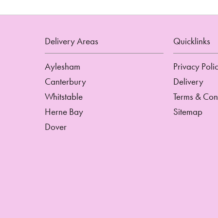
Delivery Areas
Quicklinks
Aylesham
Privacy Poli
Canterbury
Delivery
Whitstable
Terms & Con
Herne Bay
Sitemap
Dover