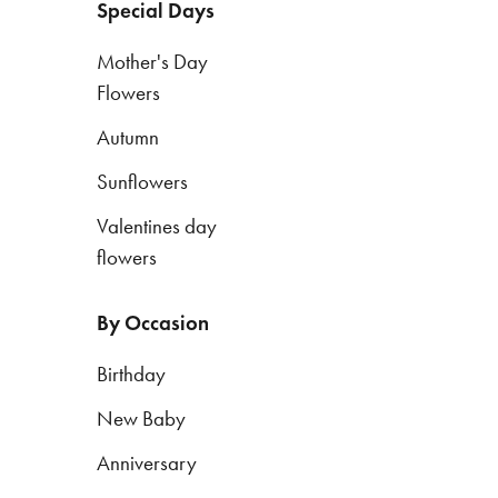
Special Days
Mother's Day
By
Flowers
Occasion
Autumn
Birthday
Sunflowers
New
Baby
Valentines day
flowers
Anniversary
Funeral
By Occasion
Sympathy
Birthday
Eco
New Baby
Range
Anniversary
Apology