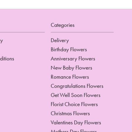
Categories
cy
Delivery
Birthday Flowers
ditions
Anniversary Flowers
New Baby Flowers
Romance Flowers
Congratulations Flowers
Get Well Soon Flowers
Florist Choice Flowers
Christmas Flowers
Valentines Day Flowers
Mothers Day Flowers