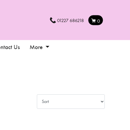
01227 686218
0
ntact Us
More