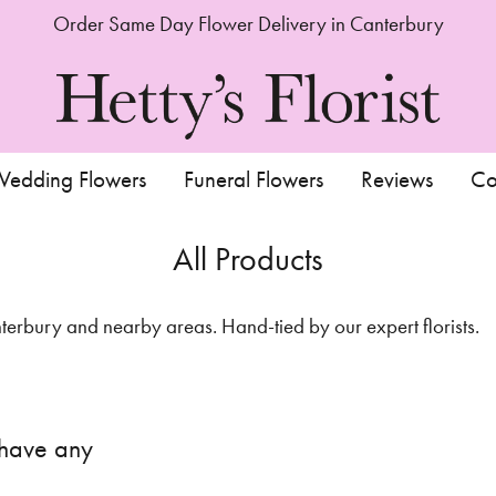
Order Same Day Flower Delivery in Canterbury
edding Flowers
Funeral Flowers
Reviews
Co
All Products
rbury and nearby areas. Hand-tied by our expert florists.
 have any