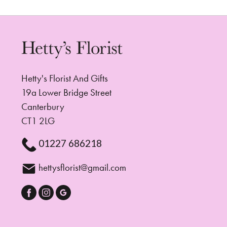
Hetty's Florist And Gifts
19a Lower Bridge Street
Canterbury
CT1 2LG
01227 686218
hettysflorist@gmail.com